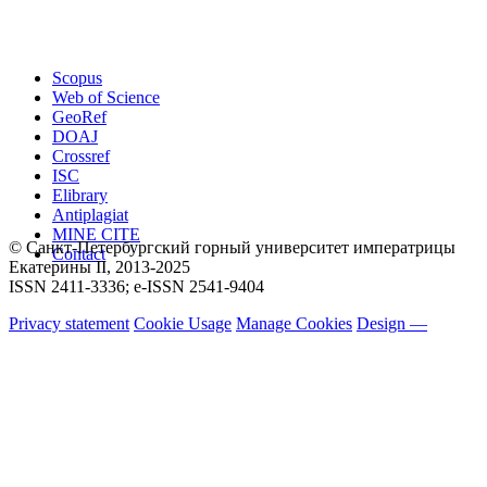
Scopus
Web of Science
GeoRef
DOAJ
Crossref
ISC
Elibrary
Antiplagiat
MINE CITE
© Санкт-Петербургский горный университет императрицы
Contact
Екатерины ΙΙ, 2013-2025
ISSN 2411-3336; e-ISSN 2541-9404
Privacy statement
Cookie Usage
Manage Cookies
Design —