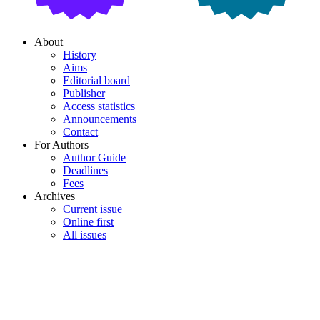
About
History
Aims
Editorial board
Publisher
Access statistics
Announcements
Contact
For Authors
Author Guide
Deadlines
Fees
Archives
Current issue
Online first
All issues