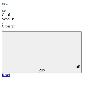
1394
169
Cited
Scopus:
0
Crossref:
0
pdf
RUS
Read