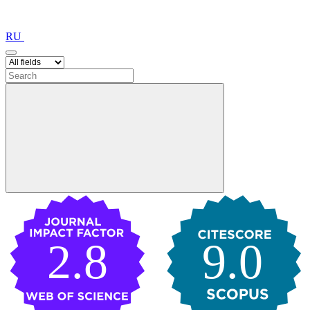
RU
2.8
9.0