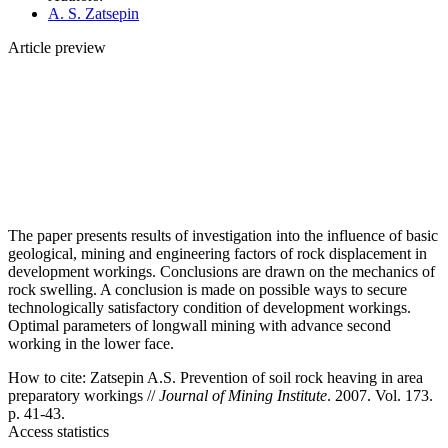
A. S. Zatsepin
Article preview
The paper presents results of investigation into the influence of basic
geological, mining and engineering factors of rock displacement in
development workings. Conclusions are drawn on the mechanics of
rock swelling. A conclusion is made on possible ways to secure
technologically satisfactory condition of development workings.
Optimal parameters of longwall mining with advance second
working in the lower face.
How to cite:
Zatsepin A.S. Prevention of soil rock heaving in area
preparatory workings //
Journal of Mining Institute
. 2007. Vol. 173.
p. 41-43.
Access statistics