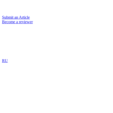
Submit an Article
Become a reviewer
RU