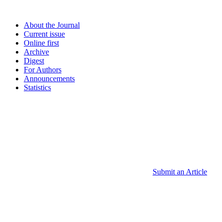
About the Journal
Current issue
Online first
Archive
Digest
For Authors
Announcements
Statistics
Submit an Article