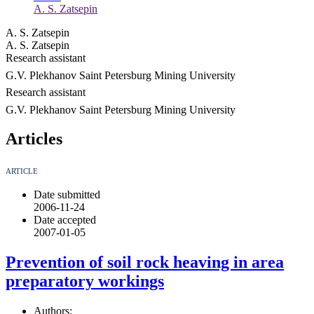
A. S. Zatsepin
A. S. Zatsepin
A. S. Zatsepin
Research assistant
G.V. Plekhanov Saint Petersburg Mining University
Research assistant
G.V. Plekhanov Saint Petersburg Mining University
Articles
ARTICLE
Date submitted
2006-11-24
Date accepted
2007-01-05
Prevention of soil rock heaving in area
preparatory workings
Authors: