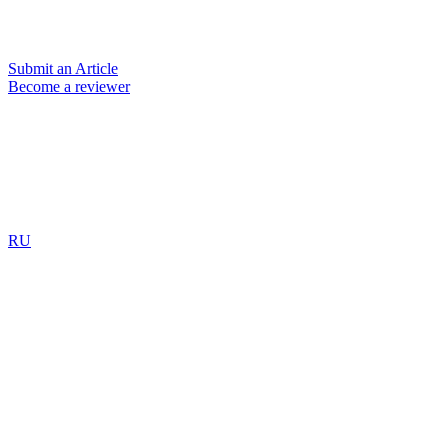
Submit an Article
Become a reviewer
RU