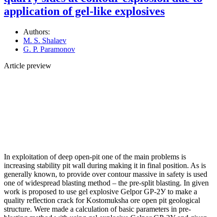
application of gel-like explosives
Authors:
M. S. Shalaev
G. P. Paramonov
Article preview
In exploitation of deep open-pit one of the main problems is
increasing stability pit wall during making it in final position. As is
generally known, to provide over contour massive in safety is used
one of widespread blasting method – the pre-split blasting. In given
work is proposed to use gel explosive Gelpor GP-2У to make a
quality reflection crack for Kostomuksha ore open pit geological
structure. Were made a calculation of basic parameters in pre-