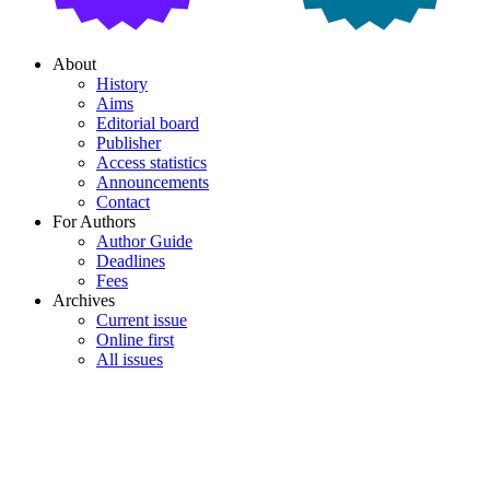
About
History
Aims
Editorial board
Publisher
Access statistics
Announcements
Contact
For Authors
Author Guide
Deadlines
Fees
Archives
Current issue
Online first
All issues