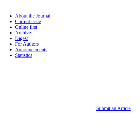
About the Journal
Current issue
Online first
Archive
Digest
For Authors
Announcements
Statistics
Submit an Article