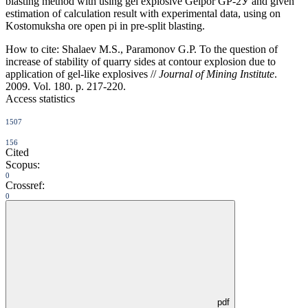
blasting method with using gel explosive Gelpor GP-2У and given
estimation of calculation result with experimental data, using on
Kostomuksha ore open pi in pre-split blasting.
How to cite:
Shalaev M.S., Paramonov G.P. To the question of
increase of stability of quarry sides at contour explosion due to
application of gel-like explosives //
Journal of Mining Institute
.
2009. Vol. 180. p. 217-220.
Access statistics
1507
156
Cited
Scopus:
0
Crossref:
0
pdf