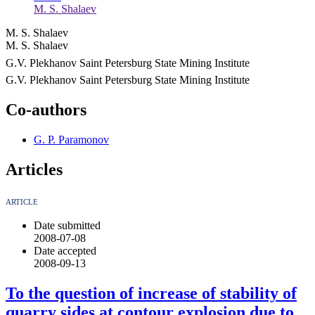
M. S. Shalaev
M. S. Shalaev
M. S. Shalaev
G.V. Plekhanov Saint Petersburg State Mining Institute
G.V. Plekhanov Saint Petersburg State Mining Institute
Co-authors
G. P. Paramonov
Articles
ARTICLE
Date submitted
2008-07-08
Date accepted
2008-09-13
To the question of increase of stability of
quarry sides at contour explosion due to