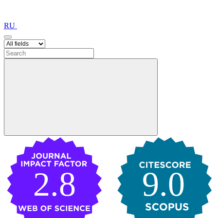
RU
2.8
9.0