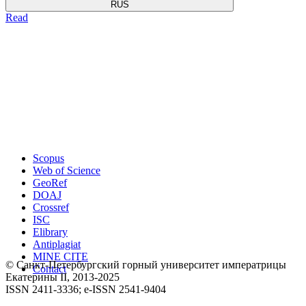
RUS
Read
Scopus
Web of Science
GeoRef
DOAJ
Crossref
ISC
Elibrary
Antiplagiat
MINE CITE
© Санкт-Петербургский горный университет императрицы
Contact
Екатерины ΙΙ, 2013-2025
ISSN 2411-3336; e-ISSN 2541-9404