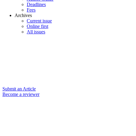
Deadlines
Fees
Archives
Current issue
Online first
All issues
Submit an Article
Become a reviewer