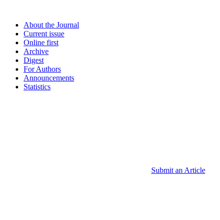
About the Journal
Current issue
Online first
Archive
Digest
For Authors
Announcements
Statistics
Submit an Article