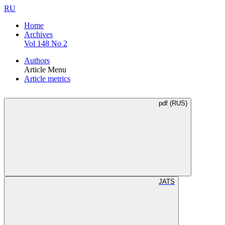
RU
Home
Archives
Vol 148 No 2
Authors
Article Menu
Article metrics
pdf (RUS)
JATS