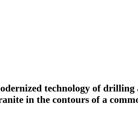
dernized technology of drilling 
anite in the contours of a comm