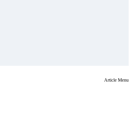
Article Menu