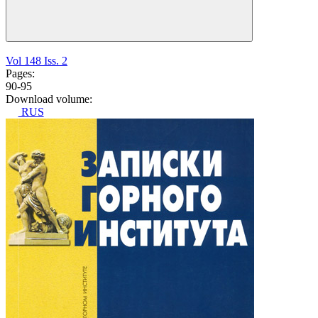
Vol 148 Iss. 2
Pages:
90-95
Download volume:
RUS