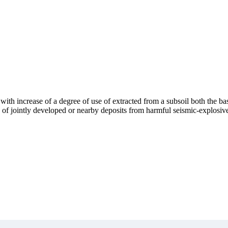
with increase of a degree of use of extracted from a subsoil both the ba
s of jointly developed or nearby deposits from harmful seismic-explosive