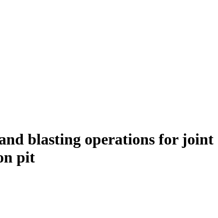
and blasting operations for joint
on pit