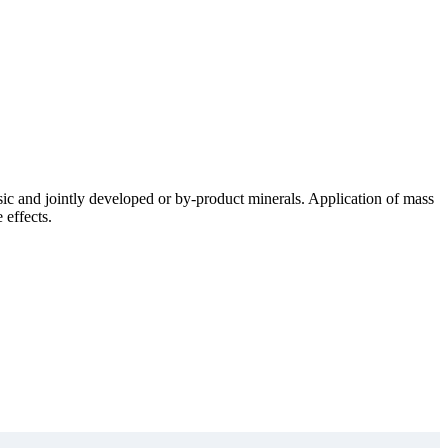
sic and jointly developed or by-product minerals. Application of mass
 effects.