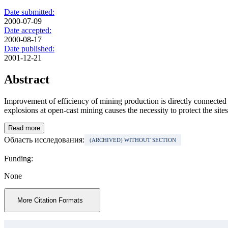
Date submitted:
2000-07-09
Date accepted:
2000-08-17
Date published:
2001-12-21
Abstract
Improvement of efficiency of mining production is directly connected 
explosions at open-cast mining causes the necessity to protect the site
Read more
Область исследования:
(ARCHIVED) WITHOUT SECTION
Funding:
None
More Citation Formats