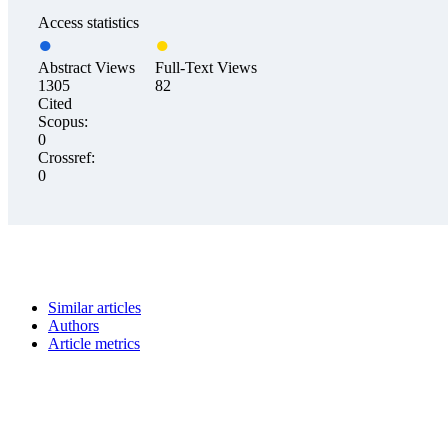
Access statistics
Abstract Views
Full-Text Views
1305
82
Cited
Scopus:
0
Crossref:
0
Similar articles
Authors
Article metrics