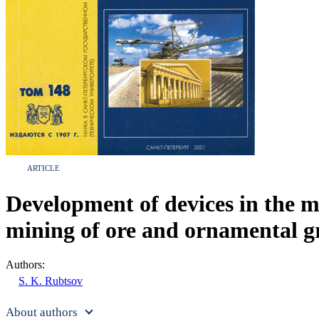
ARTICLE
Development of devices in the mo
mining of ore and ornamental gr
Authors:
S. K. Rubtsov
About authors