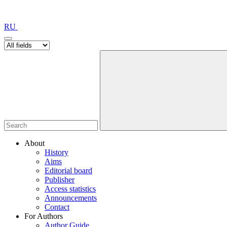
RU
About
History
Aims
Editorial board
Publisher
Access statistics
Announcements
Contact
For Authors
Author Guide