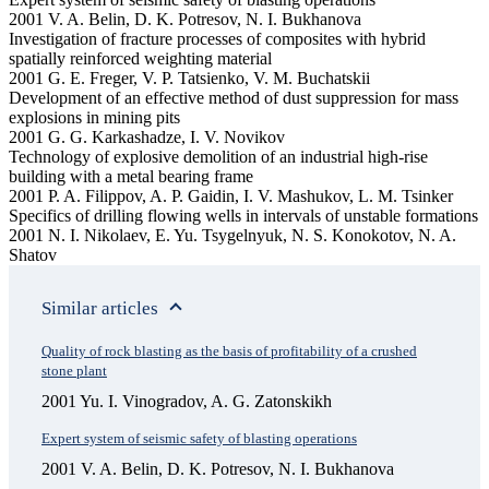
2001 V. A. Belin, D. K. Potresov, N. I. Bukhanova
Investigation of fracture processes of composites with hybrid
spatially reinforced weighting material
2001 G. E. Freger, V. P. Tatsienko, V. M. Buchatskii
Development of an effective method of dust suppression for mass
explosions in mining pits
2001 G. G. Karkashadze, I. V. Novikov
Technology of explosive demolition of an industrial high-rise
building with a metal bearing frame
2001 P. A. Filippov, A. P. Gaidin, I. V. Mashukov, L. M. Tsinker
Specifics of drilling flowing wells in intervals of unstable formations
2001 N. I. Nikolaev, E. Yu. Tsygelnyuk, N. S. Konokotov, N. A.
Shatov
Similar articles
Quality of rock blasting as the basis of profitability of a crushed
stone plant
2001 Yu. I. Vinogradov, A. G. Zatonskikh
Expert system of seismic safety of blasting operations
2001 V. A. Belin, D. K. Potresov, N. I. Bukhanova