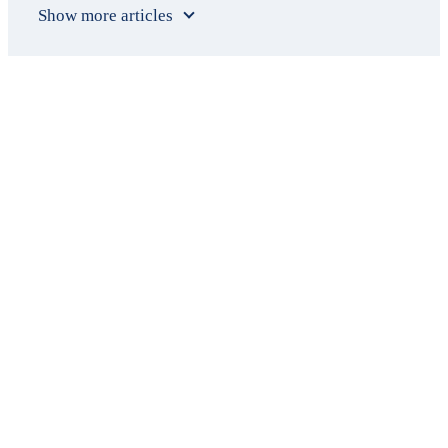
Show more articles