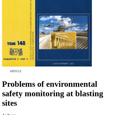
ARTICLE
Problems of environmental
safety monitoring at blasting
sites