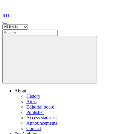
RU
About
History
Aims
Editorial board
Publisher
Access statistics
Announcements
Contact
For Authors