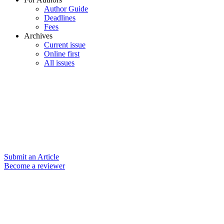
Author Guide
Deadlines
Fees
Archives
Current issue
Online first
All issues
Submit an Article
Become a reviewer