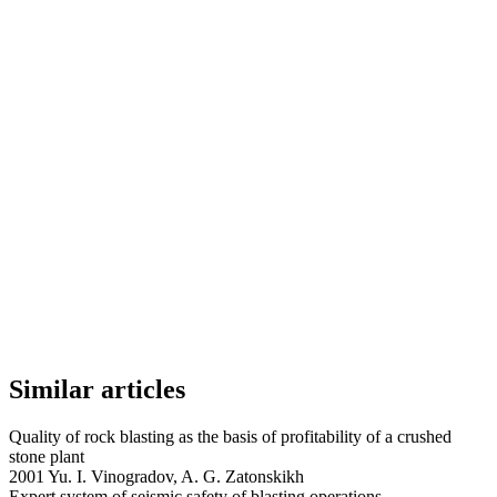
Similar articles
Quality of rock blasting as the basis of profitability of a crushed
stone plant
2001 Yu. I. Vinogradov, A. G. Zatonskikh
Expert system of seismic safety of blasting operations