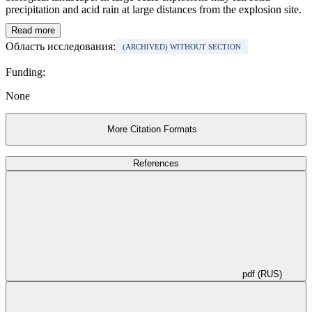
precipitation and acid rain at large distances from the explosion site.
Read more
Область исследования:
(ARCHIVED) WITHOUT SECTION
Funding:
None
More Citation Formats
References
pdf (RUS)