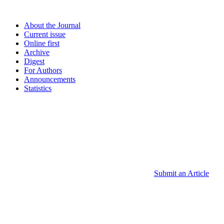
About the Journal
Current issue
Online first
Archive
Digest
For Authors
Announcements
Statistics
Submit an Article