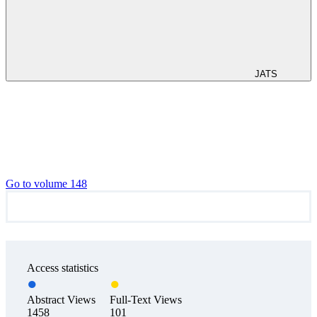
JATS
Go to volume 148
Access statistics
Abstract Views
Full-Text Views
1458
101