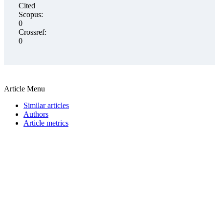
Cited
Scopus:
0
Crossref:
0
Article Menu
Similar articles
Authors
Article metrics