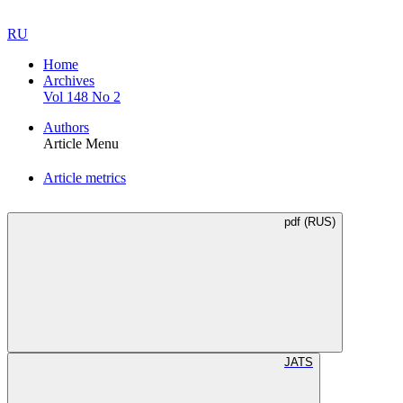
RU
Home
Archives
Vol 148 No 2
Authors
Article Menu
Article metrics
pdf (RUS)
JATS