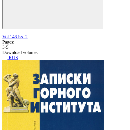
Vol 148 Iss. 2
Pages:
3-5
Download volume:
RUS