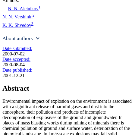
Authors:
1
N. N. Aleinikov
2
N. N. Vershinin
3
K. K. Shvedov
About authors
Date submitted:
2000-07-02
Date accepted:
2000-08-04
Date published:
2001-12-21
Abstract
Environmental impact of explosion on the environment is associated
with a significant release of harmful gases and dust into the
atmosphere, their pollution and products of incomplete
decomposition of explosives of the ground and groundwater. In
places of mass blasting works during mining of minerals there is
chemical pollution of ground and surface water, deterioration of the
biological landscape. In large-scale explosions may fall solid