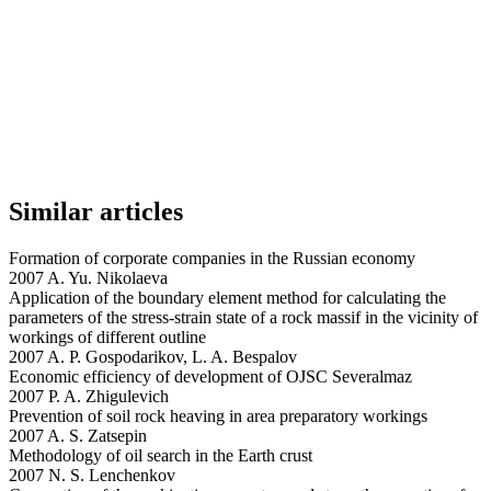
Similar articles
Formation of corporate companies in the Russian economy
2007 A. Yu. Nikolaeva
Application of the boundary element method for calculating the
parameters of the stress-strain state of a rock massif in the vicinity of
workings of different outline
2007 A. P. Gospodarikov, L. A. Bespalov
Economic efficiency of development of OJSC Severalmaz
2007 P. A. Zhigulevich
Prevention of soil rock heaving in area preparatory workings
2007 A. S. Zatsepin
Methodology of oil search in the Earth crust
2007 N. S. Lenchenkov