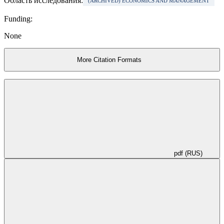
Область исследования:
(ARCHIVED) ECONOMICS AND MANAGEMENT
Funding:
None
More Citation Formats
pdf (RUS)