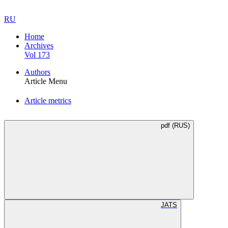
RU
Home
Archives
Vol 173
Authors
Article Menu
Article metrics
pdf (RUS)
JATS