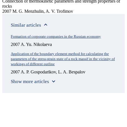
Connection of thermokinetic parameters and strength properties of
rocks
2007 M. G. Menzhulin, A. V. Trofimov
Similar articles
Formation of corporate companies in the Russian economy
2007 A. Yu. Nikolaeva
Application of the boundary element method for calculating the
parameters of the stress-strain state of a rock massif in the vicinity of
workings of different outline
2007 A. P. Gospodarikov, L. A. Bespalov
Show more articles