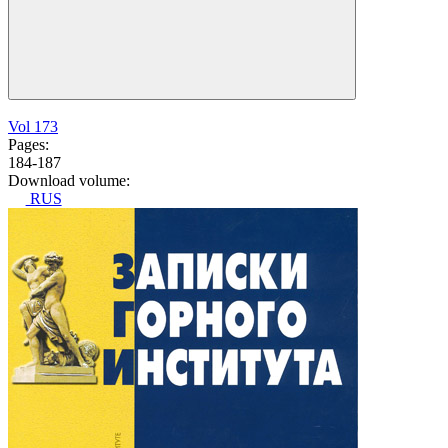
Vol 173
Pages:
184-187
Download volume:
RUS