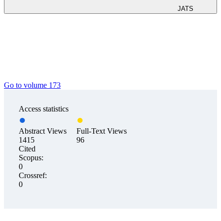
JATS
Go to volume 173
Access statistics
Abstract Views
Full-Text Views
1415
96
Cited
Scopus:
0
Crossref:
0