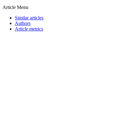
Article Menu
Similar articles
Authors
Article metrics