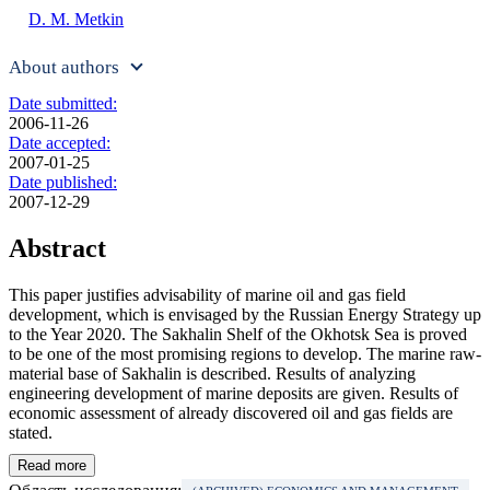
D. M. Metkin
About authors
Date submitted:
2006-11-26
Date accepted:
2007-01-25
Date published:
2007-12-29
Abstract
This paper justifies advisability of marine oil and gas field
development, which is envisaged by the Russian Energy Strategy up
to the Year 2020. The Sakhalin Shelf of the Okhotsk Sea is proved
to be one of the most promising regions to develop. The marine raw-
material base of Sakhalin is described. Results of analyzing
engineering development of marine deposits are given. Results of
economic assessment of already discovered oil and gas fields are
stated.
Read more