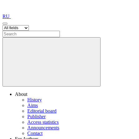
RU
About
History
Aims
Editorial board
Publisher
Access statistics
Announcements
Contact
For Authors