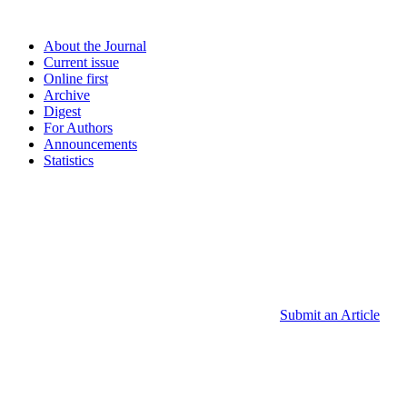
About the Journal
Current issue
Online first
Archive
Digest
For Authors
Announcements
Statistics
Submit an Article