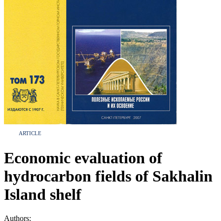
ARTICLE
Economic evaluation of
hydrocarbon fields of Sakhalin
Island shelf
Authors: