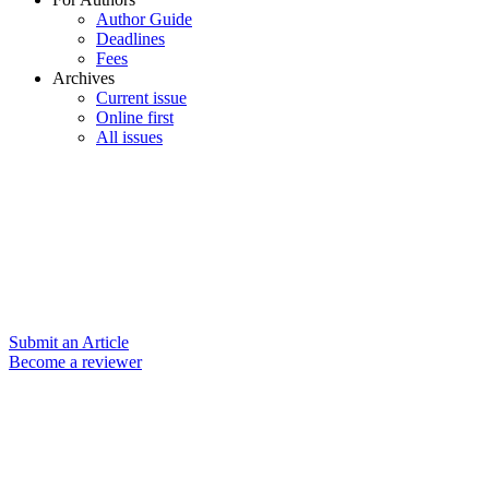
Author Guide
Deadlines
Fees
Archives
Current issue
Online first
All issues
Submit an Article
Become a reviewer