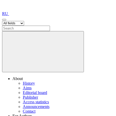
RU
About
History
Aims
Editorial board
Publisher
Access statistics
Announcements
Contact
For Authors