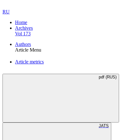
RU
Home
Archives
Vol 173
Authors
Article Menu
Article metrics
pdf (RUS)
JATS