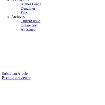
Author Guide
Deadlines
Fees
Archives
Current issue
Online first
All issues
Submit an Article
Become a reviewer