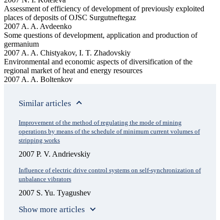
Assessment of efficiency of development of previously exploited
places of deposits of OJSC Surgutneftegaz
2007 A. A. Avdeenko
Some questions of development, application and production of
germanium
2007 A. A. Chistyakov, I. T. Zhadovskiy
Environmental and economic aspects of diversification of the
regional market of heat and energy resources
2007 A. A. Boltenkov
Similar articles
Improvement of the method of regulating the mode of mining
operations by means of the schedule of minimum current volumes of
stripping works
2007 P. V. Andrievskiy
Influence of electric drive control systems on self-synchronization of
unbalance vibrators
2007 S. Yu. Tyagushev
Show more articles