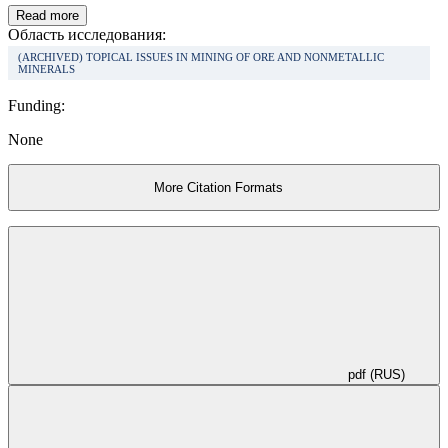
Read more
Область исследования:
(ARCHIVED) TOPICAL ISSUES IN MINING OF ORE AND NONMETALLIC
MINERALS
Funding:
None
More Citation Formats
pdf (RUS)