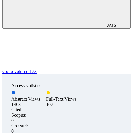
JATS
Go to volume 173
Access statistics
Abstract Views
Full-Text Views
1468
107
Cited
Scopus:
0
Crossref:
0