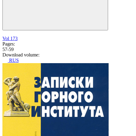
Vol 173
Pages:
57-59
Download volume:
RUS