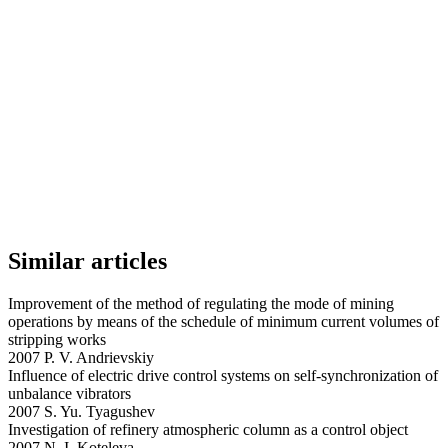
Similar articles
Improvement of the method of regulating the mode of mining
operations by means of the schedule of minimum current volumes of
stripping works
2007 P. V. Andrievskiy
Influence of electric drive control systems on self-synchronization of
unbalance vibrators
2007 S. Yu. Tyagushev
Investigation of refinery atmospheric column as a control object
2007 N. I. Koteleva