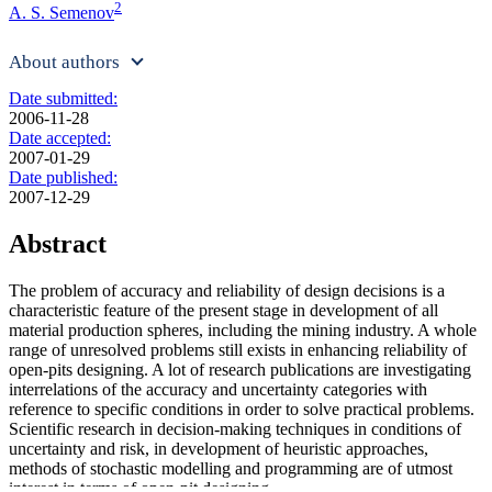
2
A. S. Semenov
About authors
Date submitted:
2006-11-28
Date accepted:
2007-01-29
Date published:
2007-12-29
Abstract
The problem of accuracy and reliability of design decisions is a
characteristic feature of the present stage in development of all
material production spheres, including the mining industry. A whole
range of unresolved problems still exists in enhancing reliability of
open-pits designing. A lot of research publications are investigating
interrelations of the accuracy and uncertainty categories with
reference to specific conditions in order to solve practical problems.
Scientific research in decision-making techniques in conditions of
uncertainty and risk, in development of heuristic approaches,
methods of stochastic modelling and programming are of utmost
interest in terms of open-pit designing.