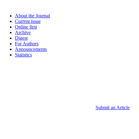
About the Journal
Current issue
Online first
Archive
Digest
For Authors
Announcements
Statistics
Submit an Article