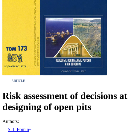
ARTICLE
Risk assessment of decisions at
designing of open pits
Authors:
1
S. I. Fomin