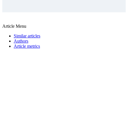
Article Menu
Similar articles
Authors
Article metrics