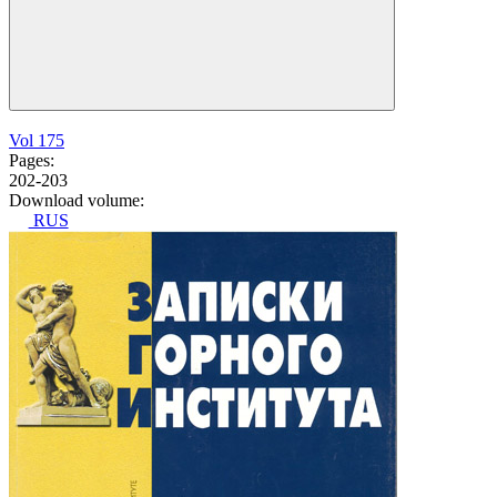
Vol 175
Pages:
202-203
Download volume:
RUS