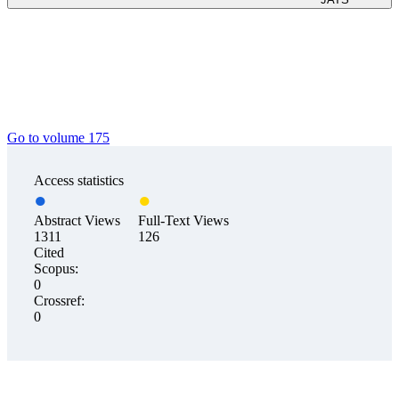
Go to volume 175
Access statistics
Abstract Views
Full-Text Views
1311
126
Cited
Scopus:
0
Crossref:
0