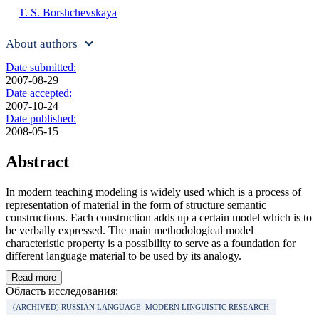
T. S. Borshchevskaya
About authors
Date submitted:
2007-08-29
Date accepted:
2007-10-24
Date published:
2008-05-15
Abstract
In modern teaching modeling is widely used which is a process of
representation of material in the form of structure semantic
constructions. Each construction adds up a certain model which is to
be verbally expressed. The main methodological model
characteristic property is a possibility to serve as a foundation for
different language material to be used by its analogy.
Read more
Область исследования:
(ARCHIVED) RUSSIAN LANGUAGE: MODERN LINGUISTIC RESEARCH