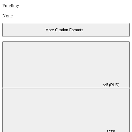
Funding:
None
More Citation Formats
pdf (RUS)
JATS