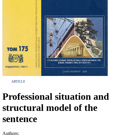
ARTICLE
Professional situation and
structural model of the
sentence
Authors: