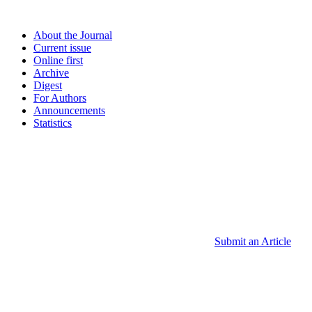
About the Journal
Current issue
Online first
Archive
Digest
For Authors
Announcements
Statistics
Submit an Article