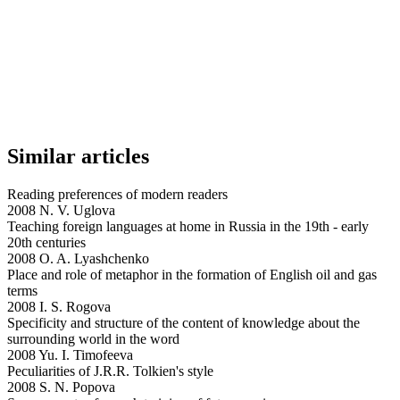
Similar articles
Reading preferences of modern readers
2008 N. V. Uglova
Teaching foreign languages at home in Russia in the 19th - early
20th centuries
2008 O. A. Lyashchenko
Place and role of metaphor in the formation of English oil and gas
terms
2008 I. S. Rogova
Specificity and structure of the content of knowledge about the
surrounding world in the word
2008 Yu. I. Timofeeva
Peculiarities of J.R.R. Tolkien's style
2008 S. N. Popova