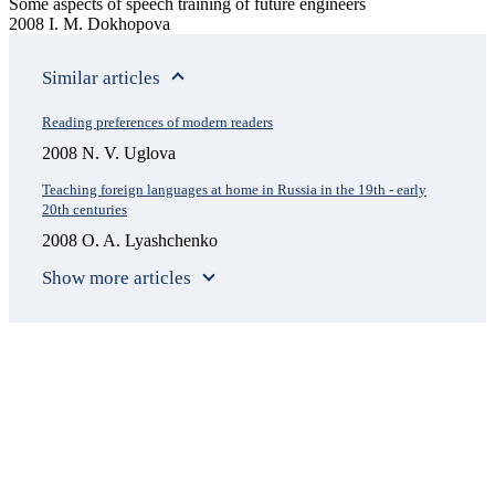
Some aspects of speech training of future engineers
2008 I. M. Dokhopova
Similar articles
Reading preferences of modern readers
2008 N. V. Uglova
Teaching foreign languages at home in Russia in the 19th - early
20th centuries
2008 O. A. Lyashchenko
Show more articles