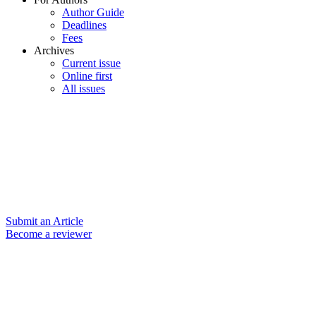
Author Guide
Deadlines
Fees
Archives
Current issue
Online first
All issues
Submit an Article
Become a reviewer