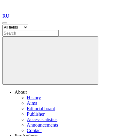
RU
About
History
Aims
Editorial board
Publisher
Access statistics
Announcements
Contact
For Authors