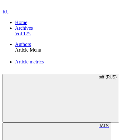
RU
Home
Archives
Vol 175
Authors
Article Menu
Article metrics
pdf (RUS)
JATS