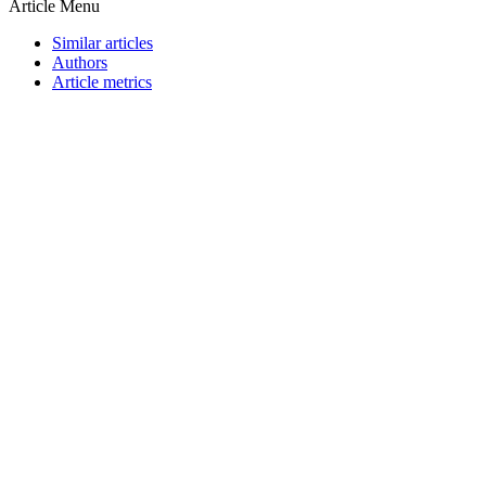
Article Menu
Similar articles
Authors
Article metrics