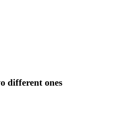
o different ones