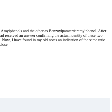
es Amylphenols and the other as Benzoylparatertiaramylphenol. After
 had received an answer confirming the actual identity of these two
. Now, I have found in my old notes an indication of the same ratio
close.