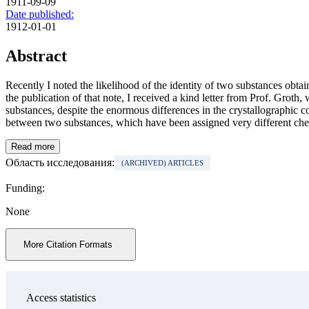
1911-09-09
Date published:
1912-01-01
Abstract
Recently I noted the likelihood of the identity of two substances obt
the publication of that note, I received a kind letter from Prof. Grot
substances, despite the enormous differences in the crystallographic 
between two substances, which have been assigned very different chemi
Read more
Область исследования:
(ARCHIVED) ARTICLES
Funding:
None
More Citation Formats
Access statistics