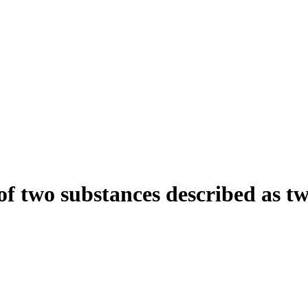
of two substances described as tw