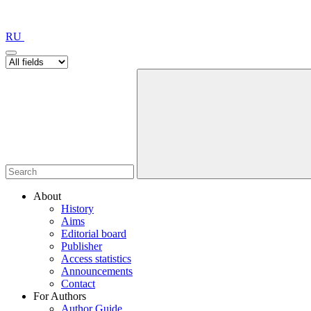
RU
About
History
Aims
Editorial board
Publisher
Access statistics
Announcements
Contact
For Authors
Author Guide