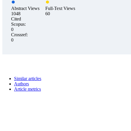
Abstract Views
Full-Text Views
1048
60
Cited
Scopus:
0
Crossref:
0
Similar articles
Authors
Article metrics