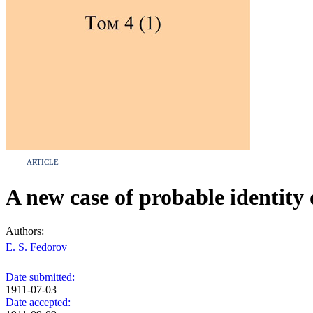
ARTICLE
A new case of probable identity 
Authors:
E. S. Fedorov
Date submitted:
1911-07-03
Date accepted: