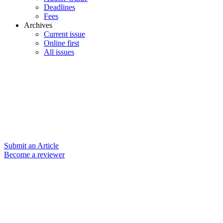
Deadlines
Fees
Archives
Current issue
Online first
All issues
Submit an Article
Become a reviewer