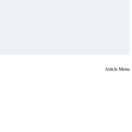
Article Menu