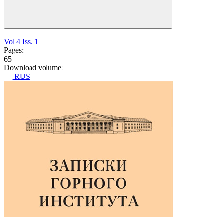
Vol 4 Iss. 1
Pages:
65
Download volume:
RUS