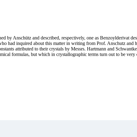
ained by Anschütz and described, respectively, one as Benzoylderivat d
h, who had inquired about this matter in writing from Prof. Anschutz and
constants attributed to their crystals by Messrs. Hartmann and Schwantke
cal formulas, but which in crystallographic terms turn out to be very 