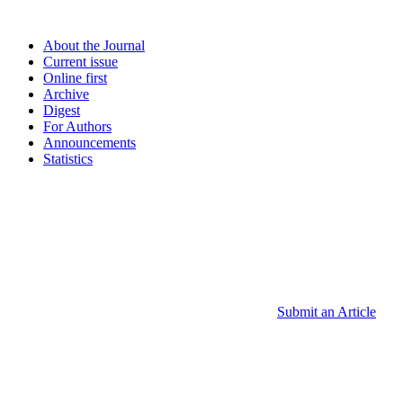
About the Journal
Current issue
Online first
Archive
Digest
For Authors
Announcements
Statistics
Submit an Article