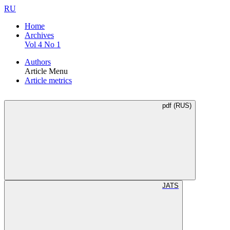
RU
Home
Archives
Vol 4 No 1
Authors
Article Menu
Article metrics
pdf (RUS)
JATS