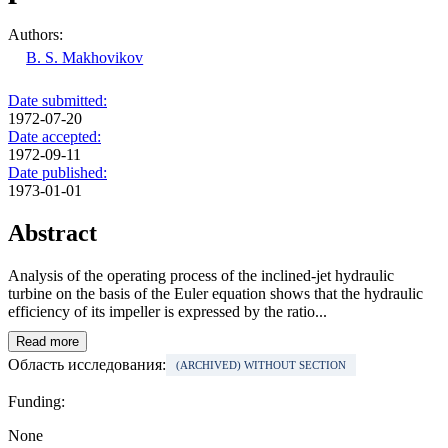
Authors:
B. S. Makhovikov
Date submitted:
1972-07-20
Date accepted:
1972-09-11
Date published:
1973-01-01
Abstract
Analysis of the operating process of the inclined-jet hydraulic
turbine on the basis of the Euler equation shows that the hydraulic
efficiency of its impeller is expressed by the ratio...
Read more
Область исследования:
(ARCHIVED) WITHOUT SECTION
Funding:
None