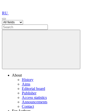
RU
About
History
Aims
Editorial board
Publisher
Access statistics
Announcements
Contact
For Authors