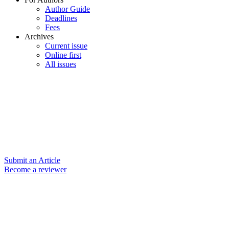
Author Guide
Deadlines
Fees
Archives
Current issue
Online first
All issues
Submit an Article
Become a reviewer