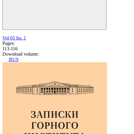
Vol 65 Iss. 1
Pages:
113-116
Download volume:
RUS