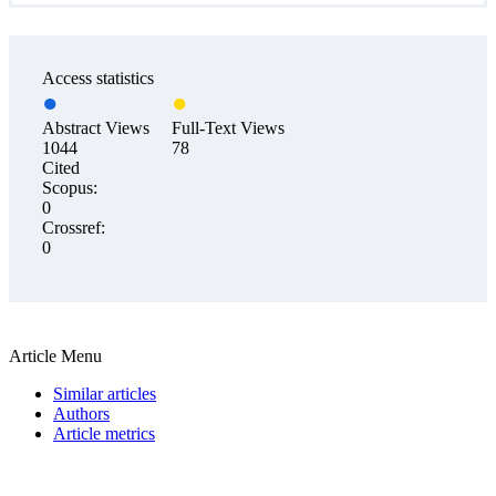
Access statistics
Abstract Views
Full-Text Views
1044
78
Cited
Scopus:
0
Crossref:
0
Article Menu
Similar articles
Authors
Article metrics