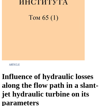
ARTICLE
Influence of hydraulic losses
along the flow path in a slant-
jet hydraulic turbine on its
parameters