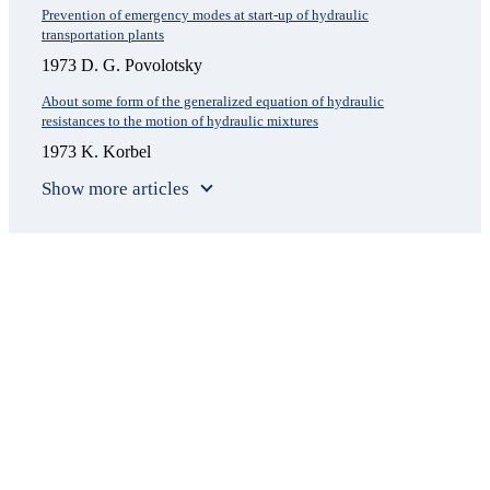
Prevention of emergency modes at start-up of hydraulic
transportation plants
1973 D. G. Povolotsky
About some form of the generalized equation of hydraulic
resistances to the motion of hydraulic mixtures
1973 K. Korbel
Show more articles