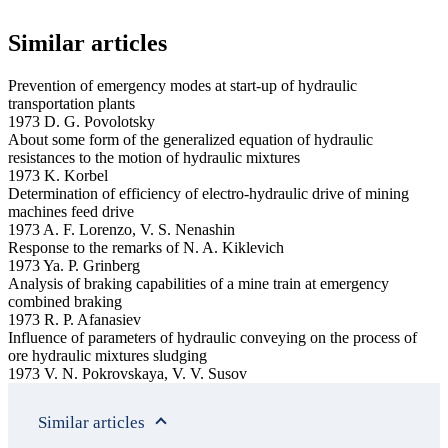
Similar articles
Prevention of emergency modes at start-up of hydraulic
transportation plants
1973 D. G. Povolotsky
About some form of the generalized equation of hydraulic
resistances to the motion of hydraulic mixtures
1973 K. Korbel
Determination of efficiency of electro-hydraulic drive of mining
machines feed drive
1973 A. F. Lorenzo, V. S. Nenashin
Response to the remarks of N. A. Kiklevich
1973 Ya. P. Grinberg
Analysis of braking capabilities of a mine train at emergency
combined braking
1973 R. P. Afanasiev
Influence of parameters of hydraulic conveying on the process of
ore hydraulic mixtures sludging
1973 V. N. Pokrovskaya, V. V. Susov
Similar articles