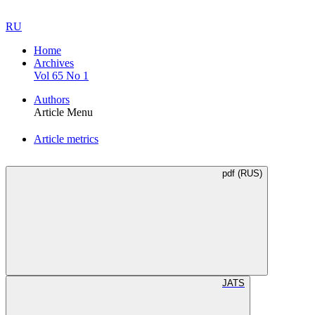
RU
Home
Archives
Vol 65 No 1
Authors
Article Menu
Article metrics
pdf (RUS)
JATS