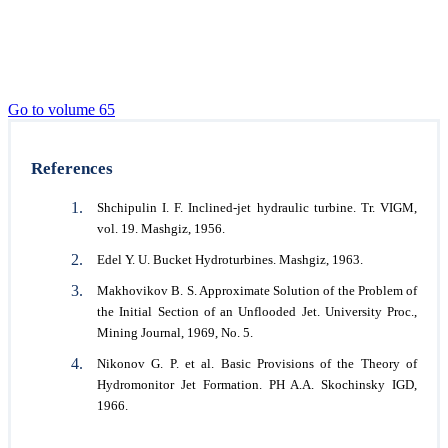
Go to volume 65
References
Shchipulin I. F. Inclined-jet hydraulic turbine. Tr. VIGM,
vol. 19. Mashgiz, 1956.
Edel Y. U. Bucket Hydroturbines. Mashgiz, 1963.
Makhovikov B. S. Approximate Solution of the Problem of
the Initial Section of an Unflooded Jet. University Proc.,
Mining Journal, 1969, No. 5.
Nikonov G. P. et al. Basic Provisions of the Theory of
Hydromonitor Jet Formation. PH A.A. Skochinsky IGD,
1966.