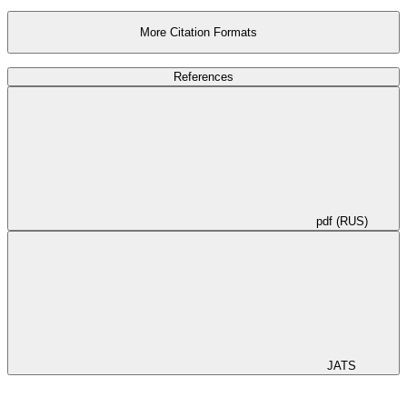
More Citation Formats
References
pdf (RUS)
JATS