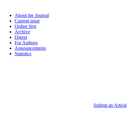
About the Journal
Current issue
Online first
Archive
Digest
For Authors
Announcements
Statistics
Submit an Article