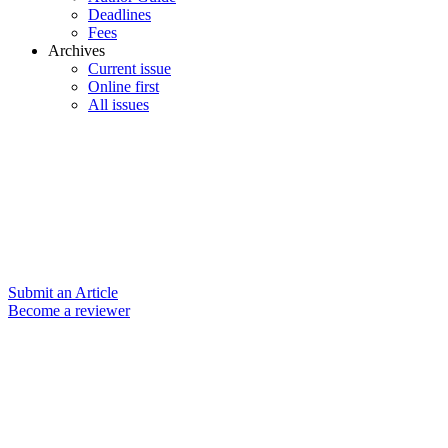
Deadlines
Fees
Archives
Current issue
Online first
All issues
Submit an Article
Become a reviewer