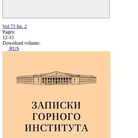
Vol 71 Iss. 2
Pages:
12-15
Download volume:
RUS