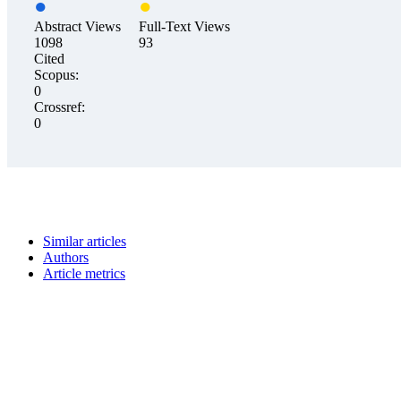
Abstract Views
Full-Text Views
1098
93
Cited
Scopus:
0
Crossref:
0
Similar articles
Authors
Article metrics