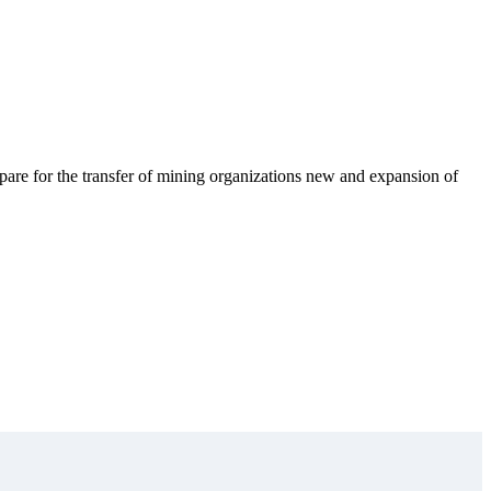
pare for the transfer of mining organizations new and expansion of