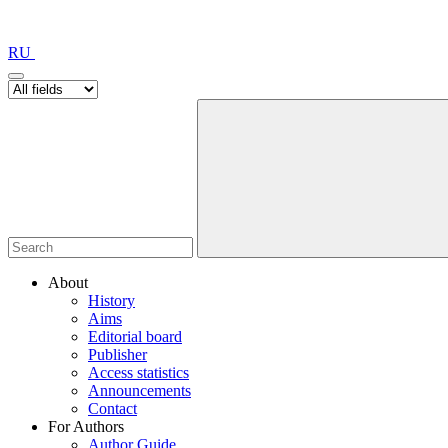
RU
About
History
Aims
Editorial board
Publisher
Access statistics
Announcements
Contact
For Authors
Author Guide