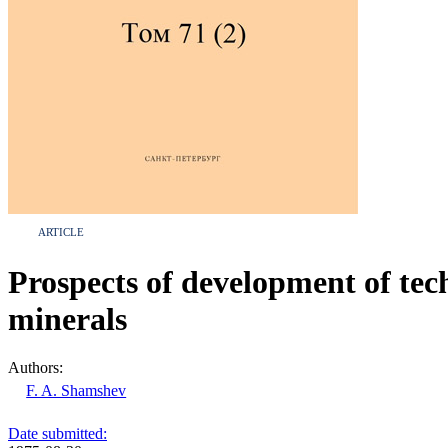
ARTICLE
Prospects of development of tech
minerals
Authors:
F. A. Shamshev
Date submitted: