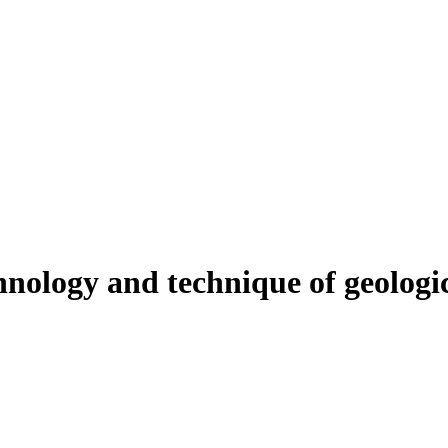
nology and technique of geologica