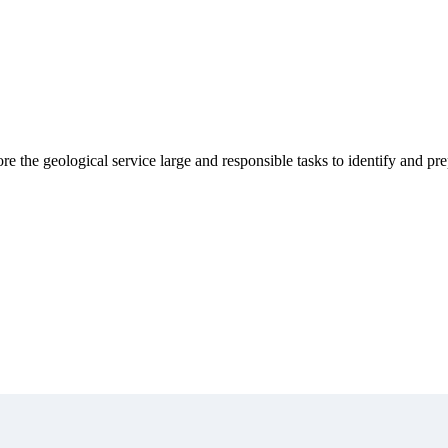
 the geological service large and responsible tasks to identify and pre