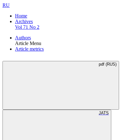
RU
Home
Archives
Vol 71 No 2
Authors
Article Menu
Article metrics
pdf (RUS)
JATS