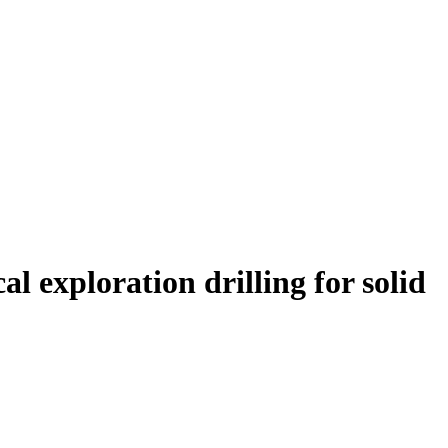
l exploration drilling for solid