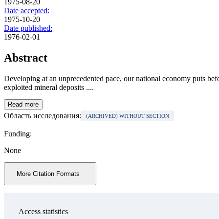
1975-08-20
Date accepted:
1975-10-20
Date published:
1976-02-01
Abstract
Developing at an unprecedented pace, our national economy puts before
exploited mineral deposits ....
Read more
Область исследования:
(ARCHIVED) WITHOUT SECTION
Funding:
None
More Citation Formats
Access statistics