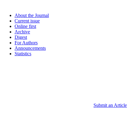
About the Journal
Current issue
Online first
Archive
Digest
For Authors
Announcements
Statistics
Submit an Article