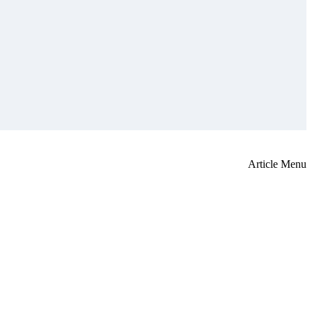
Article Menu