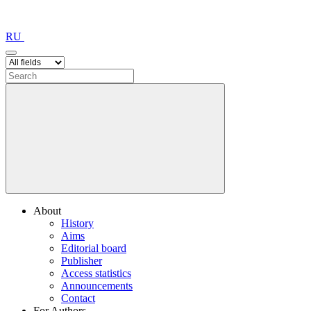
RU
About
History
Aims
Editorial board
Publisher
Access statistics
Announcements
Contact
For Authors