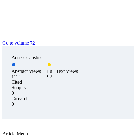
Go to volume 72
Access statistics
Abstract Views
Full-Text Views
1112
92
Cited
Scopus:
0
Crossref:
0
Article Menu