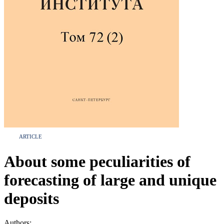
ARTICLE
About some peculiarities of
forecasting of large and unique
deposits
Authors: