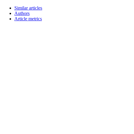
Similar articles
Authors
Article metrics