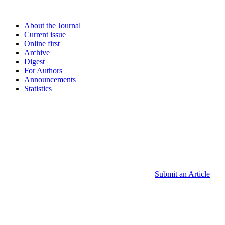
About the Journal
Current issue
Online first
Archive
Digest
For Authors
Announcements
Statistics
Submit an Article