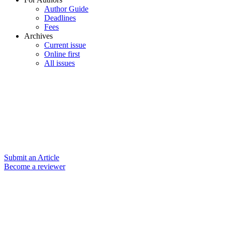
Author Guide
Deadlines
Fees
Archives
Current issue
Online first
All issues
Submit an Article
Become a reviewer