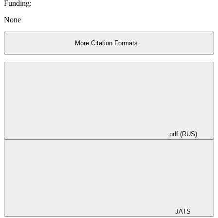
Funding:
None
More Citation Formats
pdf (RUS)
JATS