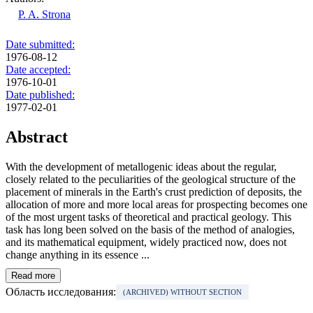
P. A. Strona
Date submitted:
1976-08-12
Date accepted:
1976-10-01
Date published:
1977-02-01
Abstract
With the development of metallogenic ideas about the regular,
closely related to the peculiarities of the geological structure of the
placement of minerals in the Earth's crust prediction of deposits, the
allocation of more and more local areas for prospecting becomes one
of the most urgent tasks of theoretical and practical geology. This
task has long been solved on the basis of the method of analogies,
and its mathematical equipment, widely practiced now, does not
change anything in its essence ...
Read more
Область исследования:
(ARCHIVED) WITHOUT SECTION