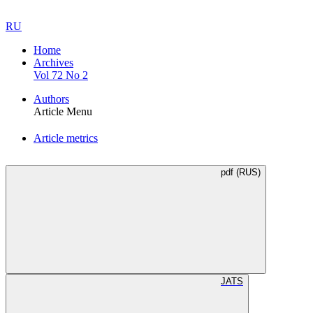
RU
Home
Archives
Vol 72 No 2
Authors
Article Menu
Article metrics
pdf (RUS)
JATS