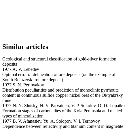
Similar articles
Geological and structural classification of gold-silver formation
deposits
1977 A. V. Lebedev
Optimal error of delineation of ore deposits (on the example of
South Belozersk iron ore deposit)
1977 S. N. Permyakov
Distribution peculiarities and prediction of monoclinic pyrrhotite
content in continuous sulfide copper-nickel ores of the Oktyabrsky
mine
1977 N. N. Slutsky, N. V. Parvainen, V. P. Sokolov, O. D. Lopatko
Formation stages of carbonatites of the Kola Peninsula and related
types of mineralization
1977 B. V. Afanasiev, Yu. A. Solopov, V. I. Ternovoy
Dependence between reflectivity and titanium content in magnetite