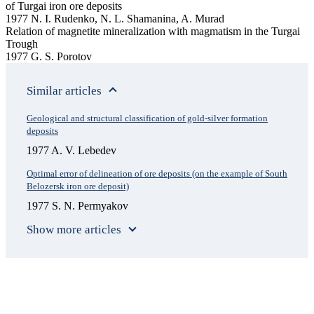
of Turgai iron ore deposits
1977 N. I. Rudenko, N. L. Shamanina, A. Murad
Relation of magnetite mineralization with magmatism in the Turgai
Trough
1977 G. S. Porotov
Similar articles
Geological and structural classification of gold-silver formation
deposits
1977 A. V. Lebedev
Optimal error of delineation of ore deposits (on the example of South
Belozersk iron ore deposit)
1977 S. N. Permyakov
Show more articles