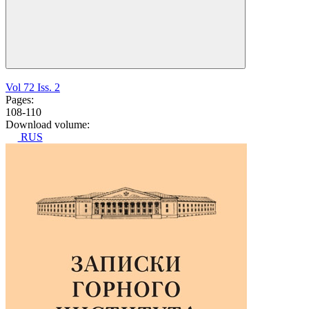
Vol 72 Iss. 2
Pages:
108-110
Download volume:
RUS