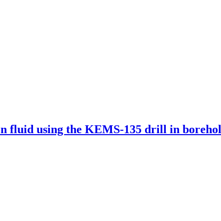
on fluid using the KEMS-135 drill in borehol