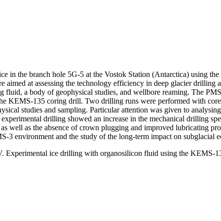
on ice in the branch hole 5G-5 at the Vostok Station (Antarctica) using 
imed at assessing the technology efficiency in deep glacier drilling an
ling fluid, a body of geophysical studies, and wellbore reaming. The PMS
 the KEMS-135 coring drill. Two drilling runs were performed with cor
cal studies and sampling. Particular attention was given to analysing 
f experimental drilling showed an increase in the mechanical drilling 
 as well as the absence of crown plugging and improved lubricating proper
 PMS-3 environment and the study of the long-term impact on subglacial 
Experimental ice drilling with organosilicon fluid using the KEMS-135 