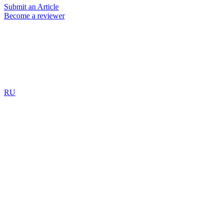
Submit an Article
Become a reviewer
RU