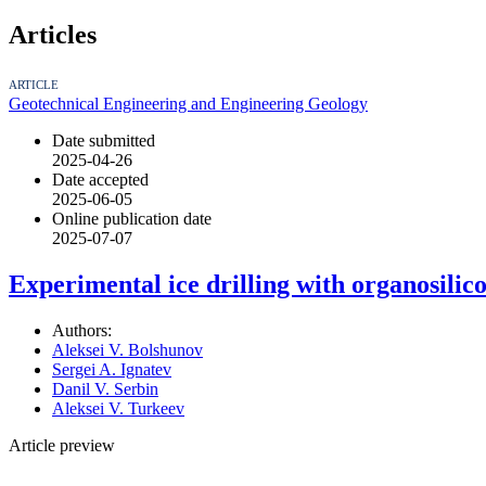
Articles
ARTICLE
Geotechnical Engineering and Engineering Geology
Date submitted
2025-04-26
Date accepted
2025-06-05
Online publication date
2025-07-07
Experimental ice drilling with organosilic
Authors:
Aleksei V. Bolshunov
Sergei A. Ignatev
Danil V. Serbin
Aleksei V. Turkeev
Article preview