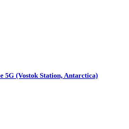
e 5G (Vostok Station, Antarctica)