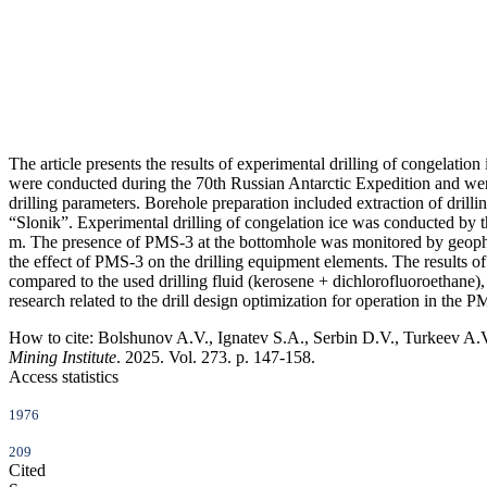
The article presents the results of experimental drilling of congelati
were conducted during the 70th Russian Antarctic Expedition and were a
drilling parameters. Borehole preparation included extraction of dril
“Slonik”. Experimental drilling of congelation ice was conducted by
m. The presence of PMS-3 at the bottomhole was monitored by geophysi
the effect of PMS-3 on the drilling equipment elements. The results o
compared to the used drilling fluid (kerosene + dichlorofluoroethane),
research related to the drill design optimization for operation in the
How to cite:
Bolshunov A.V., Ignatev S.A., Serbin D.V., Turkeev A.V. 
Mining Institute
. 2025. Vol. 273. p. 147-158.
Access statistics
1976
209
Cited