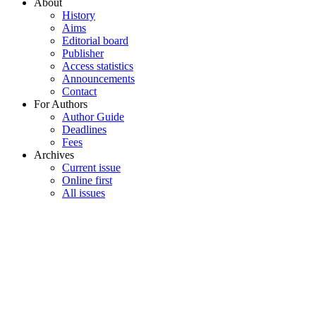
About
History
Aims
Editorial board
Publisher
Access statistics
Announcements
Contact
For Authors
Author Guide
Deadlines
Fees
Archives
Current issue
Online first
All issues