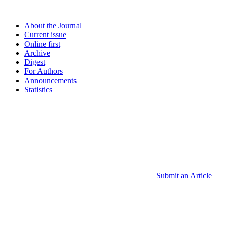
About the Journal
Current issue
Online first
Archive
Digest
For Authors
Announcements
Statistics
Submit an Article