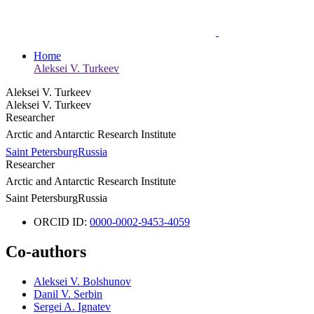
Home
Aleksei V. Turkeev
Aleksei V. Turkeev
Aleksei V. Turkeev
Researcher
Arctic and Antarctic Research Institute
Saint Petersburg
Russia
Researcher
Arctic and Antarctic Research Institute
Saint Petersburg
Russia
ORCID ID:
0000-0002-9453-4059
Co-authors
Aleksei V. Bolshunov
Danil V. Serbin
Sergei A. Ignatev