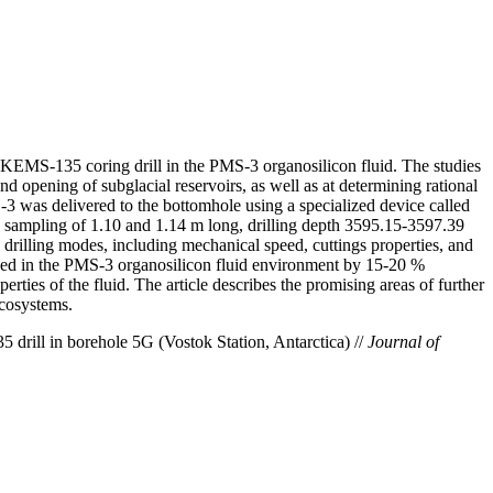
the KEMS-135 coring drill in the PMS-3 organosilicon fluid. The studies
d opening of subglacial reservoirs, as well as at determining rational
-3 was delivered to the bottomhole using a specialized device called
e sampling of 1.10 and 1.14 m long, drilling depth 3595.15-3597.39
drilling modes, including mechanical speed, cuttings properties, and
speed in the PMS-3 organosilicon fluid environment by 15-20 %
ties of the fluid. The article describes the promising areas of further
ecosystems.
drill in borehole 5G (Vostok Station, Antarctica) //
Journal of