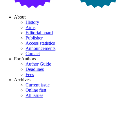
About
History
Aims
Editorial board
Publisher
Access statistics
Announcements
Contact
For Authors
Author Guide
Deadlines
Fees
Archives
Current issue
Online first
All issues