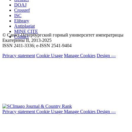
DOAJ
Crossref
ISC
Elibrary
Antiplagiat
MINE CITE
© Санкт-Петербургский горный университет императрицы
Contact
Екатерины ΙΙ, 2013-2025
ISSN 2411-3336; e-ISSN 2541-9404
Privacy statement
Cookie Usage
Manage Cookies
Design —
Privacy statement
Cookie Usage
Manage Cookies
Design —