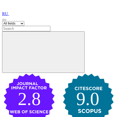
RU
2.8
9.0