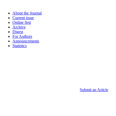
About the Journal
Current issue
Online first
Archive
Digest
For Authors
Announcements
Statistics
Submit an Article