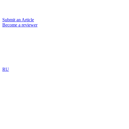
Submit an Article
Become a reviewer
RU