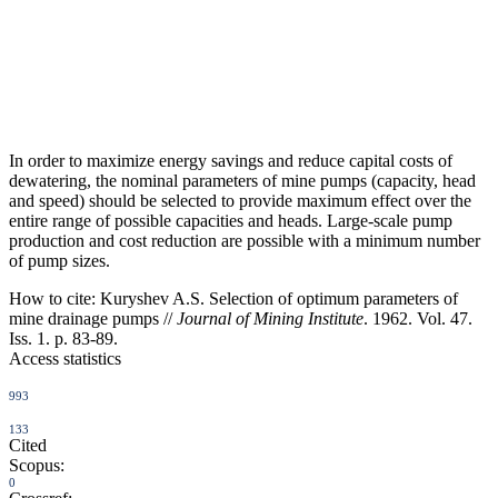
In order to maximize energy savings and reduce capital costs of
dewatering, the nominal parameters of mine pumps (capacity, head
and speed) should be selected to provide maximum effect over the
entire range of possible capacities and heads. Large-scale pump
production and cost reduction are possible with a minimum number
of pump sizes.
How to cite:
Kuryshev A.S. Selection of optimum parameters of
mine drainage pumps //
Journal of Mining Institute
. 1962. Vol. 47.
Iss. 1. p. 83-89.
Access statistics
993
133
Cited
Scopus:
0