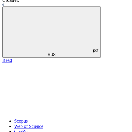
Crossref:
0
pdf
RUS
Read
Scopus
Web of Science
GeoRef