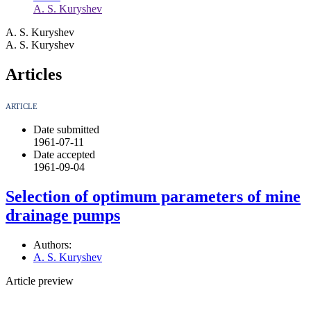
A. S. Kuryshev
A. S. Kuryshev
A. S. Kuryshev
Articles
ARTICLE
Date submitted
1961-07-11
Date accepted
1961-09-04
Selection of optimum parameters of mine
drainage pumps
Authors:
A. S. Kuryshev
Article preview