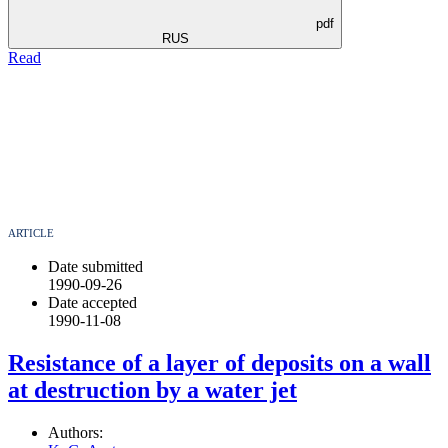
pdf
RUS
Read
ARTICLE
Date submitted
1990-09-26
Date accepted
1990-11-08
Resistance of a layer of deposits on a wall
at destruction by a water jet
Authors: