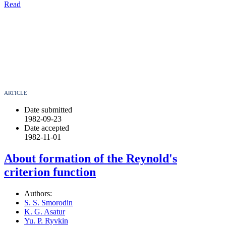
Read
ARTICLE
Date submitted
1982-09-23
Date accepted
1982-11-01
About formation of the Reynold's
criterion function
Authors:
S. S. Smorodin
K. G. Asatur
Yu. P. Ryvkin