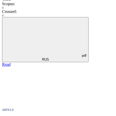
Scopus:
0
Crossref:
0
pdf
RUS
Read
ARTICLE