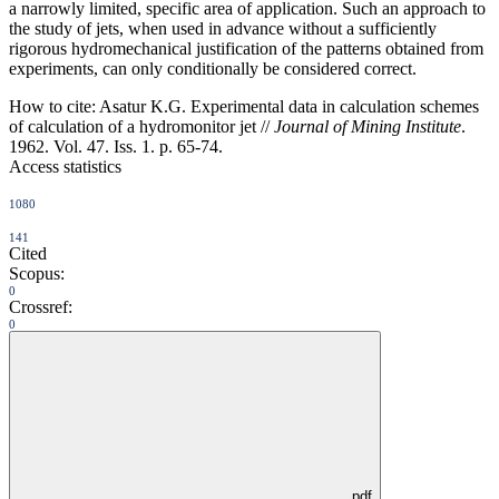
a narrowly limited, specific area of application. Such an approach to
the study of jets, when used in advance without a sufficiently
rigorous hydromechanical justification of the patterns obtained from
experiments, can only conditionally be considered correct.
How to cite:
Asatur K.G. Experimental data in calculation schemes
of calculation of a hydromonitor jet //
Journal of Mining Institute
.
1962. Vol. 47. Iss. 1. p. 65-74.
Access statistics
1080
141
Cited
Scopus:
0
Crossref:
0
pdf