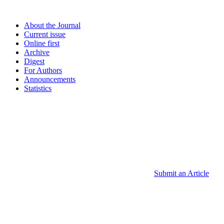
About the Journal
Current issue
Online first
Archive
Digest
For Authors
Announcements
Statistics
Submit an Article