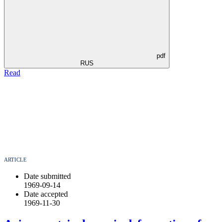
pdf
RUS
Read
ARTICLE
Date submitted
1969-09-14
Date accepted
1969-11-30