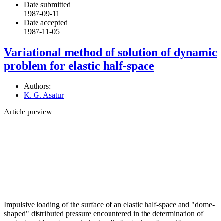
Date submitted
1987-09-11
Date accepted
1987-11-05
Variational method of solution of dynamic
problem for elastic half-space
Authors:
K. G. Asatur
Article preview
Impulsive loading of the surface of an elastic half-space and "dome-
shaped" distributed pressure encountered in the determination of