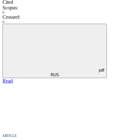
Cited
Scopus:
0
Crossref:
0
pdf
RUS
Read
ARTICLE