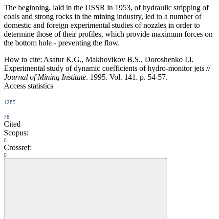
The beginning, laid in the USSR in 1953, of hydraulic stripping of
coals and strong rocks in the mining industry, led to a number of
domestic and foreign experimental studies of nozzles in order to
determine those of their profiles, which provide maximum forces on
the bottom hole - preventing the flow.
How to cite:
Asatur K.G., Makhovikov B.S., Doroshenko I.I.
Experimental study of dynamic coefficients of hydro-monitor jets //
Journal of Mining Institute
. 1995. Vol. 141. p. 54-57.
Access statistics
1285
78
Cited
Scopus:
0
Crossref:
0