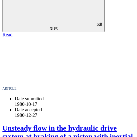
pdf
RUS
Read
ARTICLE
Date submitted
1980-10-17
Date accepted
1980-12-27
Unsteady flow in the hydraulic drive
system at braking of a piston with inertial