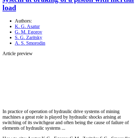
load
Authors:
K. G. Asatur
G. M. Egorov
S. G. Zaritsky
A. S. Smorodin
Article preview
In practice of operation of hydraulic drive systems of mining
machines a great role is played by hydraulic shocks arising at
switching of its switchgear and often being the cause of failure of
elements of hydraulic systems ...