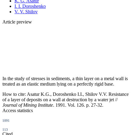
K. G. Asatur
I. I. Doroshenko
V. V. Shilov
Article preview
In the study of stresses in sediments, a thin layer on a metal wall is
treated as an elastic medium lying on a perfectly rigid base.
How to cite:
Asatur K.G., Doroshenko I.I., Shilov V.V. Resistance
of a layer of deposits on a wall at destruction by a water jet //
Journal of Mining Institute
. 1991. Vol. 126. p. 27-32.
Access statistics
1091
113
Cited