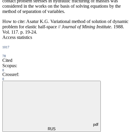
contact problem stresses in hydraulic fracturing of massifs was
considered in the works on the basis of solving equations by the
method of separation of variables.
How to cite:
Asatur K.G. Variational method of solution of dynamic
problem for elastic half-space //
Journal of Mining Institute
. 1988.
Vol. 117. p. 19-24.
Access statistics
1017
78
Cited
Scopus:
0
Crossref:
0
pdf
RUS