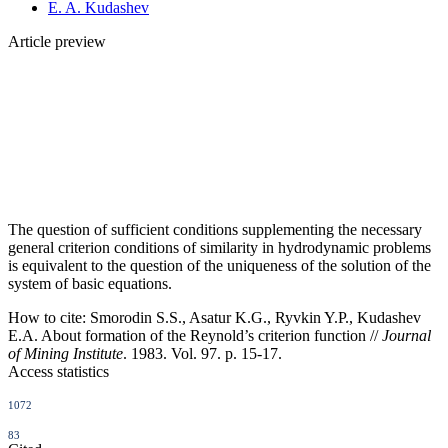
E. A. Kudashev
Article preview
The question of sufficient conditions supplementing the necessary
general criterion conditions of similarity in hydrodynamic problems
is equivalent to the question of the uniqueness of the solution of the
system of basic equations.
How to cite:
Smorodin S.S., Asatur K.G., Ryvkin Y.P., Kudashev
E.A. About formation of the Reynold’s criterion function //
Journal
of Mining Institute
. 1983. Vol. 97. p. 15-17.
Access statistics
1072
83