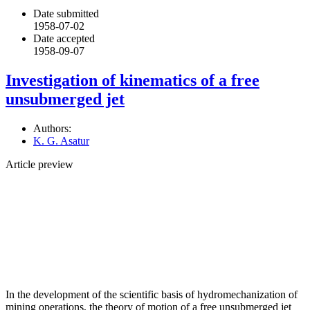
Date submitted
1958-07-02
Date accepted
1958-09-07
Investigation of kinematics of a free
unsubmerged jet
Authors:
K. G. Asatur
Article preview
In the development of the scientific basis of hydromechanization of
mining operations, the theory of motion of a free unsubmerged jet