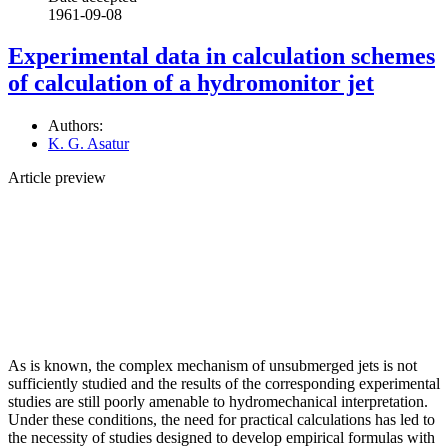
1961-09-08
Experimental data in calculation schemes
of calculation of a hydromonitor jet
Authors:
K. G. Asatur
Article preview
As is known, the complex mechanism of unsubmerged jets is not
sufficiently studied and the results of the corresponding experimental
studies are still poorly amenable to hydromechanical interpretation.
Under these conditions, the need for practical calculations has led to
the necessity of studies designed to develop empirical formulas with