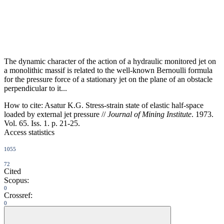
The dynamic character of the action of a hydraulic monitored jet on
a monolithic massif is related to the well-known Bernoulli formula
for the pressure force of a stationary jet on the plane of an obstacle
perpendicular to it...
How to cite:
Asatur K.G. Stress-strain state of elastic half-space
loaded by external jet pressure //
Journal of Mining Institute
. 1973.
Vol. 65. Iss. 1. p. 21-25.
Access statistics
1055
72
Cited
Scopus:
0
Crossref:
0