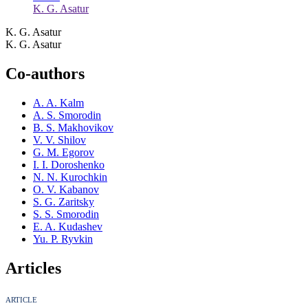
K. G. Asatur
K. G. Asatur
K. G. Asatur
Co-authors
A. A. Kalm
A. S. Smorodin
B. S. Makhovikov
V. V. Shilov
G. M. Egorov
I. I. Doroshenko
N. N. Kurochkin
O. V. Kabanov
S. G. Zaritsky
S. S. Smorodin
E. A. Kudashev
Yu. P. Ryvkin
Articles
ARTICLE