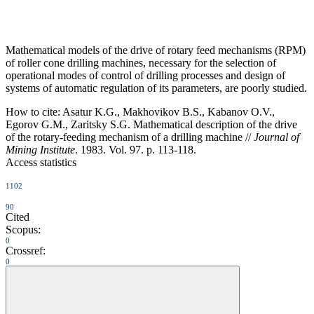
Mathematical models of the drive of rotary feed mechanisms (RPM)
of roller cone drilling machines, necessary for the selection of
operational modes of control of drilling processes and design of
systems of automatic regulation of its parameters, are poorly studied.
How to cite:
Asatur K.G., Makhovikov B.S., Kabanov O.V.,
Egorov G.M., Zaritsky S.G. Mathematical description of the drive
of the rotary-feeding mechanism of a drilling machine //
Journal of
Mining Institute
. 1983. Vol. 97. p. 113-118.
Access statistics
1102
90
Cited
Scopus:
0
Crossref:
0