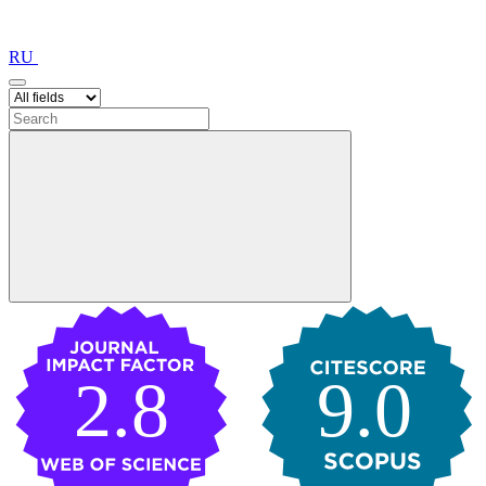
RU
2.8
9.0