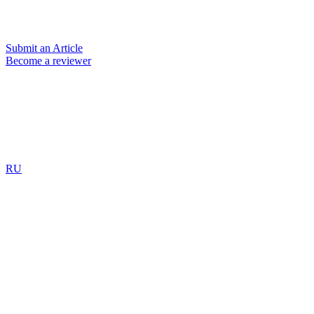
Submit an Article
Become a reviewer
RU