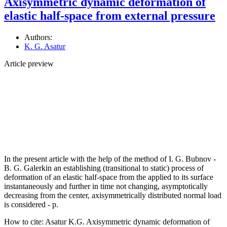
Axisymmetric dynamic deformation of
elastic half-space from external pressure
Authors:
K. G. Asatur
Article preview
In the present article with the help of the method of I. G. Bubnov -
B. G. Galerkin an establishing (transitional to static) process of
deformation of an elastic half-space from the applied to its surface
instantaneously and further in time not changing, asymptotically
decreasing from the center, axisymmetrically distributed normal load
is considered - p.
How to cite:
Asatur K.G. Axisymmetric dynamic deformation of