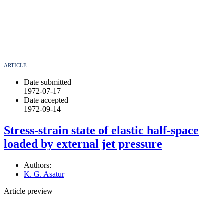
ARTICLE
Date submitted
1972-07-17
Date accepted
1972-09-14
Stress-strain state of elastic half-space
loaded by external jet pressure
Authors:
K. G. Asatur
Article preview