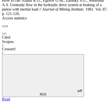
How to cite:
Asatur K.G., Egorov G.M., Zaritsky S.G., Smorodin
A.S. Unsteady flow in the hydraulic drive system at braking of a
piston with inertial load //
Journal of Mining Institute
. 1981. Vol. 87.
p. 121-126.
Access statistics
1038
103
Cited
Scopus:
0
Crossref:
0
pdf
RUS
Read