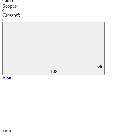
Cited
Scopus:
0
Crossref:
0
pdf
RUS
Read
ARTICLE