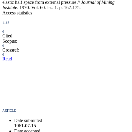
elastic half-space from external pressure //
Journal of Mining
Institute
. 1970. Vol. 60. Iss. 1. p. 167-175.
Access statistics
1165
0
Cited
Scopus:
0
Crossref:
0
Read
ARTICLE
Date submitted
1961-07-15
Date accepted