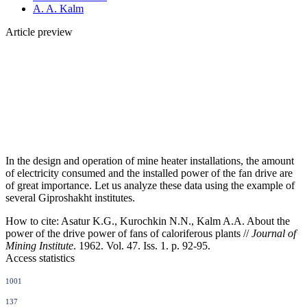
A. A. Kalm
Article preview
In the design and operation of mine heater installations, the amount
of electricity consumed and the installed power of the fan drive are
of great importance. Let us analyze these data using the example of
several Giproshakht institutes.
How to cite:
Asatur K.G., Kurochkin N.N., Kalm A.A. About the
power of the drive power of fans of caloriferous plants //
Journal of
Mining Institute
. 1962. Vol. 47. Iss. 1. p. 92-95.
Access statistics
1001
137