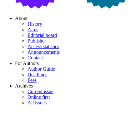
About
History
Aims
Editorial board
Publisher
Access statistics
Announcements
Contact
For Authors
Author Guide
Deadlines
Fees
Archives
Current issue
Online first
All issues