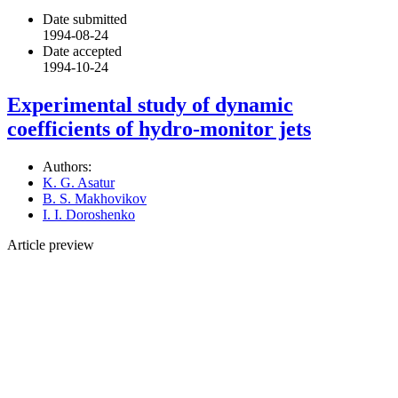
Date submitted
1994-08-24
Date accepted
1994-10-24
Experimental study of dynamic
coefficients of hydro-monitor jets
Authors:
K. G. Asatur
B. S. Makhovikov
I. I. Doroshenko
Article preview