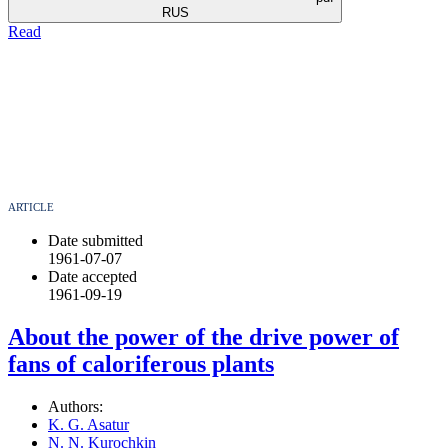
RUS
Read
ARTICLE
Date submitted
1961-07-07
Date accepted
1961-09-19
About the power of the drive power of
fans of caloriferous plants
Authors:
K. G. Asatur
N. N. Kurochkin