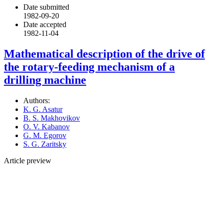
Date submitted
1982-09-20
Date accepted
1982-11-04
Mathematical description of the drive of
the rotary-feeding mechanism of a
drilling machine
Authors:
K. G. Asatur
B. S. Makhovikov
O. V. Kabanov
G. M. Egorov
S. G. Zaritsky
Article preview