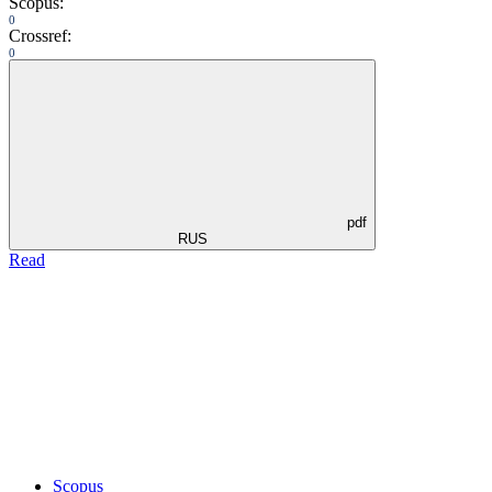
Scopus:
0
Crossref:
0
pdf
RUS
Read
Scopus