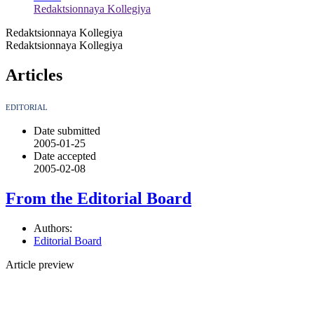
Redaktsionnaya Kollegiya
Redaktsionnaya Kollegiya
Redaktsionnaya Kollegiya
Articles
EDITORIAL
Date submitted
2005-01-25
Date accepted
2005-02-08
From the Editorial Board
Authors:
Editorial Board
Article preview