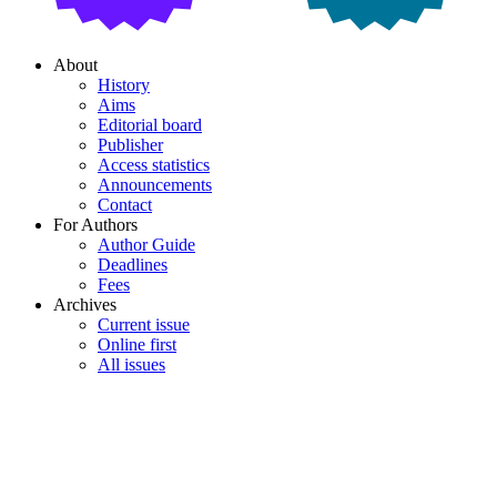
About
History
Aims
Editorial board
Publisher
Access statistics
Announcements
Contact
For Authors
Author Guide
Deadlines
Fees
Archives
Current issue
Online first
All issues