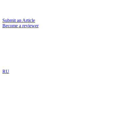
Submit an Article
Become a reviewer
RU