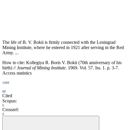
The life of B. V. Bokii is firmly connected with the Leningrad
Mining Institute, where he entered in 1921 after serving in the Red
Army. ...
How to cite:
Kollegiya R. Boris V. Bokii (70th anniversary of his
birth) //
Journal of Mining Institute
. 1969. Vol. 57. Iss. 1. p. 3-7.
Access statistics
1089
88
Cited
Scopus:
0
Crossref:
0