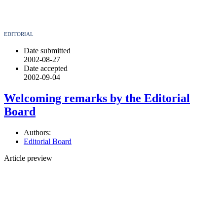
EDITORIAL
Date submitted
2002-08-27
Date accepted
2002-09-04
Welcoming remarks by the Editorial
Board
Authors:
Editorial Board
Article preview