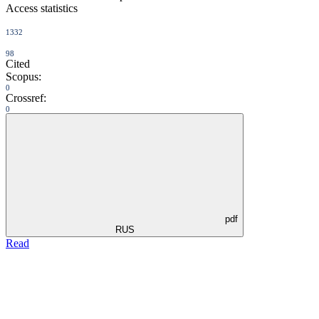
Access statistics
1332
98
Cited
Scopus:
0
Crossref:
0
pdf
RUS
Read