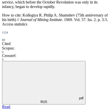
service, which before the October Revolution was only in its
infancy, began to develop rapidly.
How to cite:
Kollegiya R. Philip A. Shamshev (75th anniversary of
his birth) //
Journal of Mining Institute
. 1969. Vol. 57. Iss. 2. p. 3-5.
Access statistics
1124
89
Cited
Scopus:
0
Crossref:
0
pdf
RUS
Read