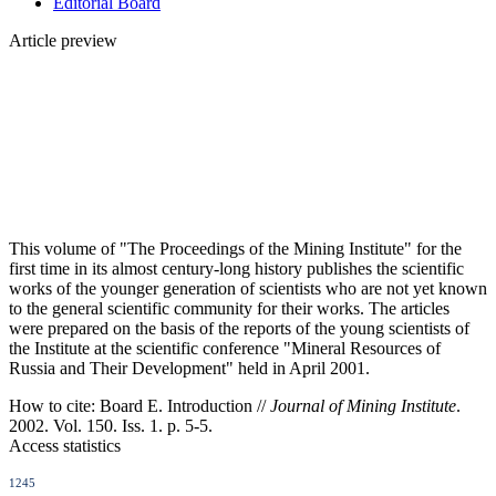
Editorial Board
Article preview
This volume of "The Proceedings of the Mining Institute" for the
first time in its almost century-long history publishes the scientific
works of the younger generation of scientists who are not yet known
to the general scientific community for their works. The articles
were prepared on the basis of the reports of the young scientists of
the Institute at the scientific conference "Mineral Resources of
Russia and Their Development" held in April 2001.
How to cite:
Board E. Introduction //
Journal of Mining Institute
.
2002. Vol. 150. Iss. 1. p. 5-5.
Access statistics
1245