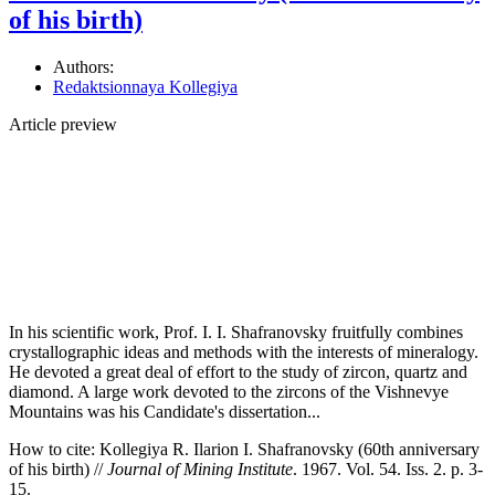
of his birth)
Authors:
Redaktsionnaya Kollegiya
Article preview
In his scientific work, Prof. I. I. Shafranovsky fruitfully combines
crystallographic ideas and methods with the interests of mineralogy.
He devoted a great deal of effort to the study of zircon, quartz and
diamond. A large work devoted to the zircons of the Vishnevye
Mountains was his Candidate's dissertation...
How to cite:
Kollegiya R. Ilarion I. Shafranovsky (60th anniversary
of his birth) //
Journal of Mining Institute
. 1967. Vol. 54. Iss. 2. p. 3-
15.