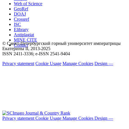
Web of Science
GeoRef
DOAJ
Crossref
ISC
Elibrary
Antiplagiat
MINE CITE
© Санкт-Петербургский горный университет императрицы
Contact
Екатерины ΙΙ, 2013-2025
ISSN 2411-3336; e-ISSN 2541-9404
Privacy statement
Cookie Usage
Manage Cookies
Design —
Privacy statement
Cookie Usage
Manage Cookies
Design —