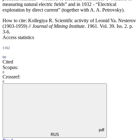
measuring natural electric fields” and in 1932 - “Electrical
exploration by direct current” (together with A. A. Petrovsky).
How to cite:
Kollegiya R. Scientific activity of Leonid Ya. Nesterov
(1903-1959) //
Journal of Mining Institute
. 1961. Vol. 39. Iss. 2. p.
3-6.
Access statistics
1162
90
Cited
Scopus:
0
Crossref:
0
pdf
RUS