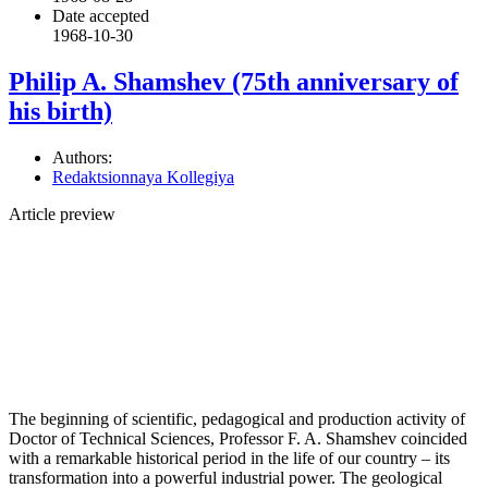
Date accepted
1968-10-30
Philip A. Shamshev (75th anniversary of
his birth)
Authors:
Redaktsionnaya Kollegiya
Article preview
The beginning of scientific, pedagogical and production activity of
Doctor of Technical Sciences, Professor F. A. Shamshev coincided
with a remarkable historical period in the life of our country – its
transformation into a powerful industrial power. The geological