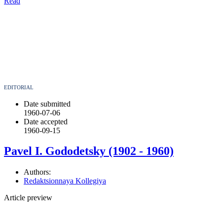
Read
EDITORIAL
Date submitted
1960-07-06
Date accepted
1960-09-15
Pavel I. Gododetsky (1902 - 1960)
Authors:
Redaktsionnaya Kollegiya
Article preview