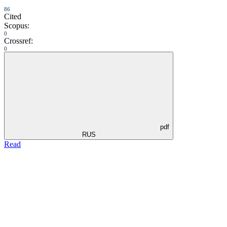
86
Cited
Scopus:
0
Crossref:
0
pdf
RUS
Read