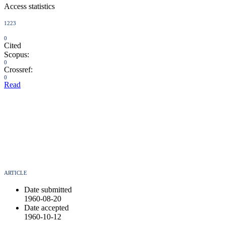
Access statistics
1223
0
Cited
Scopus:
0
Crossref:
0
Read
ARTICLE
Date submitted
1960-08-20
Date accepted
1960-10-12