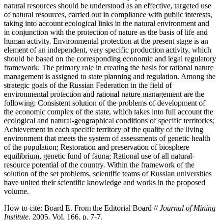
natural resources should be understood as an effective, targeted use
of natural resources, carried out in compliance with public interests,
taking into account ecological links in the natural environment and
in conjunction with the protection of nature as the basis of life and
human activity. Environmental protection at the present stage is an
element of an independent, very specific production activity, which
should be based on the corresponding economic and legal regulatory
framework. The primary role in creating the basis for rational nature
management is assigned to state planning and regulation. Among the
strategic goals of the Russian Federation in the field of
environmental protection and rational nature management are the
following: Consistent solution of the problems of development of
the economic complex of the state, which takes into full account the
ecological and natural-geographical conditions of specific territories;
Achievement in each specific territory of the quality of the living
environment that meets the system of assessments of genetic health
of the population; Restoration and preservation of biosphere
equilibrium, genetic fund of fauna; Rational use of all natural-
resource potential of the country. Within the framework of the
solution of the set problems, scientific teams of Russian universities
have united their scientific knowledge and works in the proposed
volume.
How to cite:
Board E. From the Editorial Board //
Journal of Mining
Institute
. 2005. Vol. 166. p. 7-7.