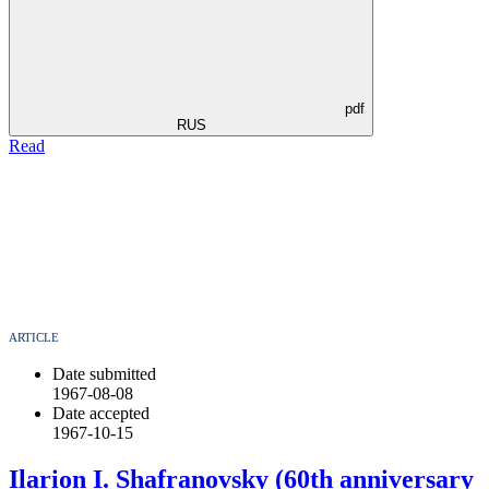
pdf
RUS
Read
ARTICLE
Date submitted
1967-08-08
Date accepted
1967-10-15
Ilarion I. Shafranovsky (60th anniversary