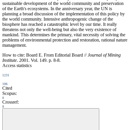
sustainable development of the world community and preservation
of the Earth's ecosystems. In the anniversary year, the UN is
planning a broad discussion of the implementation of this policy by
the world community. Intensive anthropogenic change of the
biosphere has reached a catastrophic level by our time. It really
threatens not only the well-being but also the very existence of
mankind. This determines the primary, vital necessity of solving the
problems of environmental protection and restoration, rational nature
management.
How to cite:
Board E. From Editorial Board //
Journal of Mining
Institute
. 2001. Vol. 149. p. 8-8.
Access statistics
1231
106
Cited
Scopus:
0
Crossref:
0