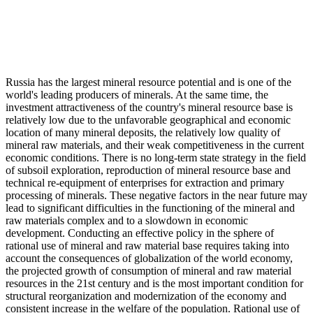
Russia has the largest mineral resource potential and is one of the
world's leading producers of minerals. At the same time, the
investment attractiveness of the country's mineral resource base is
relatively low due to the unfavorable geographical and economic
location of many mineral deposits, the relatively low quality of
mineral raw materials, and their weak competitiveness in the current
economic conditions. There is no long-term state strategy in the field
of subsoil exploration, reproduction of mineral resource base and
technical re-equipment of enterprises for extraction and primary
processing of minerals. These negative factors in the near future may
lead to significant difficulties in the functioning of the mineral and
raw materials complex and to a slowdown in economic
development. Conducting an effective policy in the sphere of
rational use of mineral and raw material base requires taking into
account the consequences of globalization of the world economy,
the projected growth of consumption of mineral and raw material
resources in the 21st century and is the most important condition for
structural reorganization and modernization of the economy and
consistent increase in the welfare of the population. Rational use of