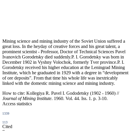
Mining science and mining industry of the Soviet Union suffered a
great loss. In the heyday of creative forces and his great talent, a
prominent scientist - Professor, Doctor of Technical Sciences Pavel
Ivanovich Gorodetsky died suddenly.P. I. Gorodetsky was born in
December 1902 in Vyshny Volochok, formerly Tver province.P. I.
Gorodetsky received his higher education at the Leningrad Mining
Institute, which he graduated in 1929 with a degree in “development
of ore deposits”. From that time his whole life was inextricably
linked with the domestic mining science and mining industry.
How to cite:
Kollegiya R. Pavel I. Gododetsky (1902 - 1960) //
Journal of Mining Institute
. 1960. Vol. 44. Iss. 1. p. 3-10.
Access statistics
1339
113
Cited