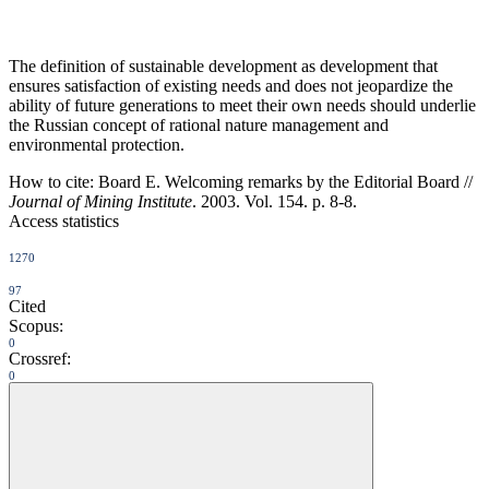
The definition of sustainable development as development that
ensures satisfaction of existing needs and does not jeopardize the
ability of future generations to meet their own needs should underlie
the Russian concept of rational nature management and
environmental protection.
How to cite:
Board E. Welcoming remarks by the Editorial Board //
Journal of Mining Institute
. 2003. Vol. 154. p. 8-8.
Access statistics
1270
97
Cited
Scopus:
0
Crossref:
0