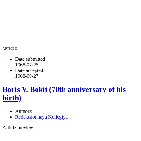
ARTICLE
Date submitted
1968-07-25
Date accepted
1968-09-27
Boris V. Bokii (70th anniversary of his
birth)
Authors:
Redaktsionnaya Kollegiya
Article preview