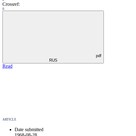
Crossref:
0
pdf
RUS
Read
ARTICLE
Date submitted
1968-08-28