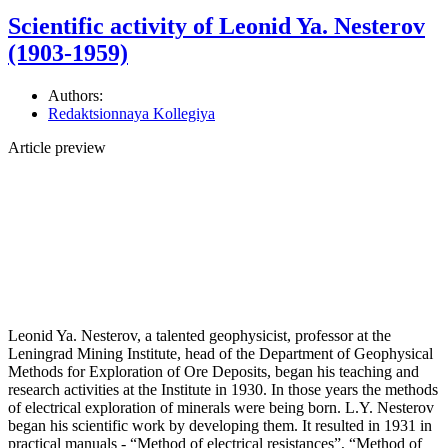
Scientific activity of Leonid Ya. Nesterov
(1903-1959)
Authors:
Redaktsionnaya Kollegiya
Article preview
Leonid Ya. Nesterov, a talented geophysicist, professor at the
Leningrad Mining Institute, head of the Department of Geophysical
Methods for Exploration of Ore Deposits, began his teaching and
research activities at the Institute in 1930. In those years the methods
of electrical exploration of minerals were being born. L.Y. Nesterov
began his scientific work by developing them. It resulted in 1931 in
practical manuals - “Method of electrical resistances”, “Method of