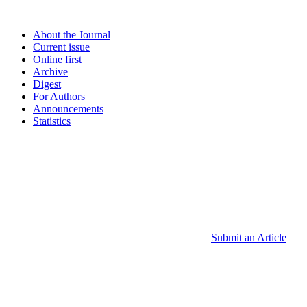
About the Journal
Current issue
Online first
Archive
Digest
For Authors
Announcements
Statistics
Submit an Article