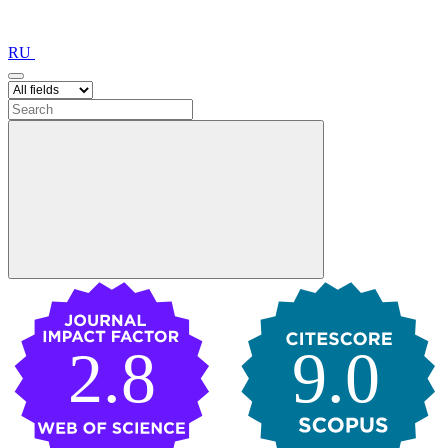
RU
2.8
9.0