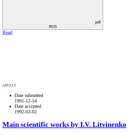
pdf
RUS
Read
ARTICLE
Date submitted
1991-12-14
Date accepted
1992-02-02
Main scientific works by I.V. Litvinenko