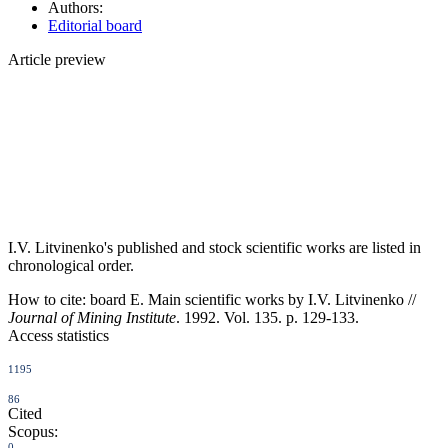
Authors:
Editorial board
Article preview
I.V. Litvinenko's published and stock scientific works are listed in
chronological order.
How to cite:
board E. Main scientific works by I.V. Litvinenko //
Journal of Mining Institute
. 1992. Vol. 135. p. 129-133.
Access statistics
1195
86
Cited
Scopus:
0