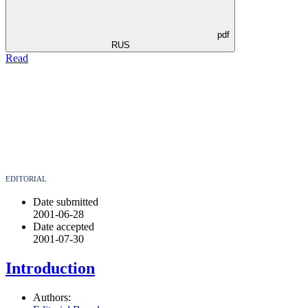
pdf
RUS
Read
EDITORIAL
Date submitted
2001-06-28
Date accepted
2001-07-30
Introduction
Authors: