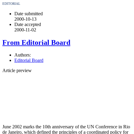
EDITORIAL
Date submitted
2000-10-13
Date accepted
2000-11-02
From Editorial Board
Authors:
Editorial Board
Article preview
June 2002 marks the 10th anniversary of the UN Conference in Rio
de Janeiro, which defined the principles of a coordinated policy for