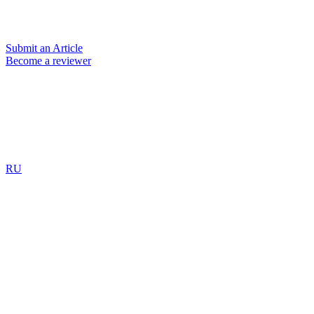
Submit an Article
Become a reviewer
RU