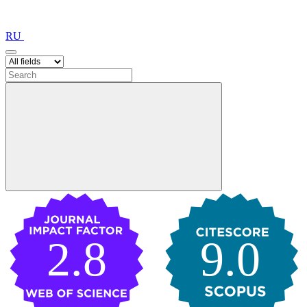
RU
2.8
9.0