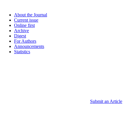
About the Journal
Current issue
Online first
Archive
Digest
For Authors
Announcements
Statistics
Submit an Article