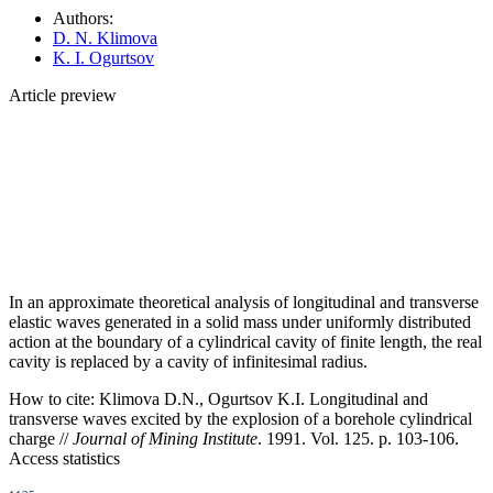
Authors:
D. N. Klimova
K. I. Ogurtsov
Article preview
In an approximate theoretical analysis of longitudinal and transverse
elastic waves generated in a solid mass under uniformly distributed
action at the boundary of a cylindrical cavity of finite length, the real
cavity is replaced by a cavity of infinitesimal radius.
How to cite:
Klimova D.N., Ogurtsov K.I. Longitudinal and
transverse waves excited by the explosion of a borehole cylindrical
charge //
Journal of Mining Institute
. 1991. Vol. 125. p. 103-106.
Access statistics