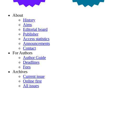
About
History
Aims
Editorial board
Publisher
Access statistics
Announcements
Contact
For Authors
Author Guide
Deadlines
Fees
Archives
Current issue
Online first
All issues