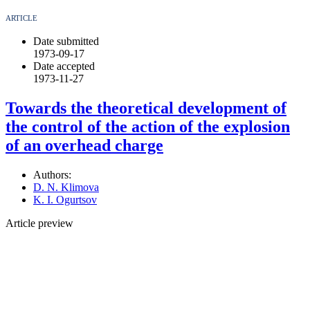
ARTICLE
Date submitted
1973-09-17
Date accepted
1973-11-27
Towards the theoretical development of
the control of the action of the explosion
of an overhead charge
Authors:
D. N. Klimova
K. I. Ogurtsov
Article preview