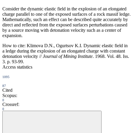
Consider the dynamic elastic field in the explosion of an elongated
charge parallel to one of the exposed surfaces of a rock massif ledge.
Mathematically, such an effect can be described quite accurately by
direct and reflected from the exposed surfaces perturbations caused
by a source moving with detonation velocity such as a center of
expansion.
How to cite:
Klimova D.N., Ogurtsov K.I. Dynamic elastic field in
a ledge during the explosion of an elongated charge with constant
detonation velocity //
Journal of Mining Institute
. 1968. Vol. 48. Iss.
3. p. 93-99.
Access statistics
1095
87
Cited
Scopus:
0
Crossref:
0