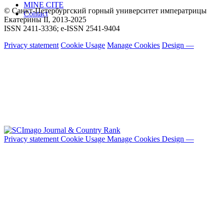
MINE CITE
© Санкт-Петербургский горный университет императрицы
Contact
Екатерины ΙΙ, 2013-2025
ISSN 2411-3336; e-ISSN 2541-9404
Privacy statement
Cookie Usage
Manage Cookies
Design —
Privacy statement
Cookie Usage
Manage Cookies
Design —