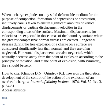
When a charge explodes on any solid deformable medium for the
purpose of compaction, formation of depressions or destruction,
intuitively care is taken to ensure significant amounts of vertical
displacements or particle displacement velocities in the
corresponding areas of the surface. Maximum displacements (or
velocities) are expected in those areas of the boundary surface where
the greatest compressive normal stresses are created. Tangential
stresses during the free explosion of a charge on a surface are
considered significantly less than normal, and they are often
neglected. Horizontal displacements are also neglected, which
naturally decrease away from the point of explosion according to the
principle of radiation, and at the point of explosion, with symmetry,
they should be zero.
How to cite:
Klimova D.N., Ogurtsov K.I. Towards the theoretical
development of the control of the action of the explosion of an
overhead charge //
Journal of Mining Institute
. 1974. Vol. 52. Iss. 3.
p. 54-61.
Access statistics
1096
69