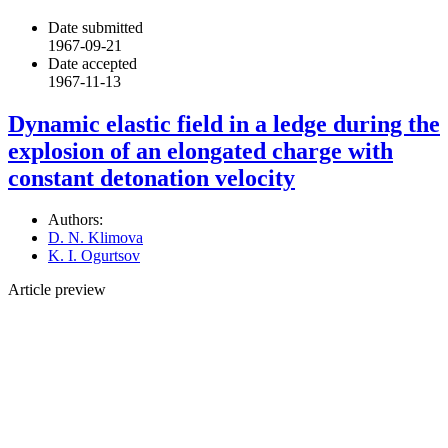
Date submitted
1967-09-21
Date accepted
1967-11-13
Dynamic elastic field in a ledge during the
explosion of an elongated charge with
constant detonation velocity
Authors:
D. N. Klimova
K. I. Ogurtsov
Article preview