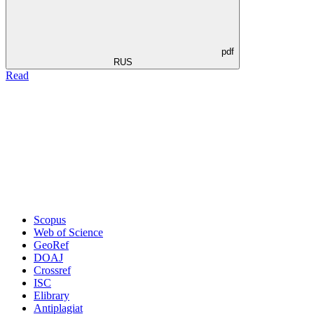
pdf
RUS
Read
Scopus
Web of Science
GeoRef
DOAJ
Crossref
ISC
Elibrary
Antiplagiat