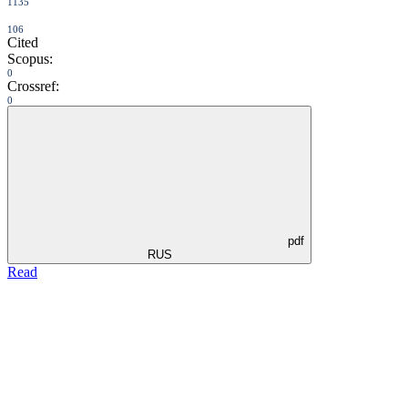
1135
106
Cited
Scopus:
0
Crossref:
0
pdf
RUS
Read