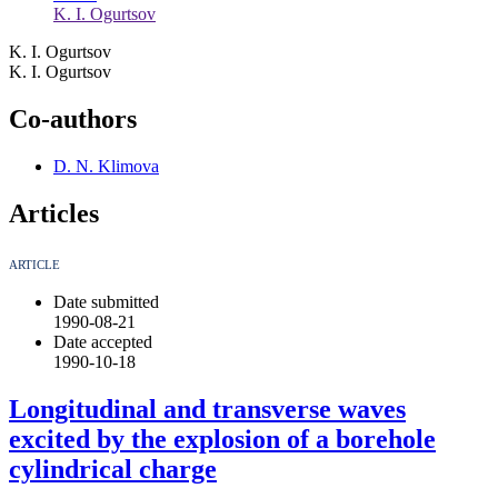
K. I. Ogurtsov
K. I. Ogurtsov
K. I. Ogurtsov
Co-authors
D. N. Klimova
Articles
ARTICLE
Date submitted
1990-08-21
Date accepted
1990-10-18
Longitudinal and transverse waves
excited by the explosion of a borehole
cylindrical charge