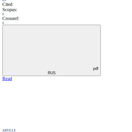
Cited
Scopus:
0
Crossref:
0
pdf
RUS
Read
ARTICLE