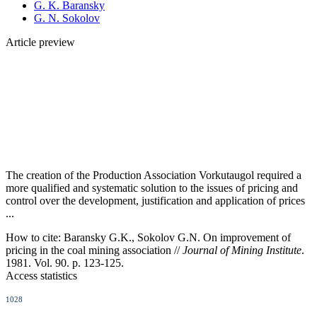
G. K. Baransky
G. N. Sokolov
Article preview
The creation of the Production Association Vorkutaugol required a
more qualified and systematic solution to the issues of pricing and
control over the development, justification and application of prices
...
How to cite:
Baransky G.K., Sokolov G.N. On improvement of
pricing in the coal mining association //
Journal of Mining Institute
.
1981. Vol. 90. p. 123-125.
Access statistics
1028