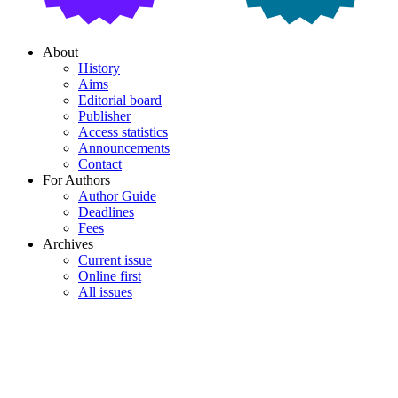
About
History
Aims
Editorial board
Publisher
Access statistics
Announcements
Contact
For Authors
Author Guide
Deadlines
Fees
Archives
Current issue
Online first
All issues