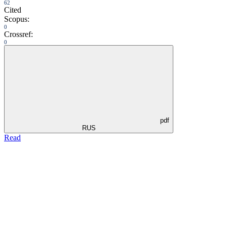
62
Cited
Scopus:
0
Crossref:
0
pdf
RUS
Read