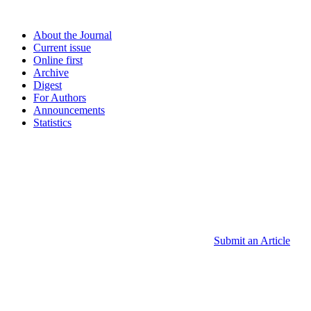
About the Journal
Current issue
Online first
Archive
Digest
For Authors
Announcements
Statistics
Submit an Article