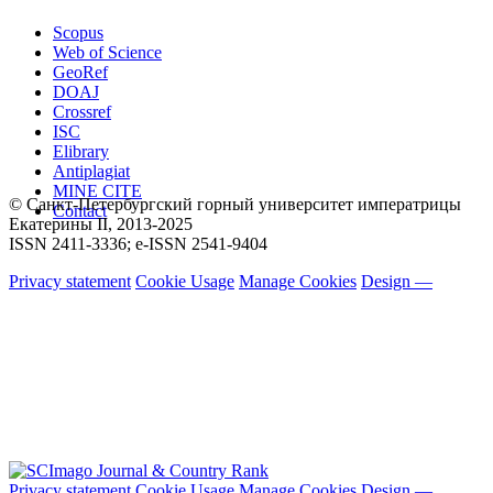
Scopus
Web of Science
GeoRef
DOAJ
Crossref
ISC
Elibrary
Antiplagiat
MINE CITE
© Санкт-Петербургский горный университет императрицы
Contact
Екатерины ΙΙ, 2013-2025
ISSN 2411-3336; e-ISSN 2541-9404
Privacy statement
Cookie Usage
Manage Cookies
Design —
Privacy statement
Cookie Usage
Manage Cookies
Design —