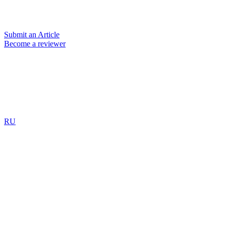
Submit an Article
Become a reviewer
RU