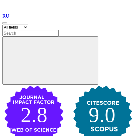
RU
2.8
9.0