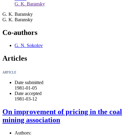
G. K. Baransky
G. K. Baransky
G. K. Baransky
Co-authors
G. N. Sokolov
Articles
ARTICLE
Date submitted
1981-01-05
Date accepted
1981-03-12
On improvement of pricing in the coal
mining association
Authors: