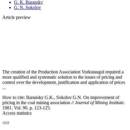
G. K. Baransky
G. N. Sokolov
Article preview
The creation of the Production Association Vorkutaugol required a
more qualified and systematic solution to the issues of pricing and
control over the development, justification and application of prices
...
How to cite:
Baransky G.K., Sokolov G.N. On improvement of
pricing in the coal mining association //
Journal of Mining Institute
.
1981. Vol. 90. p. 123-125.
Access statistics
1029