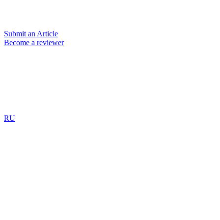
Submit an Article
Become a reviewer
RU