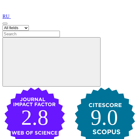
RU
2.8
9.0