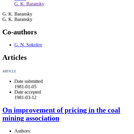
G. K. Baransky
G. K. Baransky
G. K. Baransky
Co-authors
G. N. Sokolov
Articles
ARTICLE
Date submitted
1981-01-05
Date accepted
1981-03-12
On improvement of pricing in the coal
mining association
Authors: