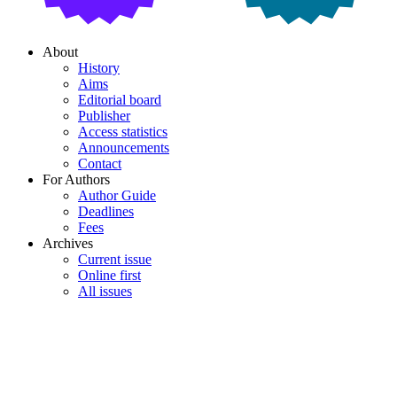
About
History
Aims
Editorial board
Publisher
Access statistics
Announcements
Contact
For Authors
Author Guide
Deadlines
Fees
Archives
Current issue
Online first
All issues