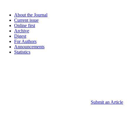
About the Journal
Current issue
Online first
Archive
Digest
For Authors
Announcements
Statistics
Submit an Article