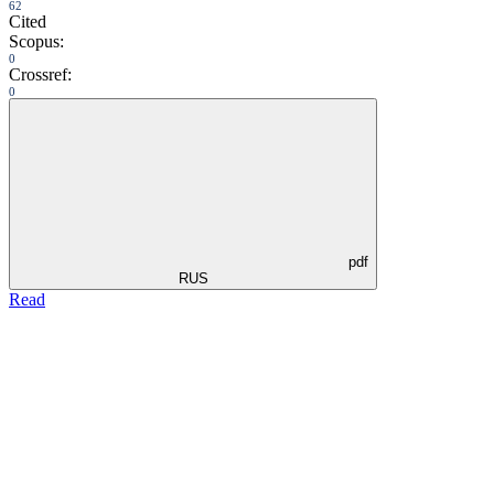
62
Cited
Scopus:
0
Crossref:
0
pdf
RUS
Read