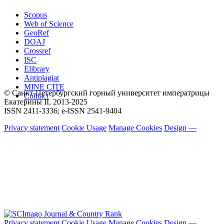
Scopus
Web of Science
GeoRef
DOAJ
Crossref
ISC
Elibrary
Antiplagiat
MINE CITE
© Санкт-Петербургский горный университет императрицы
Contact
Екатерины ΙΙ, 2013-2025
ISSN 2411-3336; e-ISSN 2541-9404
Privacy statement
Cookie Usage
Manage Cookies
Design —
Privacy statement
Cookie Usage
Manage Cookies
Design —