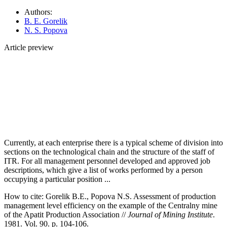
Authors:
B. E. Gorelik
N. S. Popova
Article preview
Currently, at each enterprise there is a typical scheme of division into
sections on the technological chain and the structure of the staff of
ITR. For all management personnel developed and approved job
descriptions, which give a list of works performed by a person
occupying a particular position ...
How to cite:
Gorelik B.E., Popova N.S. Assessment of production
management level efficiency on the example of the Centralny mine
of the Apatit Production Association //
Journal of Mining Institute
.
1981. Vol. 90. p. 104-106.