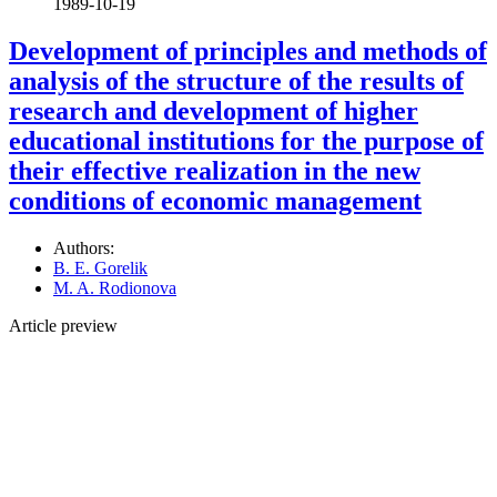
1989-10-19
Development of principles and methods of
analysis of the structure of the results of
research and development of higher
educational institutions for the purpose of
their effective realization in the new
conditions of economic management
Authors:
B. E. Gorelik
M. A. Rodionova
Article preview