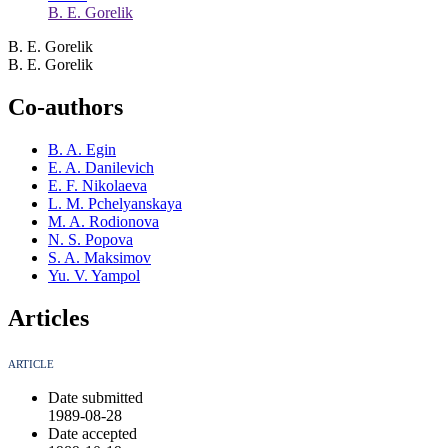
B. E. Gorelik
B. E. Gorelik
B. E. Gorelik
Co-authors
B. A. Egin
E. A. Danilevich
E. F. Nikolaeva
L. M. Pchelyanskaya
M. A. Rodionova
N. S. Popova
S. A. Maksimov
Yu. V. Yampol
Articles
ARTICLE
Date submitted
1989-08-28
Date accepted