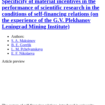
Specificity of material incentives in the
performance of scientific research in the
conditions of self-financing relations (on
the experience of the G.V. Plekhanov
Leningrad Mining Institute)
Authors:
S. A. Maksimov
B. E. Gorelik
L. M. Pchelyanskaya
E. F. Nikolaeva
Article preview