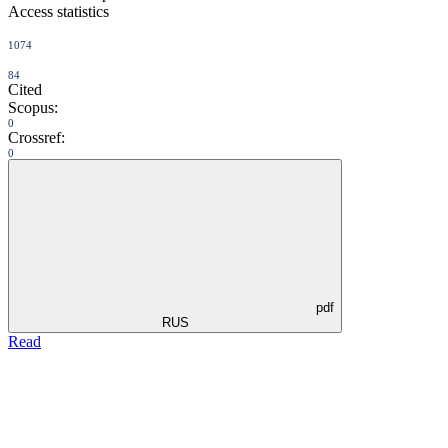
Access statistics
1074
84
Cited
Scopus:
0
Crossref:
0
pdf
RUS
Read