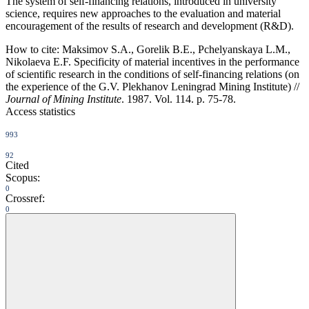
The system of self-financing relations, introduced in university
science, requires new approaches to the evaluation and material
encouragement of the results of research and development (R&D).
How to cite:
Maksimov S.A., Gorelik B.E., Pchelyanskaya L.M.,
Nikolaeva E.F. Specificity of material incentives in the performance
of scientific research in the conditions of self-financing relations (on
the experience of the G.V. Plekhanov Leningrad Mining Institute) //
Journal of Mining Institute
. 1987. Vol. 114. p. 75-78.
Access statistics
993
92
Cited
Scopus:
0
Crossref:
0