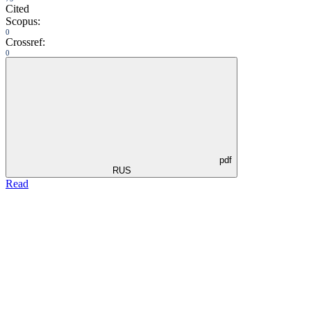
Cited
Scopus:
0
Crossref:
0
pdf
RUS
Read