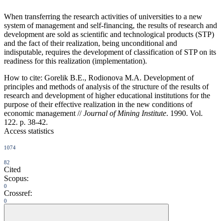
When transferring the research activities of universities to a new
system of management and self-financing, the results of research and
development are sold as scientific and technological products (STP)
and the fact of their realization, being unconditional and
indisputable, requires the development of classification of STP on its
readiness for this realization (implementation).
How to cite:
Gorelik B.E., Rodionova M.A. Development of
principles and methods of analysis of the structure of the results of
research and development of higher educational institutions for the
purpose of their effective realization in the new conditions of
economic management //
Journal of Mining Institute
. 1990. Vol.
122. p. 38-42.
Access statistics
1074
82
Cited
Scopus:
0
Crossref:
0