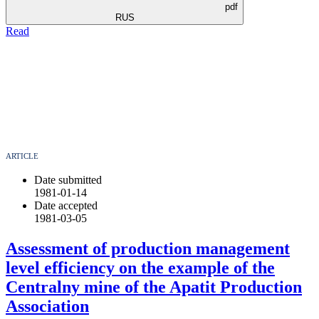
pdf
RUS
Read
ARTICLE
Date submitted
1981-01-14
Date accepted
1981-03-05
Assessment of production management
level efficiency on the example of the
Centralny mine of the Apatit Production
Association