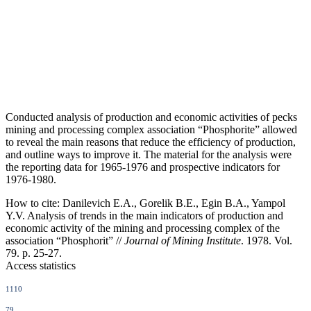
Conducted analysis of production and economic activities of pecks
mining and processing complex association “Phosphorite” allowed
to reveal the main reasons that reduce the efficiency of production,
and outline ways to improve it. The material for the analysis were
the reporting data for 1965-1976 and prospective indicators for
1976-1980.
How to cite:
Danilevich E.A., Gorelik B.E., Egin B.A., Yampol
Y.V. Analysis of trends in the main indicators of production and
economic activity of the mining and processing complex of the
association “Phosphorit” //
Journal of Mining Institute
. 1978. Vol.
79. p. 25-27.
Access statistics
1110
79