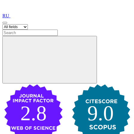
RU
2.8
9.0