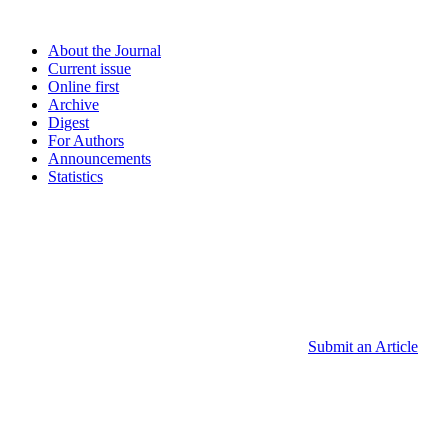
About the Journal
Current issue
Online first
Archive
Digest
For Authors
Announcements
Statistics
Submit an Article