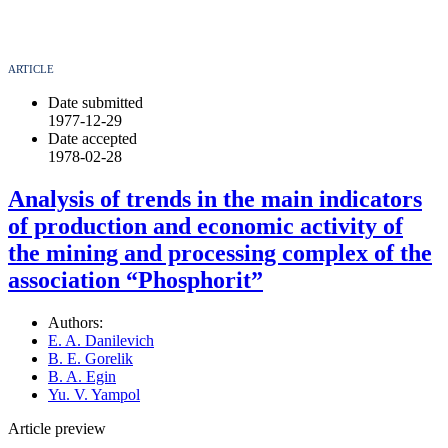
ARTICLE
Date submitted
1977-12-29
Date accepted
1978-02-28
Analysis of trends in the main indicators
of production and economic activity of
the mining and processing complex of the
association “Phosphorit”
Authors:
E. A. Danilevich
B. E. Gorelik
B. A. Egin
Yu. V. Yampol
Article preview