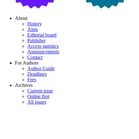
About
History
Aims
Editorial board
Publisher
Access statistics
Announcements
Contact
For Authors
Author Guide
Deadlines
Fees
Archives
Current issue
Online first
All issues