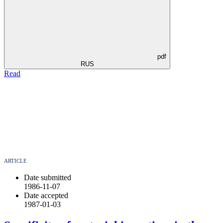
pdf
RUS
Read
ARTICLE
Date submitted
1986-11-07
Date accepted
1987-01-03