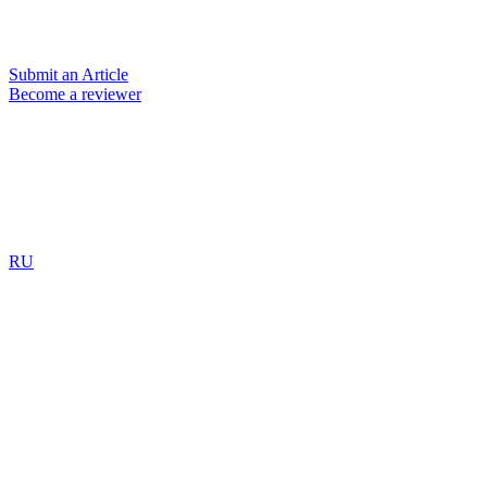
Submit an Article
Become a reviewer
RU