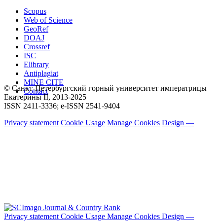
Scopus
Web of Science
GeoRef
DOAJ
Crossref
ISC
Elibrary
Antiplagiat
MINE CITE
© Санкт-Петербургский горный университет императрицы
Contact
Екатерины ΙΙ, 2013-2025
ISSN 2411-3336; e-ISSN 2541-9404
Privacy statement
Cookie Usage
Manage Cookies
Design —
Privacy statement
Cookie Usage
Manage Cookies
Design —