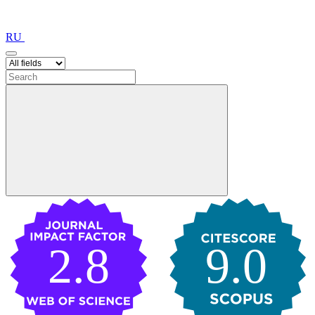
RU
2.8
9.0