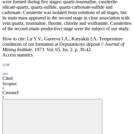
were formed during five stages: quartz-tourmaline, cassiterite-
silicate-quartz, quartz-sulfide, quartz-carbonate-sulfide and
carbonate. Cassiterite was isolated from solutions of all stages, but
its main mass appeared in the second stage in close association with
vein quartz, tourmaline, fluorite, chlorite and wolframite. Cassiterites
of the second (main productive) stage were the subject of our study.
How to cite:
Lir Y.V., Gureeva I.A., Karyakin I.A. Temperature
conditions of ore formation at Deputatskoye deposit //
Journal of
Mining Institute
. 1973. Vol. 65. Iss. 2. p. 39-42.
Access statistics
1239
103
Cited
Scopus:
0
Crossref:
0