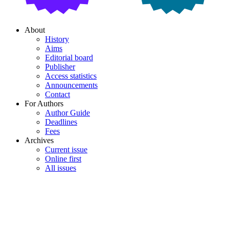
About
History
Aims
Editorial board
Publisher
Access statistics
Announcements
Contact
For Authors
Author Guide
Deadlines
Fees
Archives
Current issue
Online first
All issues