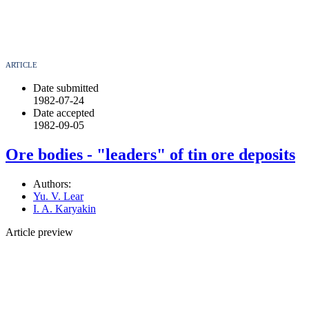
ARTICLE
Date submitted
1982-07-24
Date accepted
1982-09-05
Ore bodies - "leaders" of tin ore deposits
Authors:
Yu. V. Lear
I. A. Karyakin
Article preview