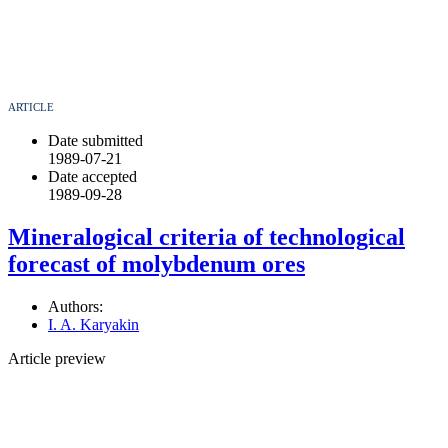
ARTICLE
Date submitted
1989-07-21
Date accepted
1989-09-28
Mineralogical criteria of technological
forecast of molybdenum ores
Authors:
I. A. Karyakin
Article preview