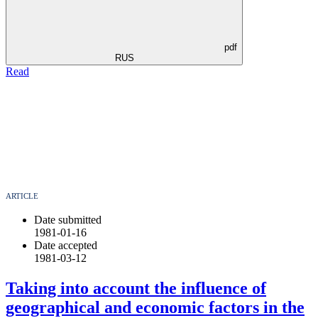
pdf
RUS
Read
ARTICLE
Date submitted
1981-01-16
Date accepted
1981-03-12
Taking into account the influence of
geographical and economic factors in the