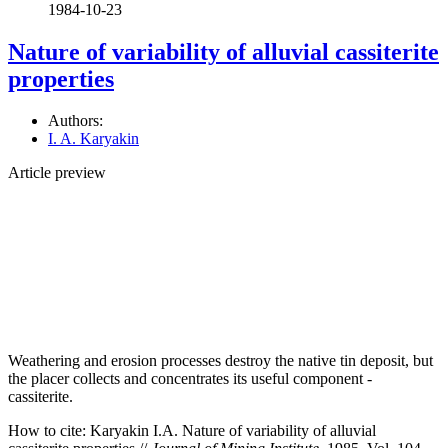
1984-10-23
Nature of variability of alluvial cassiterite
properties
Authors:
I. A. Karyakin
Article preview
Weathering and erosion processes destroy the native tin deposit, but
the placer collects and concentrates its useful component -
cassiterite.
How to cite:
Karyakin I.A. Nature of variability of alluvial