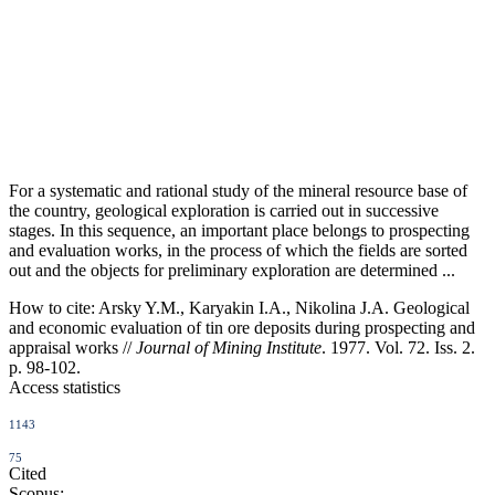
For a systematic and rational study of the mineral resource base of
the country, geological exploration is carried out in successive
stages. In this sequence, an important place belongs to prospecting
and evaluation works, in the process of which the fields are sorted
out and the objects for preliminary exploration are determined ...
How to cite:
Arsky Y.M., Karyakin I.A., Nikolina J.A. Geological
and economic evaluation of tin ore deposits during prospecting and
appraisal works //
Journal of Mining Institute
. 1977. Vol. 72. Iss. 2.
p. 98-102.
Access statistics
1143
75
Cited
Scopus: