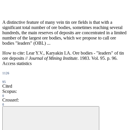
A distinctive feature of many vein tin ore fields is that with a
significant total number of ore bodies, sometimes reaching several
hundreds, the main reserves of deposits are concentrated in a limited
number of the largest ore bodies, which we propose to call ore
bodies "leaders" (OBL) ...
How to cite:
Lear Y.V., Karyakin I.A. Ore bodies - "leaders" of tin
ore deposits //
Journal of Mining Institute
. 1983. Vol. 95. p. 96.
Access statistics
1126
95
Cited
Scopus:
0
Crossref:
0