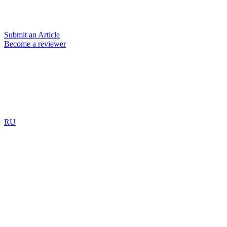
Submit an Article
Become a reviewer
RU