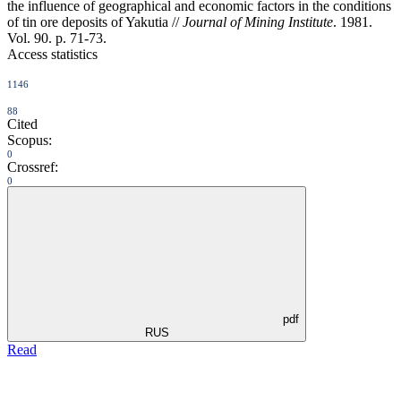
the influence of geographical and economic factors in the conditions
of tin ore deposits of Yakutia //
Journal of Mining Institute
. 1981.
Vol. 90. p. 71-73.
Access statistics
1146
88
Cited
Scopus:
0
Crossref:
0
pdf
RUS
Read