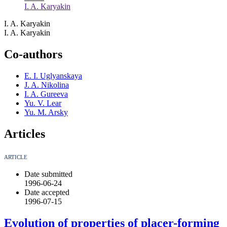
I. A. Karyakin
I. A. Karyakin
I. A. Karyakin
Co-authors
E. I. Uglyanskaya
J. A. Nikolina
I. A. Gureeva
Yu. V. Lear
Yu. M. Arsky
Articles
ARTICLE
Date submitted
1996-06-24
Date accepted
1996-07-15
Evolution of properties of placer-forming