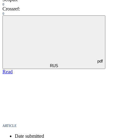
0
Crossref:
0
pdf
RUS
Read
ARTICLE
Date submitted