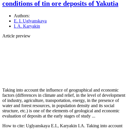
conditions of tin ore deposits of Yakutia
Authors:
E. I. Uglyanskaya
I. A. Karyakin
Article preview
Taking into account the influence of geographical and economic
factors (differences in climate and relief, in the level of development
of industry, agriculture, transportation, energy, in the presence of
water and forest resources, in population density and its social
structure, etc.) is one of the elements of geological and economic
evaluation of deposits at the early stages of study ...
How to cite:
Uglyanskaya E.I., Karyakin I.A. Taking into account