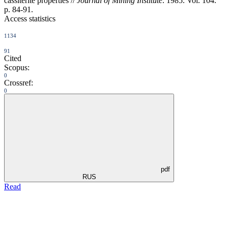
cassiterite properties //
Journal of Mining Institute
. 1985. Vol. 104.
p. 84-91.
Access statistics
1134
91
Cited
Scopus:
0
Crossref:
0
pdf
RUS
Read