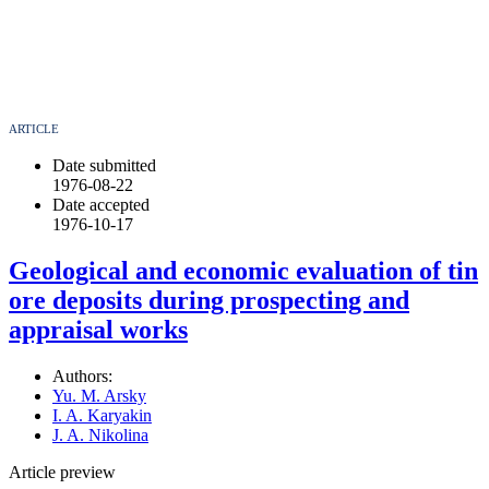
ARTICLE
Date submitted
1976-08-22
Date accepted
1976-10-17
Geological and economic evaluation of tin
ore deposits during prospecting and
appraisal works
Authors:
Yu. M. Arsky
I. A. Karyakin
J. A. Nikolina
Article preview