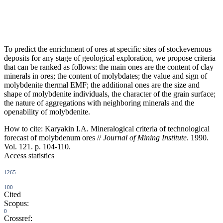
To predict the enrichment of ores at specific sites of stockevernous
deposits for any stage of geological exploration, we propose criteria
that can be ranked as follows: the main ones are the content of clay
minerals in ores; the content of molybdates; the value and sign of
molybdenite thermal EMF; the additional ones are the size and
shape of molybdenite individuals, the character of the grain surface;
the nature of aggregations with neighboring minerals and the
openability of molybdenite.
How to cite:
Karyakin I.A. Mineralogical criteria of technological
forecast of molybdenum ores //
Journal of Mining Institute
. 1990.
Vol. 121. p. 104-110.
Access statistics
1265
100
Cited
Scopus:
0
Crossref: