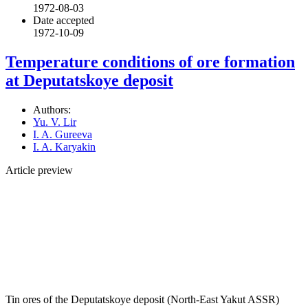
1972-08-03
Date accepted
1972-10-09
Temperature conditions of ore formation
at Deputatskoye deposit
Authors:
Yu. V. Lir
I. A. Gureeva
I. A. Karyakin
Article preview
Tin ores of the Deputatskoye deposit (North-East Yakut ASSR)