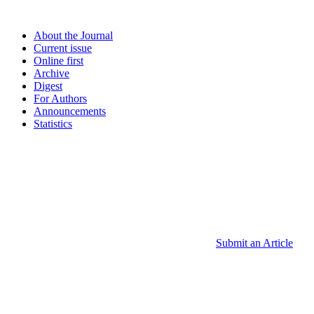
About the Journal
Current issue
Online first
Archive
Digest
For Authors
Announcements
Statistics
Submit an Article