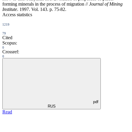
forming minerals in the process of migration //
Journal of Mining
Institute
. 1997. Vol. 143. p. 75-82.
Access statistics
1219
79
Cited
Scopus:
0
Crossref:
0
pdf
RUS
Read