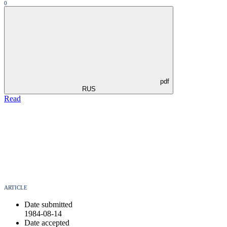
0
pdf
RUS
Read
ARTICLE
Date submitted
1984-08-14
Date accepted