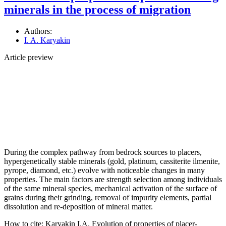
minerals in the process of migration
Authors:
I. A. Karyakin
Article preview
During the complex pathway from bedrock sources to placers,
hypergenetically stable minerals (gold, platinum, cassiterite ilmenite,
pyrope, diamond, etc.) evolve with noticeable changes in many
properties. The main factors are strength selection among individuals
of the same mineral species, mechanical activation of the surface of
grains during their grinding, removal of impurity elements, partial
dissolution and re-deposition of mineral matter.
How to cite:
Karyakin I.A. Evolution of properties of placer-