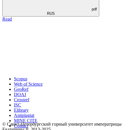
pdf
RUS
Read
Scopus
Web of Science
GeoRef
DOAJ
Crossref
ISC
Elibrary
Antiplagiat
MINE CITE
© Санкт-Петербургский горный университет императрицы
Contact
Екатерины ΙΙ, 2013-2025