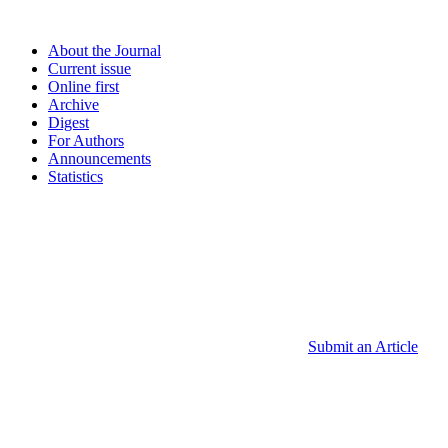
About the Journal
Current issue
Online first
Archive
Digest
For Authors
Announcements
Statistics
Submit an Article