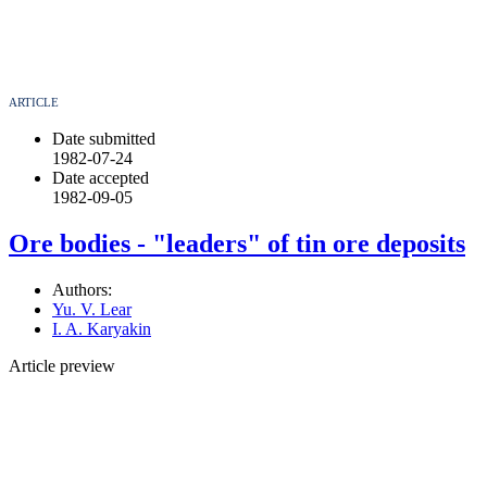
ARTICLE
Date submitted
1982-07-24
Date accepted
1982-09-05
Ore bodies - "leaders" of tin ore deposits
Authors:
Yu. V. Lear
I. A. Karyakin
Article preview