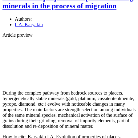
minerals in the process of migration
Authors:
I. A. Karyakin
Article preview
During the complex pathway from bedrock sources to placers,
hypergenetically stable minerals (gold, platinum, cassiterite ilmenite,
pyrope, diamond, etc.) evolve with noticeable changes in many
properties. The main factors are strength selection among individuals
of the same mineral species, mechanical activation of the surface of
grains during their grinding, removal of impurity elements, partial
dissolution and re-deposition of mineral matter.
How to cite:
Karyakin I.A. Evolution of properties of placer-