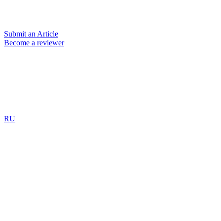
Submit an Article
Become a reviewer
RU