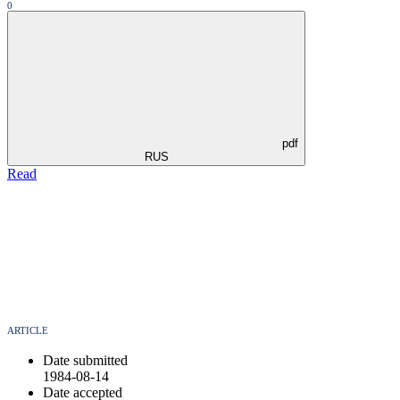
0
pdf
RUS
Read
ARTICLE
Date submitted
1984-08-14
Date accepted