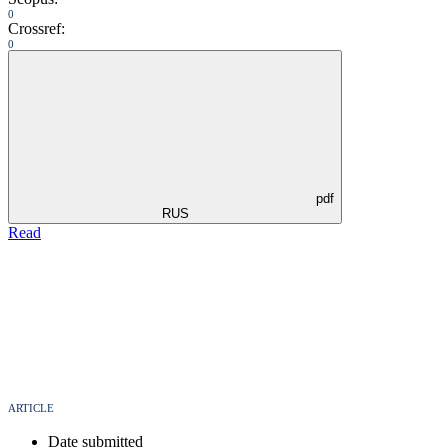
0
Crossref:
0
pdf
RUS
Read
ARTICLE
Date submitted