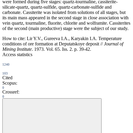
were formed during five stages: quartz-tourmaline, cassiterite-
silicate-quartz, quartz-sulfide, quartz-carbonate-sulfide and
carbonate. Cassiterite was isolated from solutions of all stages, but
its main mass appeared in the second stage in close association with
vein quartz, tourmaline, fluorite, chlorite and wolframite. Cassiterites
of the second (main productive) stage were the subject of our study.
How to cite:
Lir Y.V., Gureeva I.A., Karyakin I.A. Temperature
conditions of ore formation at Deputatskoye deposit //
Journal of
Mining Institute
. 1973. Vol. 65. Iss. 2. p. 39-42.
Access statistics
1240
103
Cited
Scopus:
0
Crossref:
0