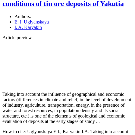
conditions of tin ore deposits of Yakutia
Authors:
E. I. Uglyanskaya
I. A. Karyakin
Article preview
Taking into account the influence of geographical and economic
factors (differences in climate and relief, in the level of development
of industry, agriculture, transportation, energy, in the presence of
water and forest resources, in population density and its social
structure, etc.) is one of the elements of geological and economic
evaluation of deposits at the early stages of study ...
How to cite:
Uglyanskaya E.I., Karyakin I.A. Taking into account