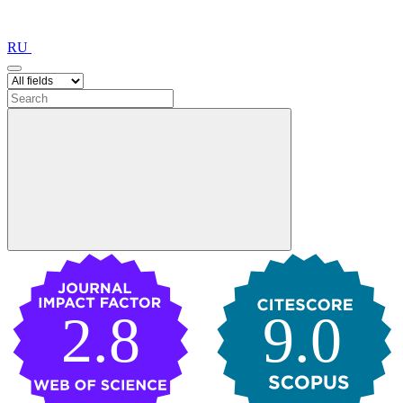
RU
2.8
9.0