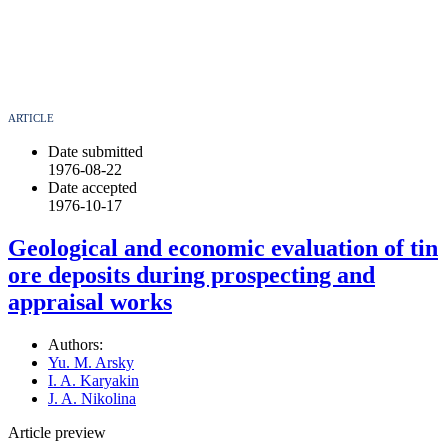
ARTICLE
Date submitted
1976-08-22
Date accepted
1976-10-17
Geological and economic evaluation of tin
ore deposits during prospecting and
appraisal works
Authors:
Yu. M. Arsky
I. A. Karyakin
J. A. Nikolina
Article preview