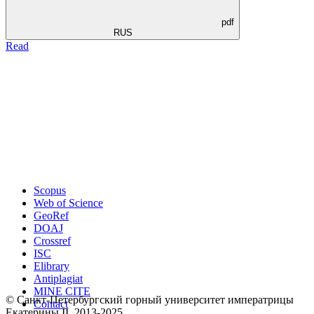
pdf
RUS
Read
Scopus
Web of Science
GeoRef
DOAJ
Crossref
ISC
Elibrary
Antiplagiat
MINE CITE
© Санкт-Петербургский горный университет императрицы
Contact
Екатерины ΙΙ, 2013-2025