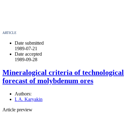
ARTICLE
Date submitted
1989-07-21
Date accepted
1989-09-28
Mineralogical criteria of technological
forecast of molybdenum ores
Authors:
I. A. Karyakin
Article preview