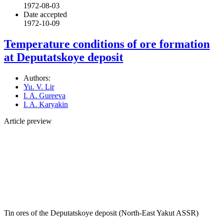
1972-08-03
Date accepted
1972-10-09
Temperature conditions of ore formation
at Deputatskoye deposit
Authors:
Yu. V. Lir
I. A. Gureeva
I. A. Karyakin
Article preview
Tin ores of the Deputatskoye deposit (North-East Yakut ASSR)