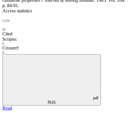
cassiterite properties //
Journal of Mining Institute
. 1985. Vol. 104.
p. 84-91.
Access statistics
1134
91
Cited
Scopus:
0
Crossref:
0
pdf
RUS
Read