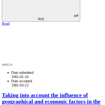
pdf
RUS
Read
ARTICLE
Date submitted
1981-01-16
Date accepted
1981-03-12
Taking into account the influence of
geographical and economic factors in the