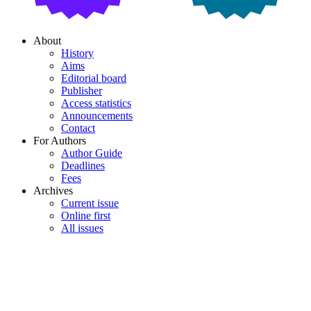
About
History
Aims
Editorial board
Publisher
Access statistics
Announcements
Contact
For Authors
Author Guide
Deadlines
Fees
Archives
Current issue
Online first
All issues