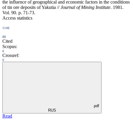
the influence of geographical and economic factors in the conditions
of tin ore deposits of Yakutia //
Journal of Mining Institute
. 1981.
Vol. 90. p. 71-73.
Access statistics
1146
88
Cited
Scopus:
0
Crossref:
0
pdf
RUS
Read