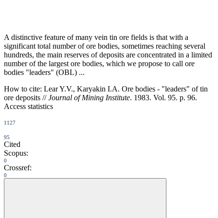
A distinctive feature of many vein tin ore fields is that with a
significant total number of ore bodies, sometimes reaching several
hundreds, the main reserves of deposits are concentrated in a limited
number of the largest ore bodies, which we propose to call ore
bodies "leaders" (OBL) ...
How to cite:
Lear Y.V., Karyakin I.A. Ore bodies - "leaders" of tin
ore deposits //
Journal of Mining Institute
. 1983. Vol. 95. p. 96.
Access statistics
1127
95
Cited
Scopus:
0
Crossref:
0