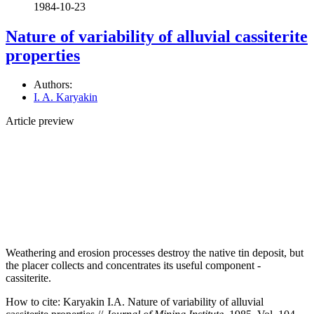
1984-10-23
Nature of variability of alluvial cassiterite
properties
Authors:
I. A. Karyakin
Article preview
Weathering and erosion processes destroy the native tin deposit, but
the placer collects and concentrates its useful component -
cassiterite.
How to cite:
Karyakin I.A. Nature of variability of alluvial