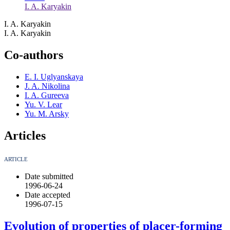
I. A. Karyakin
I. A. Karyakin
I. A. Karyakin
Co-authors
E. I. Uglyanskaya
J. A. Nikolina
I. A. Gureeva
Yu. V. Lear
Yu. M. Arsky
Articles
ARTICLE
Date submitted
1996-06-24
Date accepted
1996-07-15
Evolution of properties of placer-forming