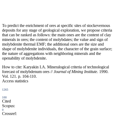
To predict the enrichment of ores at specific sites of stockevernous
deposits for any stage of geological exploration, we propose criteria
that can be ranked as follows: the main ones are the content of clay
minerals in ores; the content of molybdates; the value and sign of
molybdenite thermal EMF; the additional ones are the size and
shape of molybdenite individuals, the character of the grain surface;
the nature of aggregations with neighboring minerals and the
openability of molybdenite.
How to cite:
Karyakin I.A. Mineralogical criteria of technological
forecast of molybdenum ores //
Journal of Mining Institute
. 1990.
Vol. 121. p. 104-110.
Access statistics
1265
100
Cited
Scopus:
0
Crossref: