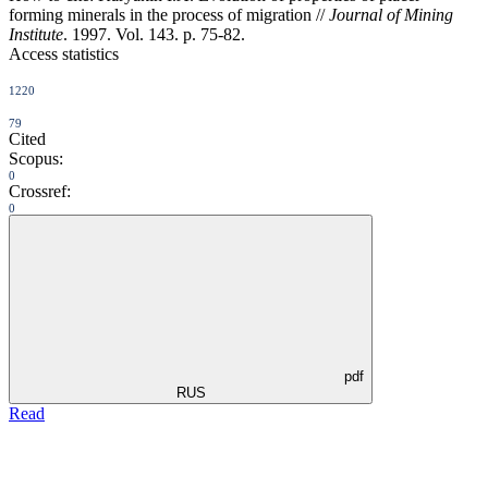
forming minerals in the process of migration //
Journal of Mining
Institute
. 1997. Vol. 143. p. 75-82.
Access statistics
1220
79
Cited
Scopus:
0
Crossref:
0
pdf
RUS
Read