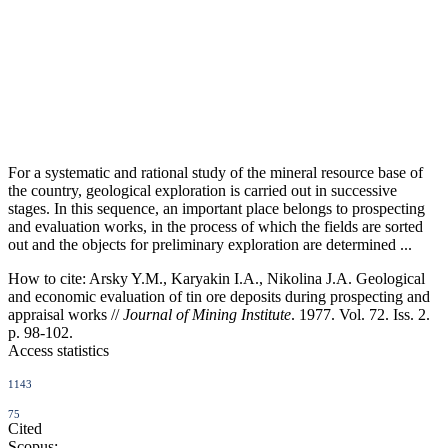
For a systematic and rational study of the mineral resource base of
the country, geological exploration is carried out in successive
stages. In this sequence, an important place belongs to prospecting
and evaluation works, in the process of which the fields are sorted
out and the objects for preliminary exploration are determined ...
How to cite:
Arsky Y.M., Karyakin I.A., Nikolina J.A. Geological
and economic evaluation of tin ore deposits during prospecting and
appraisal works //
Journal of Mining Institute
. 1977. Vol. 72. Iss. 2.
p. 98-102.
Access statistics
1143
75
Cited
Scopus: