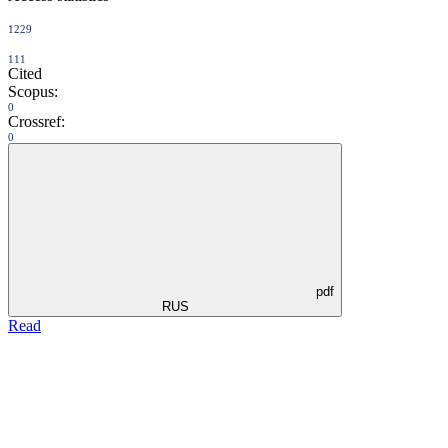
1229
111
Cited
Scopus:
0
Crossref:
0
pdf
RUS
Read