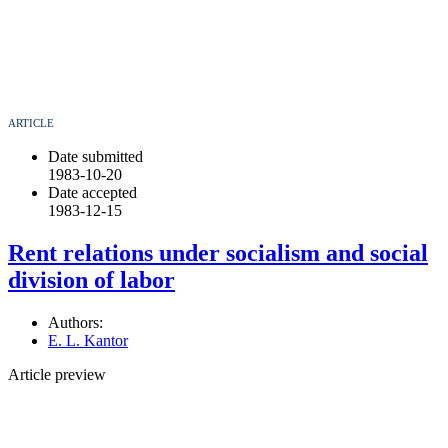
ARTICLE
Date submitted
1983-10-20
Date accepted
1983-12-15
Rent relations under socialism and social
division of labor
Authors:
E. L. Kantor
Article preview