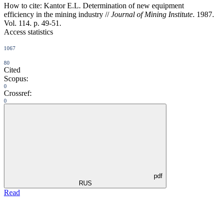
How to cite:
Kantor E.L. Determination of new equipment
efficiency in the mining industry //
Journal of Mining Institute
. 1987.
Vol. 114. p. 49-51.
Access statistics
1067
80
Cited
Scopus:
0
Crossref:
0
pdf
RUS
Read