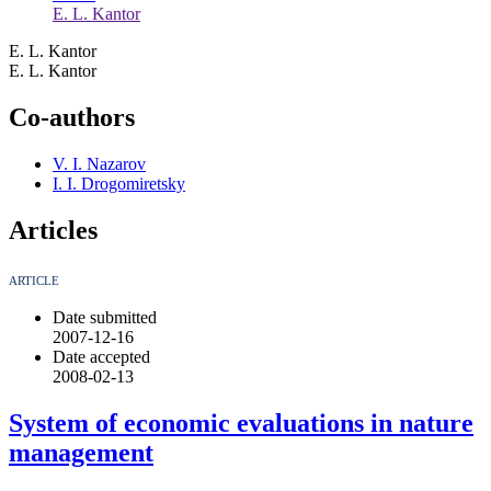
E. L. Kantor
E. L. Kantor
E. L. Kantor
Co-authors
V. I. Nazarov
I. I. Drogomiretsky
Articles
ARTICLE
Date submitted
2007-12-16
Date accepted
2008-02-13
System of economic evaluations in nature
management