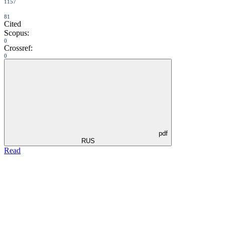
1157
81
Cited
Scopus:
0
Crossref:
0
pdf
RUS
Read