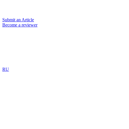
Submit an Article
Become a reviewer
RU