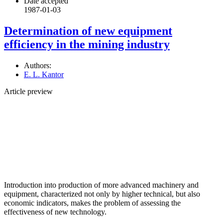
Date accepted
1987-01-03
Determination of new equipment
efficiency in the mining industry
Authors:
E. L. Kantor
Article preview
Introduction into production of more advanced machinery and
equipment, characterized not only by higher technical, but also
economic indicators, makes the problem of assessing the
effectiveness of new technology.