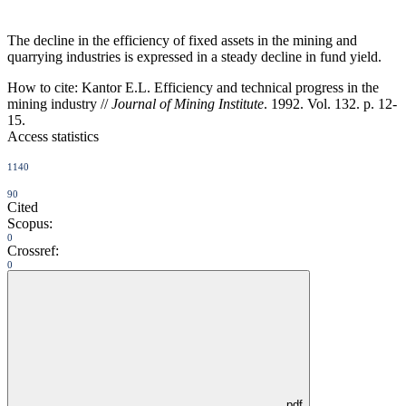
The decline in the efficiency of fixed assets in the mining and
quarrying industries is expressed in a steady decline in fund yield.
How to cite:
Kantor E.L. Efficiency and technical progress in the
mining industry //
Journal of Mining Institute
. 1992. Vol. 132. p. 12-
15.
Access statistics
1140
90
Cited
Scopus:
0
Crossref:
0
pdf