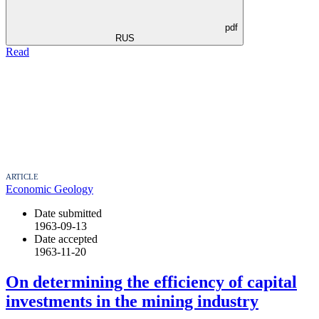
pdf
RUS
Read
ARTICLE
Economic Geology
Date submitted
1963-09-13
Date accepted
1963-11-20
On determining the efficiency of capital
investments in the mining industry