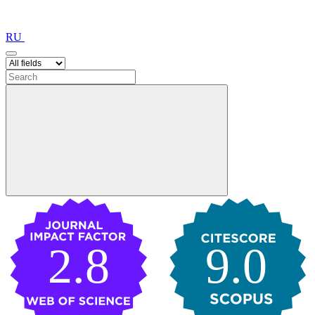
RU
2.8
9.0