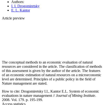
Authors:
I. I. Drogomiretsky
E. L. Kantor
Article preview
The conceptual methods to an economic evaluation of natural
resources are considered in the article. The classification of methods
of this assessment is given by the author of the article. The features
of an economic estimation of natural resources on a microeconomic
level are determined. Principles of a public policy in the field of
Nature management are stated.
How to cite:
Drogomiretsky I.I., Kantor E.L. System of economic
evaluations in nature management //
Journal of Mining Institute
.
2008. Vol. 179. p. 195-199.
Access statistics