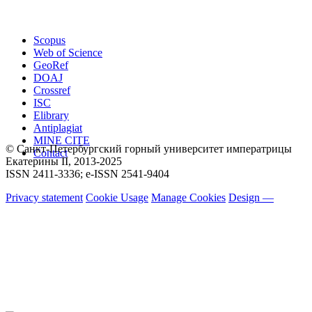
Scopus
Web of Science
GeoRef
DOAJ
Crossref
ISC
Elibrary
Antiplagiat
MINE CITE
© Санкт-Петербургский горный университет императрицы
Contact
Екатерины ΙΙ, 2013-2025
ISSN 2411-3336; e-ISSN 2541-9404
Privacy statement
Cookie Usage
Manage Cookies
Design —