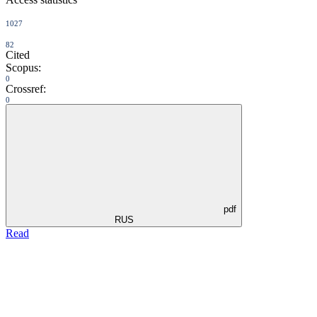
1027
82
Cited
Scopus:
0
Crossref:
0
pdf
RUS
Read