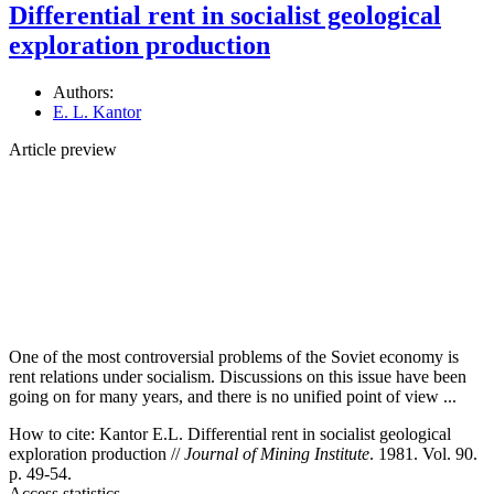
Differential rent in socialist geological
exploration production
Authors:
E. L. Kantor
Article preview
One of the most controversial problems of the Soviet economy is
rent relations under socialism. Discussions on this issue have been
going on for many years, and there is no unified point of view ...
How to cite:
Kantor E.L. Differential rent in socialist geological
exploration production //
Journal of Mining Institute
. 1981. Vol. 90.
p. 49-54.
Access statistics