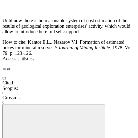
Until now there is no reasonable system of cost estimation of the
results of geological exploration enterprises' activity, which would
allow to introduce here full self-support ...
How to cite:
Kantor E.L., Nazarov V.I. Formation of estimated
prices for mineral reserves //
Journal of Mining Institute
. 1978. Vol.
79. p. 123-126.
Access statistics
1030
83
Cited
Scopus:
0
Crossref:
0