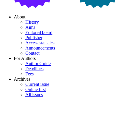
About
History
Aims
Editorial board
Publisher
Access statistics
Announcements
Contact
For Authors
Author Guide
Deadlines
Fees
Archives
Current issue
Online first
All issues