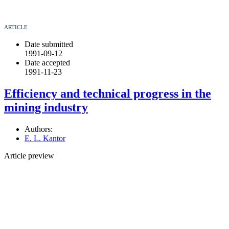
ARTICLE
Date submitted
1991-09-12
Date accepted
1991-11-23
Efficiency and technical progress in the
mining industry
Authors:
E. L. Kantor
Article preview