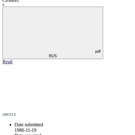
Crossref:
0
pdf
RUS
Read
ARTICLE
Date submitted
1986-11-19