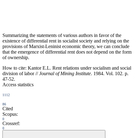
Summarizing the statements of various authors in favor of the
existence of differential rent in socialist society and relying on the
provisions of Marxist-Leninist economic theory, we can conclude
that the emergence of differential rent does not depend on the form
of ownership.
How to cite:
Kantor E.L. Rent relations under socialism and social
division of labor //
Journal of Mining Institute
. 1984. Vol. 102. p.
47-52.
Access statistics
1112
86
Cited
Scopus:
0
Crossref:
0