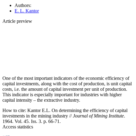
Authors:
E. L. Kantor
Article preview
One of the most important indicators of the economic efficiency of
capital investments, along with the cost of production, is unit capital
costs, i.e. the amount of capital investment per unit of production.
This indicator is especially important for industries with higher
capital intensity – the extractive industry.
How to cite:
Kantor E.L. On determining the efficiency of capital
investments in the mining industry //
Journal of Mining Institute
.
1964. Vol. 45. Iss. 3. p. 66-71.
Access statistics