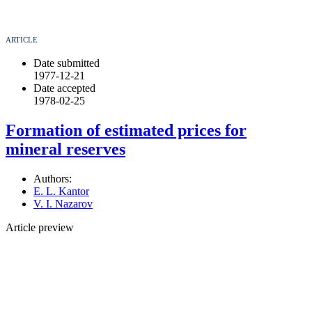
ARTICLE
Date submitted
1977-12-21
Date accepted
1978-02-25
Formation of estimated prices for
mineral reserves
Authors:
E. L. Kantor
V. I. Nazarov
Article preview