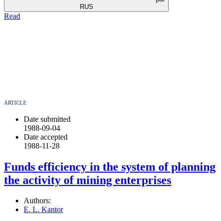
RUS
Read
ARTICLE
Date submitted
1988-09-04
Date accepted
1988-11-28
Funds efficiency in the system of planning
the activity of mining enterprises
Authors:
E. L. Kantor