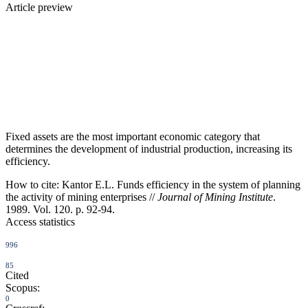
Article preview
Fixed assets are the most important economic category that
determines the development of industrial production, increasing its
efficiency.
How to cite:
Kantor E.L. Funds efficiency in the system of planning
the activity of mining enterprises //
Journal of Mining Institute
.
1989. Vol. 120. p. 92-94.
Access statistics
996
85
Cited
Scopus:
0