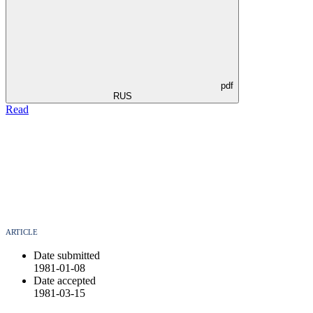
pdf
RUS
Read
ARTICLE
Date submitted
1981-01-08
Date accepted
1981-03-15