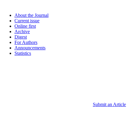
About the Journal
Current issue
Online first
Archive
Digest
For Authors
Announcements
Statistics
Submit an Article