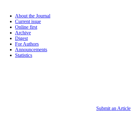
About the Journal
Current issue
Online first
Archive
Digest
For Authors
Announcements
Statistics
Submit an Article