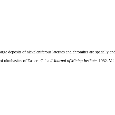
ge deposits of nickeleniferous laterites and chromites are spatially and 
f ultrabasites of Eastern Cuba //
Journal of Mining Institute
. 1982. Vol.