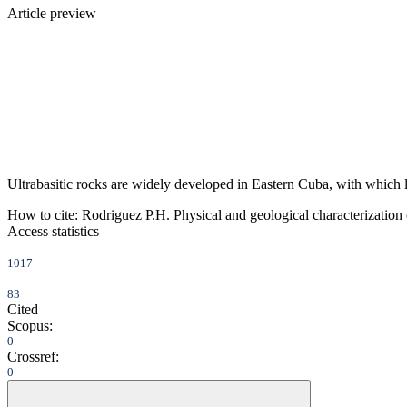
Article preview
Ultrabasitic rocks are widely developed in Eastern Cuba, with which lar
How to cite:
Rodriguez P.H. Physical and geological characterization o
Access statistics
1017
83
Cited
Scopus:
0
Crossref:
0