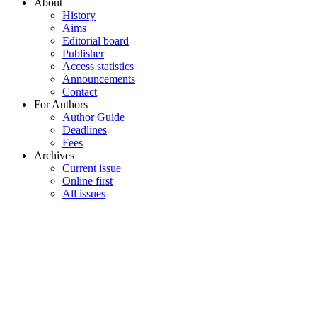
About
History
Aims
Editorial board
Publisher
Access statistics
Announcements
Contact
For Authors
Author Guide
Deadlines
Fees
Archives
Current issue
Online first
All issues