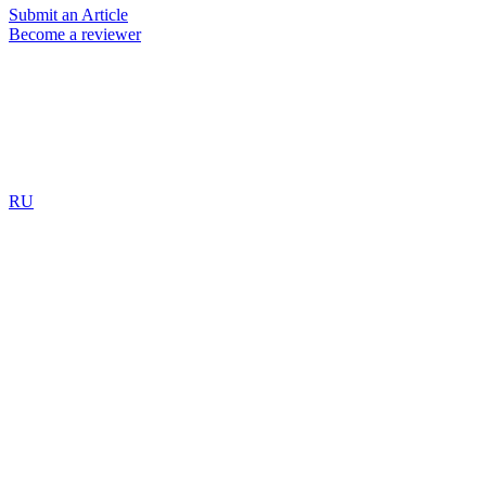
Submit an Article
Become a reviewer
RU