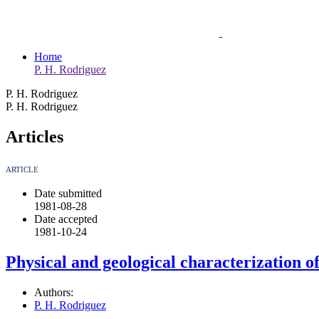
Home
P. H. Rodriguez
P. H. Rodriguez
P. H. Rodriguez
Articles
ARTICLE
Date submitted
1981-08-28
Date accepted
1981-10-24
Physical and geological characterization o
Authors:
P. H. Rodriguez