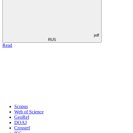
pdf
RUS
Read
Scopus
Web of Science
GeoRef
DOAJ
Crossref