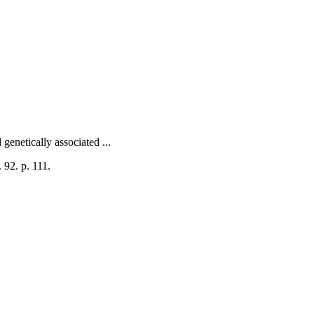
genetically associated ...
 92. p. 111.