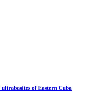
f ultrabasites of Eastern Cuba