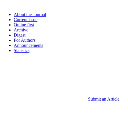
About the Journal
Current issue
Online first
Archive
Digest
For Authors
Announcements
Statistics
Submit an Article