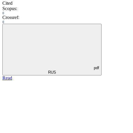
Cited
Scopus:
0
Crossref:
0
pdf
RUS
Read