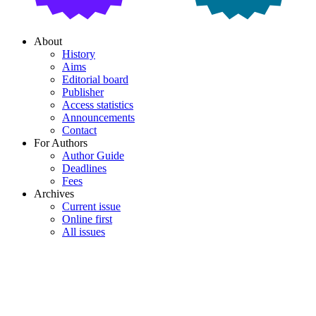
About
History
Aims
Editorial board
Publisher
Access statistics
Announcements
Contact
For Authors
Author Guide
Deadlines
Fees
Archives
Current issue
Online first
All issues