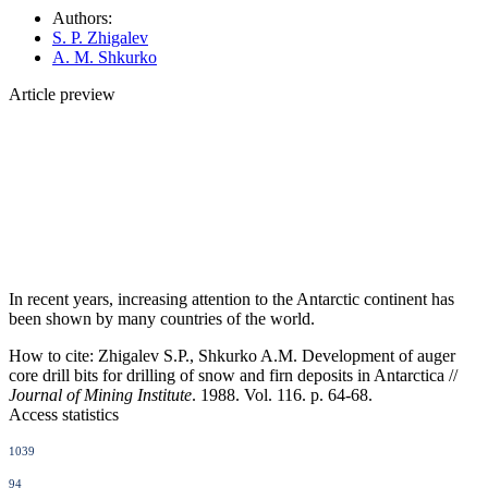
Authors:
S. P. Zhigalev
A. M. Shkurko
Article preview
In recent years, increasing attention to the Antarctic continent has
been shown by many countries of the world.
How to cite:
Zhigalev S.P., Shkurko A.M. Development of auger
core drill bits for drilling of snow and firn deposits in Antarctica //
Journal of Mining Institute
. 1988. Vol. 116. p. 64-68.
Access statistics
1039
94