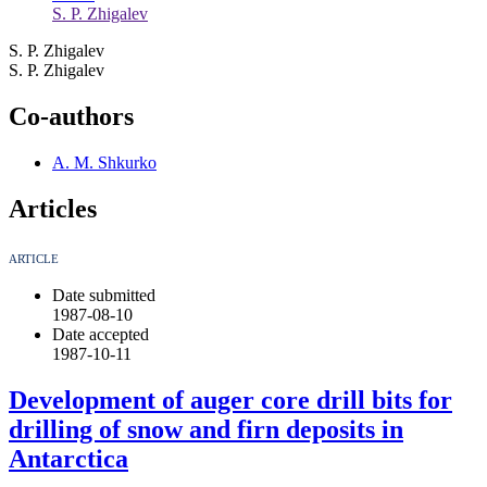
S. P. Zhigalev
S. P. Zhigalev
S. P. Zhigalev
Co-authors
A. M. Shkurko
Articles
ARTICLE
Date submitted
1987-08-10
Date accepted
1987-10-11
Development of auger core drill bits for
drilling of snow and firn deposits in
Antarctica