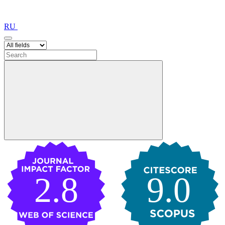
RU
2.8
9.0