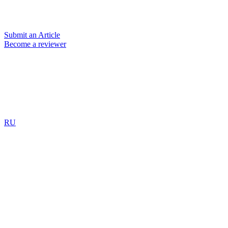
Submit an Article
Become a reviewer
RU