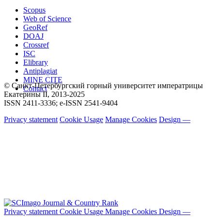
Scopus
Web of Science
GeoRef
DOAJ
Crossref
ISC
Elibrary
Antiplagiat
MINE CITE
© Санкт-Петербургский горный университет императрицы
Contact
Екатерины ΙΙ, 2013-2025
ISSN 2411-3336; e-ISSN 2541-9404
Privacy statement
Cookie Usage
Manage Cookies
Design —
Privacy statement
Cookie Usage
Manage Cookies
Design —