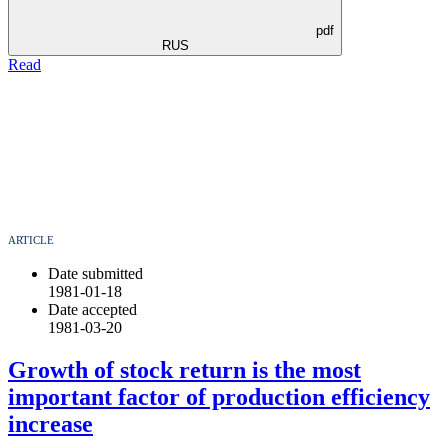
pdf
RUS
Read
ARTICLE
Date submitted
1981-01-18
Date accepted
1981-03-20
Growth of stock return is the most
important factor of production efficiency
increase