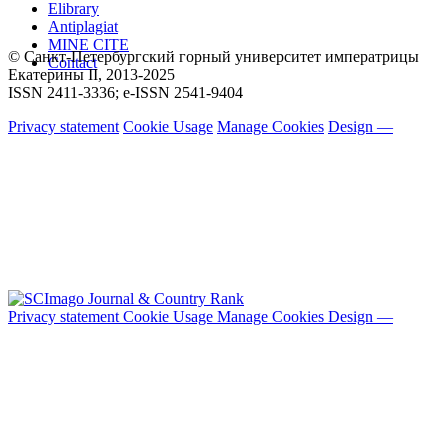
Elibrary
Antiplagiat
MINE CITE
© Санкт-Петербургский горный университет императрицы
Contact
Екатерины ΙΙ, 2013-2025
ISSN 2411-3336; e-ISSN 2541-9404
Privacy statement
Cookie Usage
Manage Cookies
Design —
Privacy statement
Cookie Usage
Manage Cookies
Design —