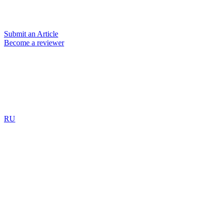
Submit an Article
Become a reviewer
RU