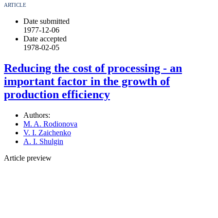
ARTICLE
Date submitted
1977-12-06
Date accepted
1978-02-05
Reducing the cost of processing - an
important factor in the growth of
production efficiency
Authors:
M. A. Rodionova
V. I. Zaichenko
A. I. Shulgin
Article preview