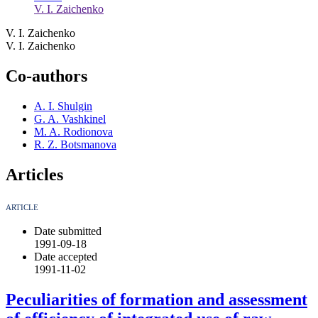
V. I. Zaichenko
V. I. Zaichenko
V. I. Zaichenko
Co-authors
A. I. Shulgin
G. A. Vashkinel
M. A. Rodionova
R. Z. Botsmanova
Articles
ARTICLE
Date submitted
1991-09-18
Date accepted
1991-11-02
Peculiarities of formation and assessment