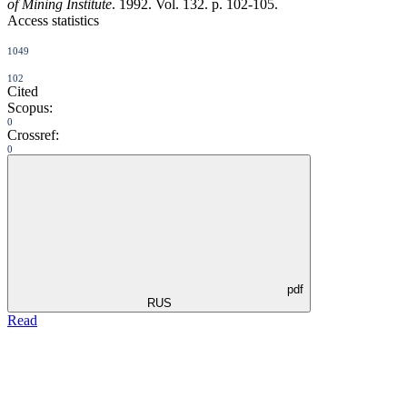
of Mining Institute
. 1992. Vol. 132. p. 102-105.
Access statistics
1049
102
Cited
Scopus:
0
Crossref:
0
pdf
RUS
Read