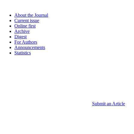
About the Journal
Current issue
Online first
Archive
Digest
For Authors
Announcements
Statistics
Submit an Article