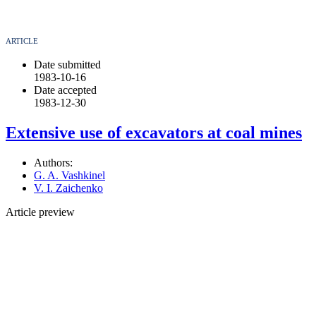
ARTICLE
Date submitted
1983-10-16
Date accepted
1983-12-30
Extensive use of excavators at coal mines
Authors:
G. A. Vashkinel
V. I. Zaichenko
Article preview