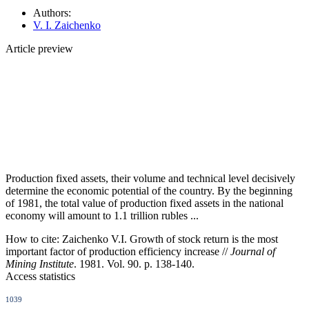
Authors:
V. I. Zaichenko
Article preview
Production fixed assets, their volume and technical level decisively
determine the economic potential of the country. By the beginning
of 1981, the total value of production fixed assets in the national
economy will amount to 1.1 trillion rubles ...
How to cite:
Zaichenko V.I. Growth of stock return is the most
important factor of production efficiency increase //
Journal of
Mining Institute
. 1981. Vol. 90. p. 138-140.
Access statistics
1039