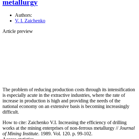
metallurgy
Authors:
V. I. Zaichenko
Article preview
The problem of reducing production costs through its intensification
is especially acute in the extractive industries, where the rate of
increase in production is high and providing the needs of the
national economy on an extensive basis is becoming increasingly
difficult.
How to cite:
Zaichenko V.I. Increasing the efficiency of drilling
works at the mining enterprises of non-ferrous metallurgy //
Journal
of Mining Institute
. 1989. Vol. 120. p. 99-102.