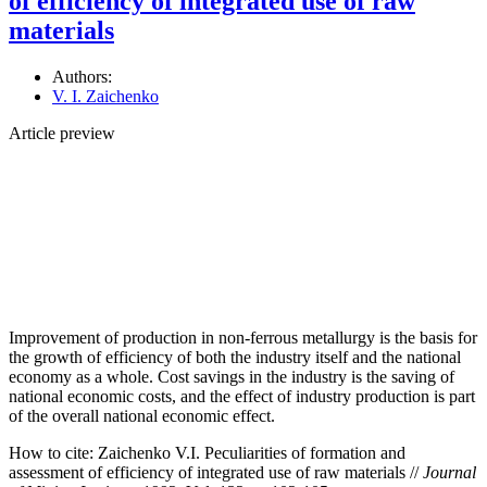
of efficiency of integrated use of raw
materials
Authors:
V. I. Zaichenko
Article preview
Improvement of production in non-ferrous metallurgy is the basis for
the growth of efficiency of both the industry itself and the national
economy as a whole. Cost savings in the industry is the saving of
national economic costs, and the effect of industry production is part
of the overall national economic effect.
How to cite:
Zaichenko V.I. Peculiarities of formation and
assessment of efficiency of integrated use of raw materials //
Journal