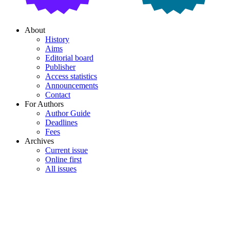
About
History
Aims
Editorial board
Publisher
Access statistics
Announcements
Contact
For Authors
Author Guide
Deadlines
Fees
Archives
Current issue
Online first
All issues