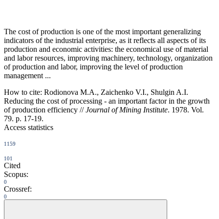
The cost of production is one of the most important generalizing
indicators of the industrial enterprise, as it reflects all aspects of its
production and economic activities: the economical use of material
and labor resources, improving machinery, technology, organization
of production and labor, improving the level of production
management ...
How to cite:
Rodionova M.A., Zaichenko V.I., Shulgin A.I.
Reducing the cost of processing - an important factor in the growth
of production efficiency //
Journal of Mining Institute
. 1978. Vol.
79. p. 17-19.
Access statistics
1159
101
Cited
Scopus:
0
Crossref:
0