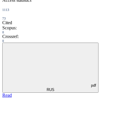
Access statistics
1113
73
Cited
Scopus:
0
Crossref:
0
pdf
RUS
Read