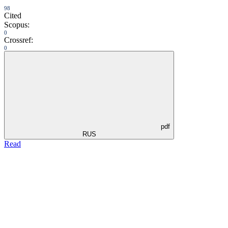
98
Cited
Scopus:
0
Crossref:
0
pdf
RUS
Read