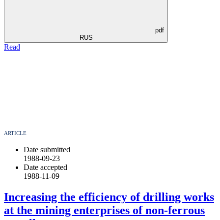
pdf
RUS
Read
ARTICLE
Date submitted
1988-09-23
Date accepted
1988-11-09
Increasing the efficiency of drilling works
at the mining enterprises of non-ferrous