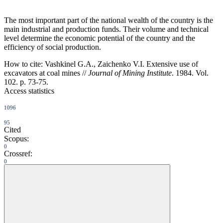
The most important part of the national wealth of the country is the
main industrial and production funds. Their volume and technical
level determine the economic potential of the country and the
efficiency of social production.
How to cite:
Vashkinel G.A., Zaichenko V.I. Extensive use of
excavators at coal mines //
Journal of Mining Institute
. 1984. Vol.
102. p. 73-75.
Access statistics
1096
95
Cited
Scopus:
0
Crossref:
0