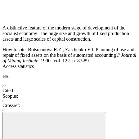
A distinctive feature of the modern stage of development of the
socialist economy - the huge size and growth of fixed production
assets and large scales of capital construction.
How to cite:
Botsmanova R.Z., Zaichenko V.I. Planning of use and
repair of fixed assets on the basis of automated accounting //
Journal
of Mining Institute
. 1990. Vol. 122. p. 87-89.
Access statistics
1091
87
Cited
Scopus:
0
Crossref:
0