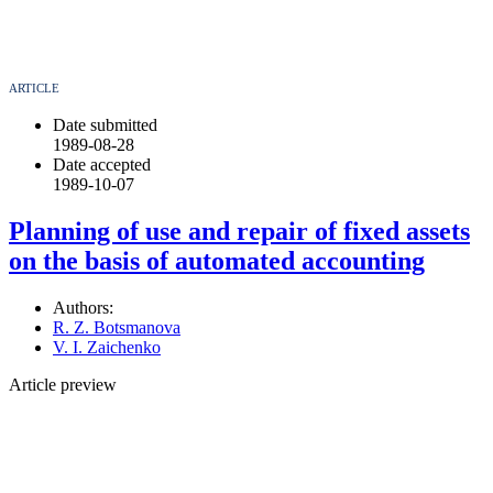
ARTICLE
Date submitted
1989-08-28
Date accepted
1989-10-07
Planning of use and repair of fixed assets
on the basis of automated accounting
Authors:
R. Z. Botsmanova
V. I. Zaichenko
Article preview