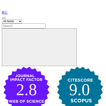
RU
2.8
9.0