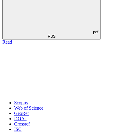
pdf
RUS
Read
Scopus
Web of Science
GeoRef
DOAJ
Crossref
ISC