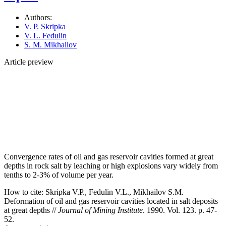
Authors:
V. P. Skripka
V. L. Fedulin
S. M. Mikhailov
Article preview
Convergence rates of oil and gas reservoir cavities formed at great
depths in rock salt by leaching or high explosions vary widely from
tenths to 2-3% of volume per year.
How to cite:
Skripka V.P., Fedulin V.L., Mikhailov S.M.
Deformation of oil and gas reservoir cavities located in salt deposits
at great depths //
Journal of Mining Institute
. 1990. Vol. 123. p. 47-
52.