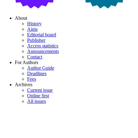
About
History
Aims
Editorial board
Publisher
Access statistics
Announcements
Contact
For Authors
Author Guide
Deadlines
Fees
Archives
Current issue
Online first
All issues