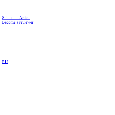
Submit an Article
Become a reviewer
RU