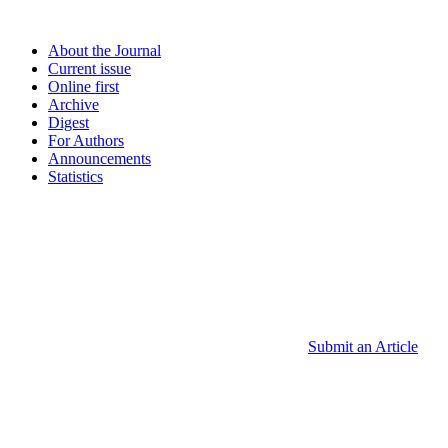
About the Journal
Current issue
Online first
Archive
Digest
For Authors
Announcements
Statistics
Submit an Article