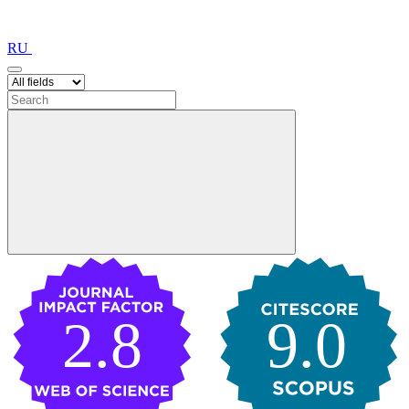
RU
2.8
9.0