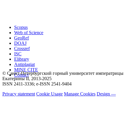
Scopus
Web of Science
GeoRef
DOAJ
Crossref
ISC
Elibrary
Antiplagiat
MINE CITE
© Санкт-Петербургский горный университет императрицы
Contact
Екатерины ΙΙ, 2013-2025
ISSN 2411-3336; e-ISSN 2541-9404
Privacy statement
Cookie Usage
Manage Cookies
Design —