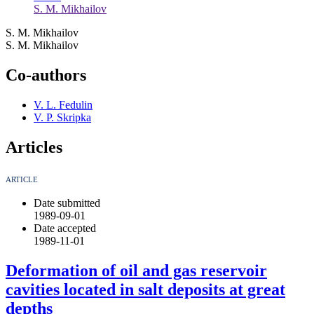
S. M. Mikhailov
S. M. Mikhailov
S. M. Mikhailov
Co-authors
V. L. Fedulin
V. P. Skripka
Articles
ARTICLE
Date submitted
1989-09-01
Date accepted
1989-11-01
Deformation of oil and gas reservoir
cavities located in salt deposits at great
depths