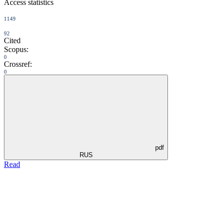
Access statistics
1149
92
Cited
Scopus:
0
Crossref:
0
pdf
RUS
Read