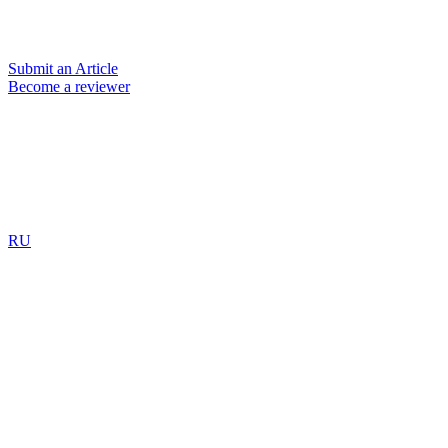
Submit an Article
Become a reviewer
RU