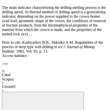
The main indicator characterizing the drilling-melting process is the
drilling speed. At thermal method of drilling speed is a generalizing
indicator, depending on the power supplied to the crown-heater,
axial load, geometric shape of the crown, the conditions of removal
of fracture products, from the thermophysical properties of the
material from which the crown is made, and the properties of the
melted rock (ice) ...
How to cite:
Kudryashov B.B., Shkurko A.M. Regularities of the
process of deep type well drilling in ice //
Journal of Mining
Institute
. 1982. Vol. 93. p. 13.
Access statistics
1193
95
Cited
Scopus:
0
Crossref:
0