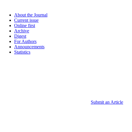
About the Journal
Current issue
Online first
Archive
Digest
For Authors
Announcements
Statistics
Submit an Article