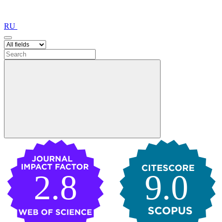
RU
2.8
9.0