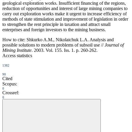
geological exploration works. Insufficient financing of the regions,
reduction of opportunities and interest of large mining companies to
carry out exploration works make it urgent to increase efficiency of
methods of state stimulation and improvement of legislation in order
to strengthen the rent principle in taxation and attract small
enterprises and foreign investors to the mining business.
How to cite:
Shkurko A.M., Nikolaichuk L.A. Analysis and
possible solutions to modern problems of subsoil use //
Journal of
Mining Institute
. 2003. Vol. 155. Iss. 1. p. 260-262.
Access statistics
1382
90
Cited
Scopus:
0
Crossref:
0