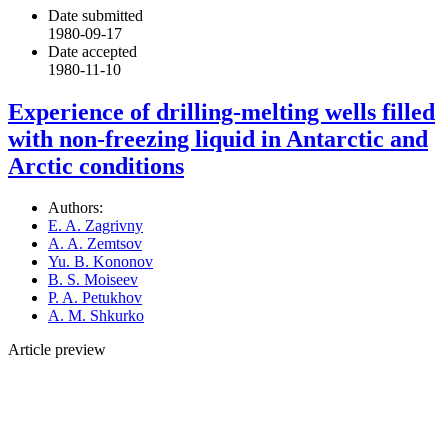
Date submitted
1980-09-17
Date accepted
1980-11-10
Experience of drilling-melting wells filled
with non-freezing liquid in Antarctic and
Arctic conditions
Authors:
E. A. Zagrivny
A. A. Zemtsov
Yu. B. Kononov
B. S. Moiseev
P. A. Petukhov
A. M. Shkurko
Article preview