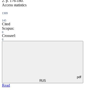
2. p. 176-180.
Access statistics
1309
145
Cited
Scopus:
0
Crossref:
0
pdf
RUS
Read