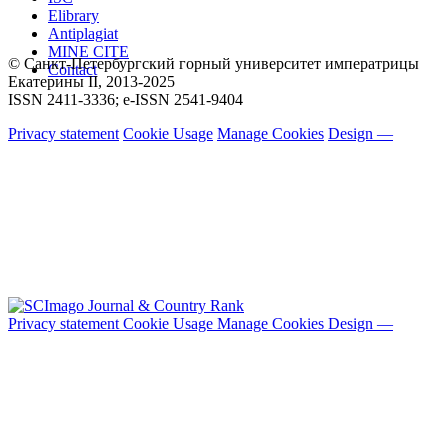
Elibrary
Antiplagiat
MINE CITE
© Санкт-Петербургский горный университет императрицы
Contact
Екатерины ΙΙ, 2013-2025
ISSN 2411-3336; e-ISSN 2541-9404
Privacy statement
Cookie Usage
Manage Cookies
Design —
Privacy statement
Cookie Usage
Manage Cookies
Design —