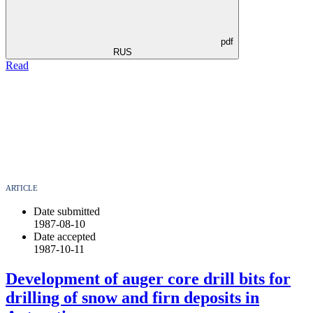
pdf
RUS
Read
ARTICLE
Date submitted
1987-08-10
Date accepted
1987-10-11
Development of auger core drill bits for
drilling of snow and firn deposits in