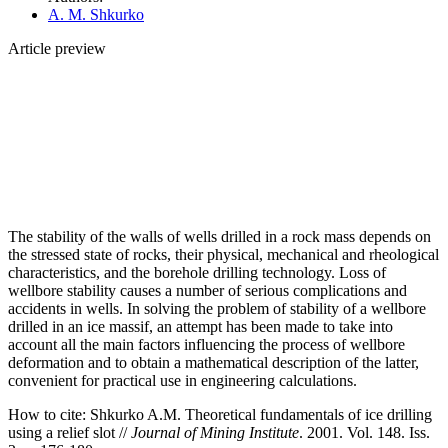
A. M. Shkurko
Article preview
The stability of the walls of wells drilled in a rock mass depends on
the stressed state of rocks, their physical, mechanical and rheological
characteristics, and the borehole drilling technology. Loss of
wellbore stability causes a number of serious complications and
accidents in wells. In solving the problem of stability of a wellbore
drilled in an ice massif, an attempt has been made to take into
account all the main factors influencing the process of wellbore
deformation and to obtain a mathematical description of the latter,
convenient for practical use in engineering calculations.
How to cite:
Shkurko A.M. Theoretical fundamentals of ice drilling
using a relief slot //
Journal of Mining Institute
. 2001. Vol. 148. Iss.