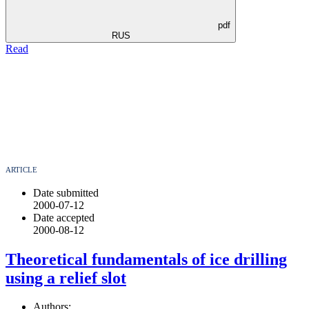
pdf
RUS
Read
ARTICLE
Date submitted
2000-07-12
Date accepted
2000-08-12
Theoretical fundamentals of ice drilling
using a relief slot
Authors: