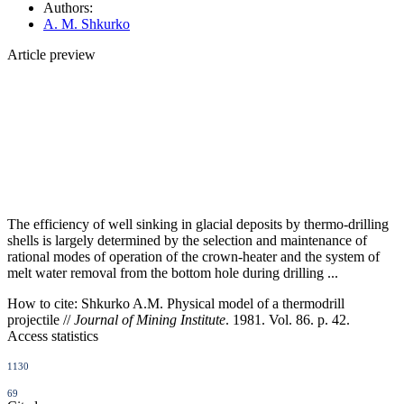
Authors:
A. M. Shkurko
Article preview
The efficiency of well sinking in glacial deposits by thermo-drilling
shells is largely determined by the selection and maintenance of
rational modes of operation of the crown-heater and the system of
melt water removal from the bottom hole during drilling ...
How to cite:
Shkurko A.M. Physical model of a thermodrill
projectile //
Journal of Mining Institute
. 1981. Vol. 86. p. 42.
Access statistics
1130
69