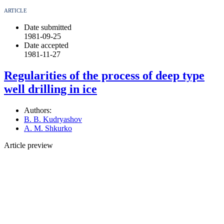
ARTICLE
Date submitted
1981-09-25
Date accepted
1981-11-27
Regularities of the process of deep type
well drilling in ice
Authors:
B. B. Kudryashov
A. M. Shkurko
Article preview