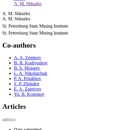
A. M. Shkurko
A. M. Shkurko
A. M. Shkurko
St. Petersburg State Mining Institute
St. Petersburg State Mining Institute
Co-authors
A. A. Zemtsov
B. B. Kudryashov
B. S. Moiseev
L. A. Nikolaichuk
P. A. Petukhov
S. P. Zhigalev
E. A. Zagrivny
Yu. B. Kononov
Articles
ARTICLE
Date submitted