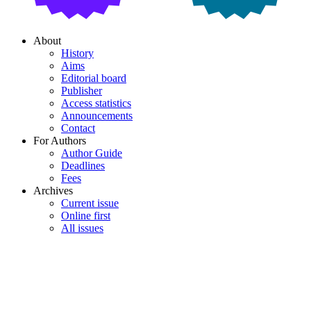
About
History
Aims
Editorial board
Publisher
Access statistics
Announcements
Contact
For Authors
Author Guide
Deadlines
Fees
Archives
Current issue
Online first
All issues