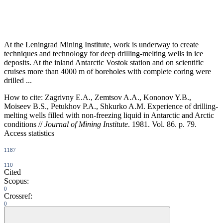
At the Leningrad Mining Institute, work is underway to create
techniques and technology for deep drilling-melting wells in ice
deposits. At the inland Antarctic Vostok station and on scientific
cruises more than 4000 m of boreholes with complete coring were
drilled ...
How to cite:
Zagrivny E.A., Zemtsov A.A., Kononov Y.B.,
Moiseev B.S., Petukhov P.A., Shkurko A.M. Experience of drilling-
melting wells filled with non-freezing liquid in Antarctic and Arctic
conditions //
Journal of Mining Institute
. 1981. Vol. 86. p. 79.
Access statistics
1187
110
Cited
Scopus:
0
Crossref:
0