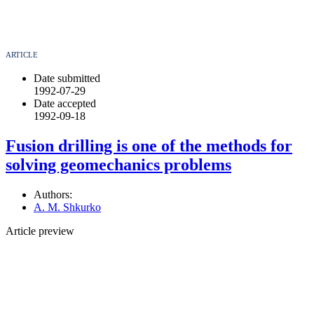
ARTICLE
Date submitted
1992-07-29
Date accepted
1992-09-18
Fusion drilling is one of the methods for
solving geomechanics problems
Authors:
A. M. Shkurko
Article preview