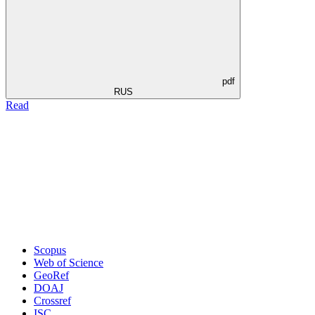
pdf
RUS
Read
Scopus
Web of Science
GeoRef
DOAJ
Crossref
ISC