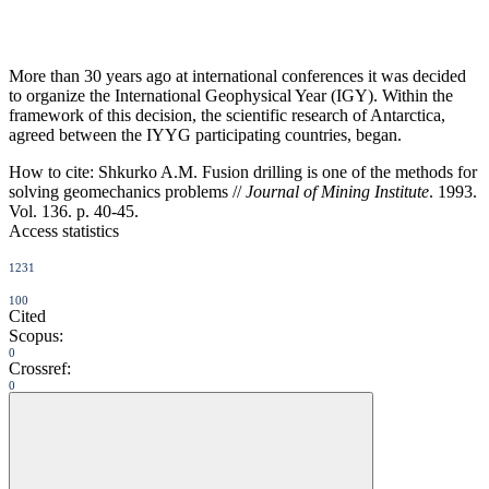
More than 30 years ago at international conferences it was decided
to organize the International Geophysical Year (IGY). Within the
framework of this decision, the scientific research of Antarctica,
agreed between the IYYG participating countries, began.
How to cite:
Shkurko A.M. Fusion drilling is one of the methods for
solving geomechanics problems //
Journal of Mining Institute
. 1993.
Vol. 136. p. 40-45.
Access statistics
1231
100
Cited
Scopus:
0
Crossref:
0