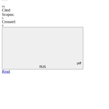
94
Cited
Scopus:
0
Crossref:
0
pdf
RUS
Read