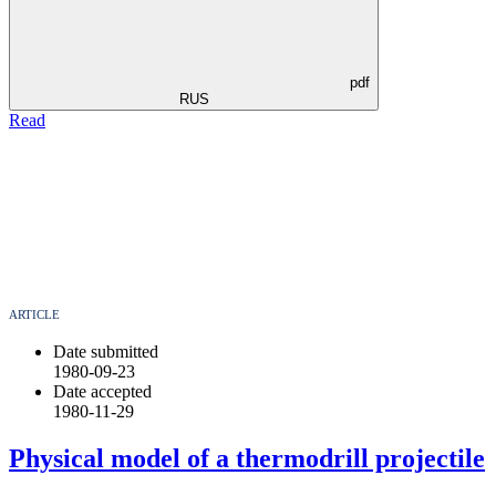
pdf
RUS
Read
ARTICLE
Date submitted
1980-09-23
Date accepted
1980-11-29
Physical model of a thermodrill projectile