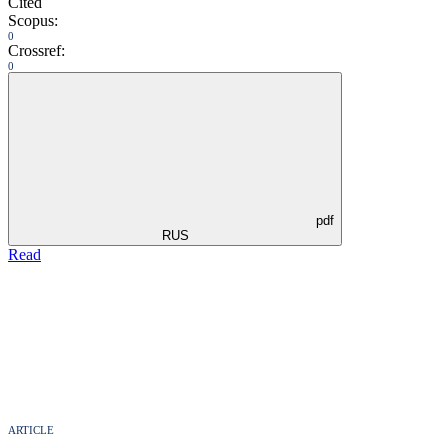
Cited
Scopus:
0
Crossref:
0
pdf
RUS
Read
ARTICLE