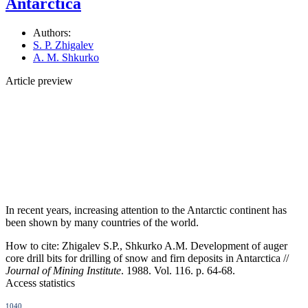
Antarctica
Authors:
S. P. Zhigalev
A. M. Shkurko
Article preview
In recent years, increasing attention to the Antarctic continent has
been shown by many countries of the world.
How to cite:
Zhigalev S.P., Shkurko A.M. Development of auger
core drill bits for drilling of snow and firn deposits in Antarctica //
Journal of Mining Institute
. 1988. Vol. 116. p. 64-68.
Access statistics
1040