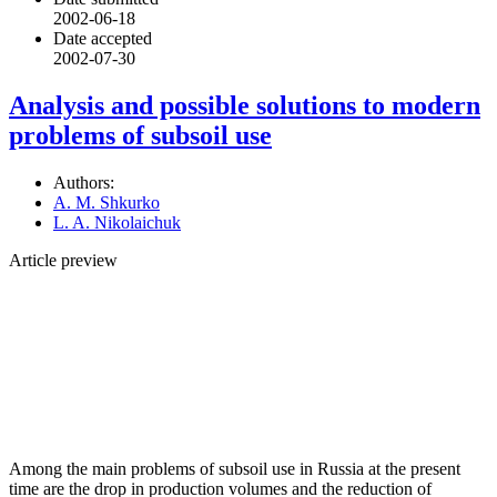
2002-06-18
Date accepted
2002-07-30
Analysis and possible solutions to modern
problems of subsoil use
Authors:
A. M. Shkurko
L. A. Nikolaichuk
Article preview
Among the main problems of subsoil use in Russia at the present
time are the drop in production volumes and the reduction of