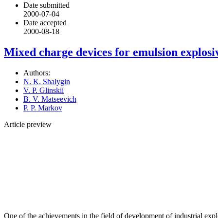
Date submitted
2000-07-04
Date accepted
2000-08-18
Mixed charge devices for emulsion explosi
Authors:
N. K. Shalygin
V. P. Glinskii
B. V. Matseevich
P. P. Markov
Article preview
One of the achievements in the field of development of industrial expl