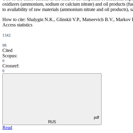
oxidizers (ammonium, sodium or calcium nitrate) and oil products (fuel o
to availability of raw materials (ammonium nitrate and oil products), 
How to cite:
Shalygin N.K., Glinskii V.P., Matseevich B.V., Markov P
Access statistics
1342
98
Cited
Scopus:
0
Crossref:
0
pdf
RUS
Read