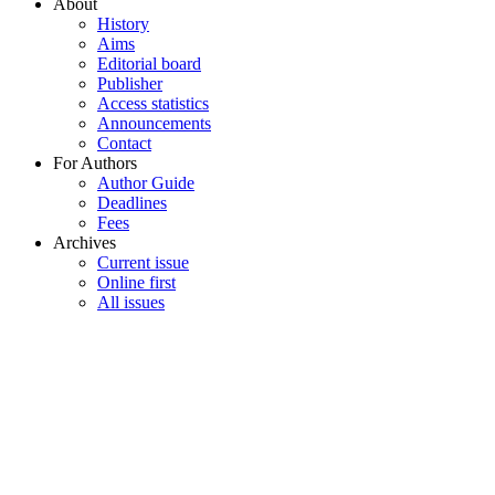
About
History
Aims
Editorial board
Publisher
Access statistics
Announcements
Contact
For Authors
Author Guide
Deadlines
Fees
Archives
Current issue
Online first
All issues