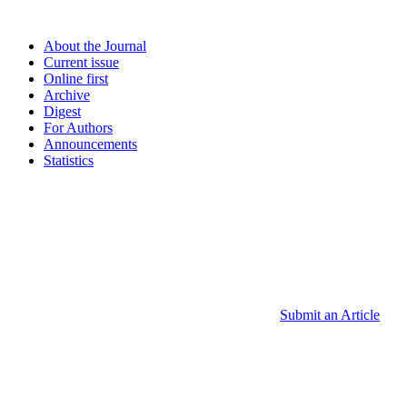
About the Journal
Current issue
Online first
Archive
Digest
For Authors
Announcements
Statistics
Submit an Article