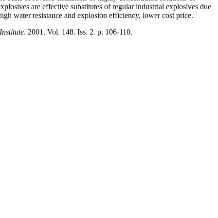
xplosives are effective substitutes of regular industrial explosives due
igh water resistance and explosion efficiency, lower cost price.
nstitute
. 2001. Vol. 148. Iss. 2. p. 106-110.