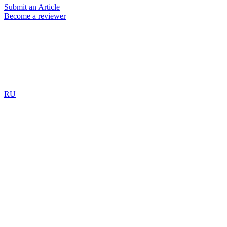
Submit an Article
Become a reviewer
RU