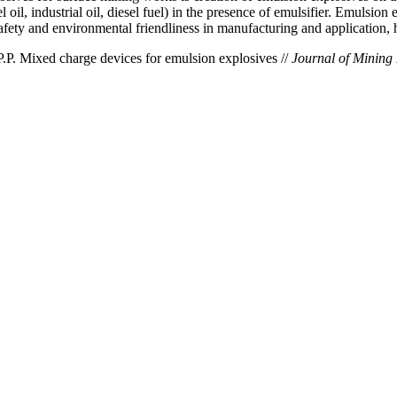
il, industrial oil, diesel fuel) in the presence of emulsifier. Emulsion e
safety and environmental friendliness in manufacturing and application, h
.P. Mixed charge devices for emulsion explosives //
Journal of Mining I