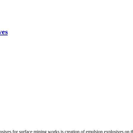
ves
osives for surface mining works is creation of emulsion explosives on t