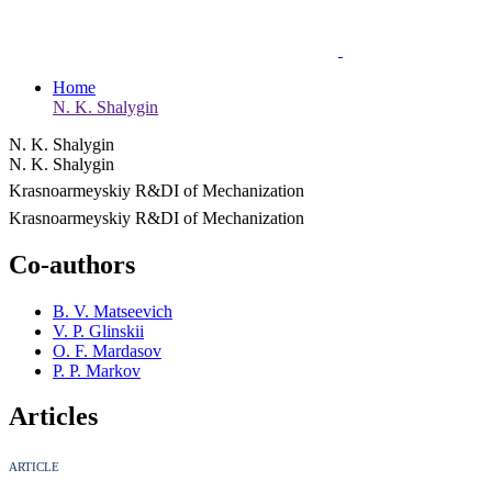
Home
N. K. Shalygin
N. K. Shalygin
N. K. Shalygin
Krasnoarmeyskiy R&DI of Mechanization
Krasnoarmeyskiy R&DI of Mechanization
Co-authors
B. V. Matseevich
V. P. Glinskii
O. F. Mardasov
P. P. Markov
Articles
ARTICLE