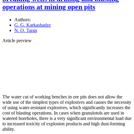
operations at mining open pits
Authors:
G. G. Karkashadze
N. O. Taran
Article preview
The water cut of working benches in ore pits does not allow the
wide use of the simplest types of explosives and causes the necessity
of using water-resistant explosives, which significantly increases the
cost of blasting operations. In cases when granulotols are used in
watered boreholes, there is a very significant environmental load due
to increased toxicity of explosion products and high dust-forming
ability.