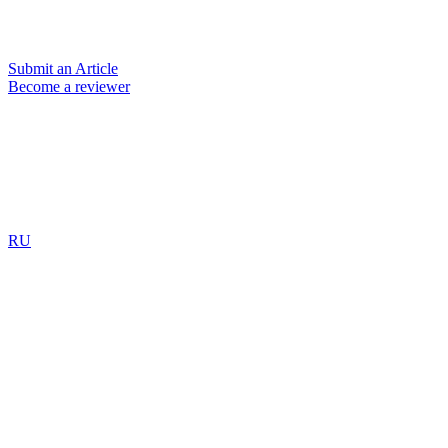
Submit an Article
Become a reviewer
RU