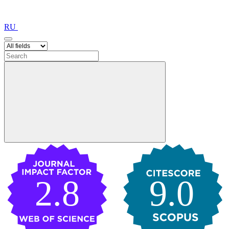
RU
2.8
9.0