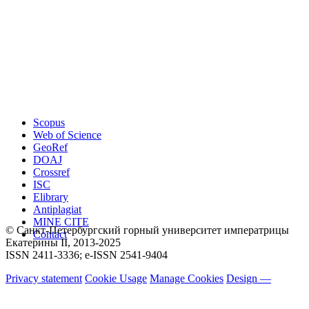
Scopus
Web of Science
GeoRef
DOAJ
Crossref
ISC
Elibrary
Antiplagiat
MINE CITE
© Санкт-Петербургский горный университет императрицы
Contact
Екатерины ΙΙ, 2013-2025
ISSN 2411-3336; e-ISSN 2541-9404
Privacy statement
Cookie Usage
Manage Cookies
Design —