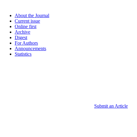
About the Journal
Current issue
Online first
Archive
Digest
For Authors
Announcements
Statistics
Submit an Article