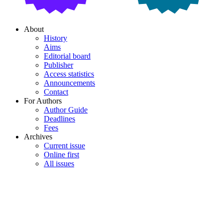
About
History
Aims
Editorial board
Publisher
Access statistics
Announcements
Contact
For Authors
Author Guide
Deadlines
Fees
Archives
Current issue
Online first
All issues