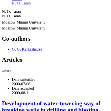
N. O. Taran
N. O. Taran
N. O. Taran
Moscow Mining University
Moscow Mining University
Co-authors
G. G. Karkashadze
Articles
ARTICLE
Date submitted
2000-07-08
Date accepted
2000-08-11
Development of water-towering way of
breaking wells in drilling and blasting