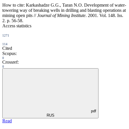
How to cite:
Karkashadze G.G., Taran N.O. Development of water-
towering way of breaking wells in drilling and blasting operations at
mining open pits //
Journal of Mining Institute
. 2001. Vol. 148. Iss.
2. p. 56-58.
Access statistics
1271
114
Cited
Scopus:
0
Crossref:
0
pdf
RUS
Read