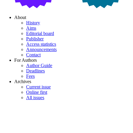
About
History
Aims
Editorial board
Publisher
Access statistics
Announcements
Contact
For Authors
Author Guide
Deadlines
Fees
Archives
Current issue
Online first
All issues