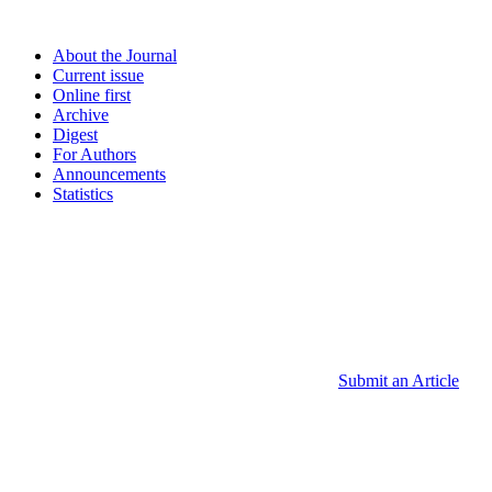
About the Journal
Current issue
Online first
Archive
Digest
For Authors
Announcements
Statistics
Submit an Article