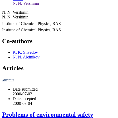
N. N. Vershinin
N. N. Vershinin
N. N. Vershinin
Institute of Chemical Physics, RAS
Institute of Chemical Physics, RAS
Co-authors
K. K. Shvedov
N. N. Aleinikov
Articles
ARTICLE
Date submitted
2000-07-02
Date accepted
2000-08-04
Problems of environmental safety