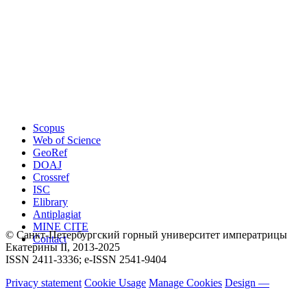
Scopus
Web of Science
GeoRef
DOAJ
Crossref
ISC
Elibrary
Antiplagiat
MINE CITE
© Санкт-Петербургский горный университет императрицы
Contact
Екатерины ΙΙ, 2013-2025
ISSN 2411-3336; e-ISSN 2541-9404
Privacy statement
Cookie Usage
Manage Cookies
Design —