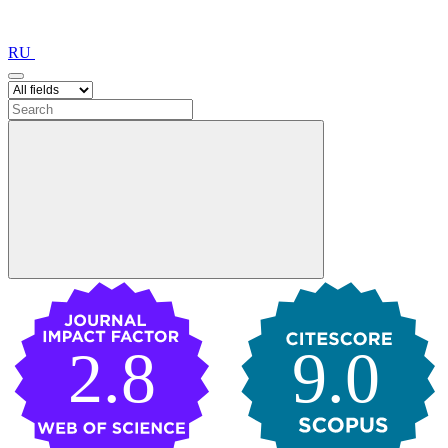
RU
2.8
9.0