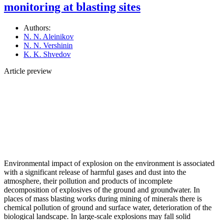
monitoring at blasting sites
Authors:
N. N. Aleinikov
N. N. Vershinin
K. K. Shvedov
Article preview
Environmental impact of explosion on the environment is associated
with a significant release of harmful gases and dust into the
atmosphere, their pollution and products of incomplete
decomposition of explosives of the ground and groundwater. In
places of mass blasting works during mining of minerals there is
chemical pollution of ground and surface water, deterioration of the
biological landscape. In large-scale explosions may fall solid