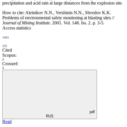
precipitation and acid rain at large distances from the explosion site.
How to cite:
Aleinikov N.N., Vershinin N.N., Shvedov K.K.
Problems of environmental safety monitoring at blasting sites //
Journal of Mining Institute
. 2001. Vol. 148. Iss. 2. p. 3-5.
Access statistics
1461
101
Cited
Scopus:
0
Crossref:
0
pdf
RUS
Read