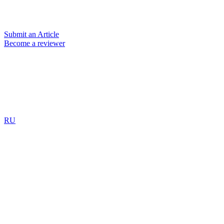
Submit an Article
Become a reviewer
RU