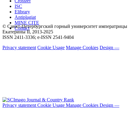
Crossref
ISC
Elibrary
Antiplagiat
MINE CITE
© Санкт-Петербургский горный университет императрицы
Contact
Екатерины ΙΙ, 2013-2025
ISSN 2411-3336; e-ISSN 2541-9404
Privacy statement
Cookie Usage
Manage Cookies
Design —
Privacy statement
Cookie Usage
Manage Cookies
Design —