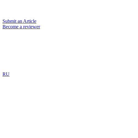
Submit an Article
Become a reviewer
RU