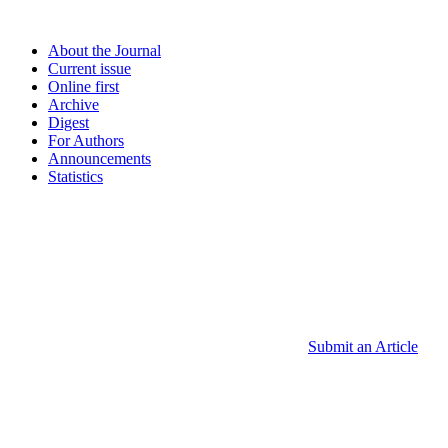
About the Journal
Current issue
Online first
Archive
Digest
For Authors
Announcements
Statistics
Submit an Article