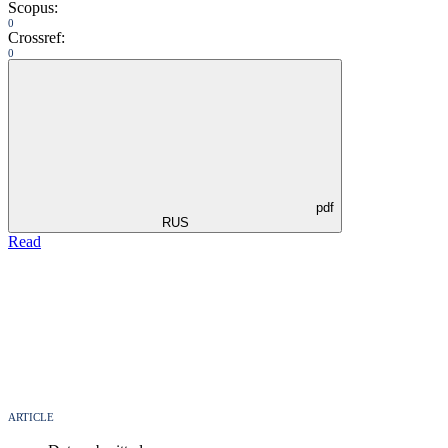
Scopus:
0
Crossref:
0
pdf
RUS
Read
ARTICLE