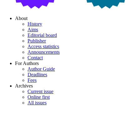
About
History
Aims
Editorial board
Publisher
Access statistics
Announcements
Contact
For Authors
Author Guide
Deadlines
Fees
Archives
Current issue
Online first
All issues