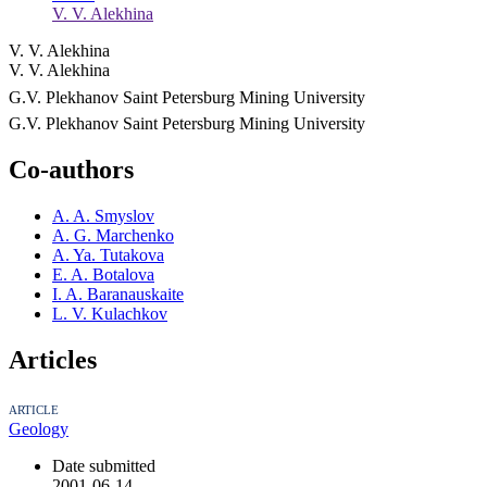
V. V. Alekhina
V. V. Alekhina
V. V. Alekhina
G.V. Plekhanov Saint Petersburg Mining University
G.V. Plekhanov Saint Petersburg Mining University
Co-authors
A. A. Smyslov
A. G. Marchenko
A. Ya. Tutakova
E. A. Botalova
I. A. Baranauskaite
L. V. Kulachkov
Articles
ARTICLE
Geology
Date submitted
2001-06-14