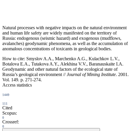
Natural processes with negative impacts on the natural environment
and human life safety are widely manifested on the territory of
Russia: endogenous (seismic hazard) and exogenous (mudflows,
avalanches) geodynamic phenomena, as well as the accumulation of
anomalous concentrations of toxicants in geological bodies.
How to cite:
Smyslov A.A., Marchenko A.G., Kulachkov L.V.,
Botalova E.A., Tutakova A.Y., Alekhina V.V., Baranauskaite I.A.
Geodynamic and other natural factors of the ecological state of
Russia’s geological environment //
Journal of Mining Institute
. 2001.
Vol. 149. p. 271-274.
Access statistics
1449
111
Cited
Scopus:
0
Crossref:
0