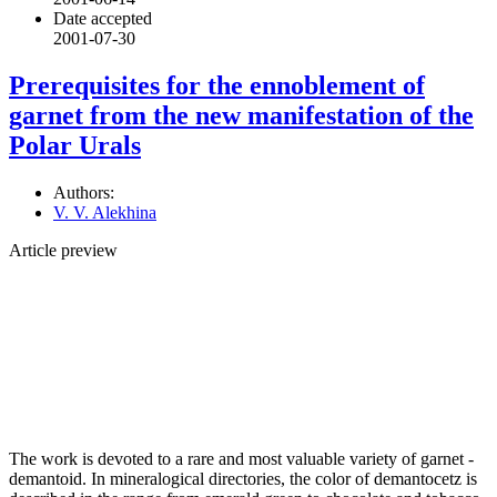
Date accepted
2001-07-30
Prerequisites for the ennoblement of
garnet from the new manifestation of the
Polar Urals
Authors:
V. V. Alekhina
Article preview
The work is devoted to a rare and most valuable variety of garnet -
demantoid. In mineralogical directories, the color of demantocetz is