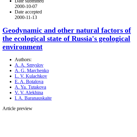
Date submitted
2000-10-07
Date accepted
2000-11-13
Geodynamic and other natural factors of
the ecological state of Russia's geological
environment
Authors:
A. A. Smyslov
A. G. Marchenko
L. V. Kulachkov
E. A. Botalova
A. Ya. Tutakova
V. V. Alekhina
I. A. Baranauskaite
Article preview