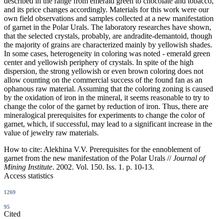
described in the range from emerald green to chocolate and tobacco,
and its price changes accordingly. Materials for this work were our
own field observations and samples collected at a new manifestation
of garnet in the Polar Urals. The laboratory researches have shown,
that the selected crystals, probably, are andradite-demantoid, though
the majority of grains are characterized mainly by yellowish shades.
In some cases, heterogeneity in coloring was noted - emerald green
center and yellowish periphery of crystals. In spite of the high
dispersion, the strong yellowish or even brown coloring does not
allow counting on the commercial success of the found fan as an
ophanous raw material. Assuming that the coloring zoning is caused
by the oxidation of iron in the mineral, it seems reasonable to try to
change the color of the garnet by reduction of iron. Thus, there are
mineralogical prerequisites for experiments to change the color of
garnet, which, if successful, may lead to a significant increase in the
value of jewelry raw materials.
How to cite:
Alekhina V.V. Prerequisites for the ennoblement of
garnet from the new manifestation of the Polar Urals //
Journal of
Mining Institute
. 2002. Vol. 150. Iss. 1. p. 10-13.
Access statistics
1269
95
Cited