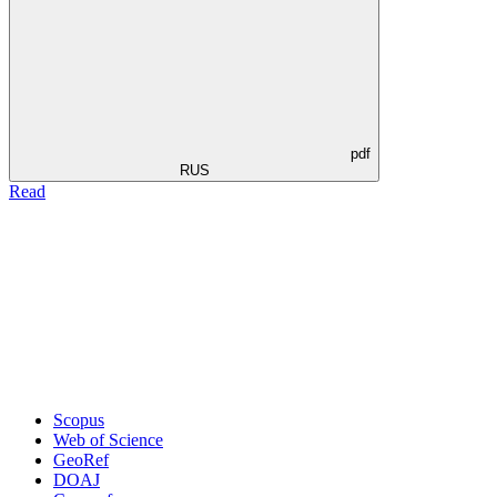
pdf
RUS
Read
Scopus
Web of Science
GeoRef
DOAJ