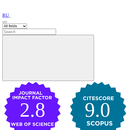
RU
2.8
9.0