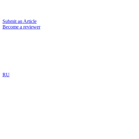
Submit an Article
Become a reviewer
RU