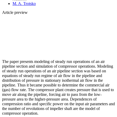
M. A. Trotsko
Article preview
The paper presents modeling of steady run operations of an air
pipeline section and simulation of compressor operations. Modeling
of steady run operations of an air pipeline section was based on
equations of steady run regime of air flow in the pipeline and
distribution of pressure in stationary isothermal air flow in the
pipeline. Thus it became possible to determine the commercial air
(gas) flow rate. The compressor plant creates pressure that is used to
move air along the pipeline, forcing air to pass from the low-
pressure area to the higher-pressure area. Dependences of
compression ratio and specific power on the input air parameters and
the number of revolutions of impeller shaft are the model of
compressor operation.