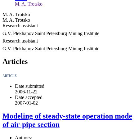
M. A. Trotsko
M. A. Trotsko
M. A. Trotsko
Research assistant
G.V. Plekhanov Saint Petersburg Mining Institute
Research assistant
G.V. Plekhanov Saint Petersburg Mining Institute
Articles
ARTICLE
Date submitted
2006-11-22
Date accepted
2007-01-02
Modeling of steady-state operation mode
of air-pipe section
Authors: