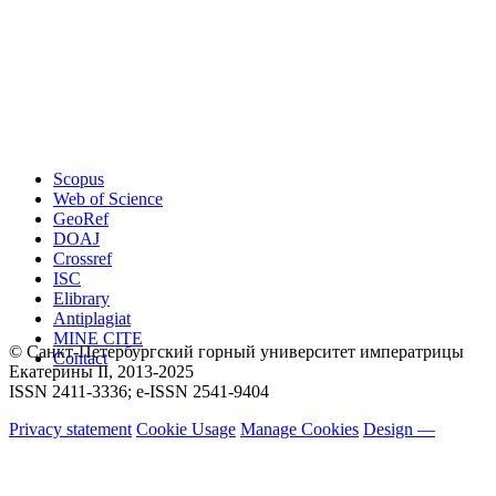
Scopus
Web of Science
GeoRef
DOAJ
Crossref
ISC
Elibrary
Antiplagiat
MINE CITE
© Санкт-Петербургский горный университет императрицы
Contact
Екатерины ΙΙ, 2013-2025
ISSN 2411-3336; e-ISSN 2541-9404
Privacy statement
Cookie Usage
Manage Cookies
Design —