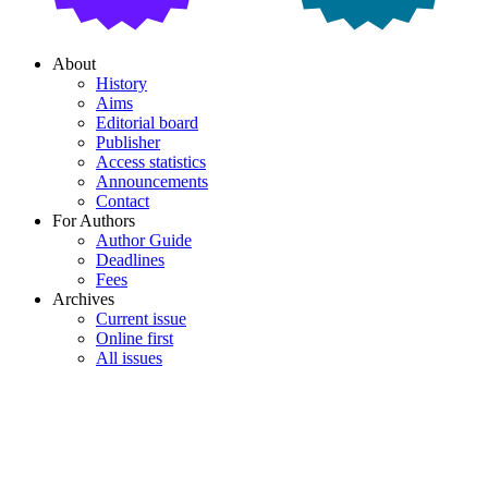
About
History
Aims
Editorial board
Publisher
Access statistics
Announcements
Contact
For Authors
Author Guide
Deadlines
Fees
Archives
Current issue
Online first
All issues