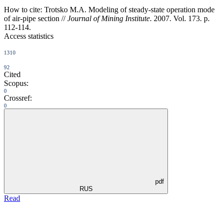
How to cite:
Trotsko M.A. Modeling of steady-state operation mode
of air-pipe section //
Journal of Mining Institute
. 2007. Vol. 173. p.
112-114.
Access statistics
1310
92
Cited
Scopus:
0
Crossref:
0
pdf
RUS
Read