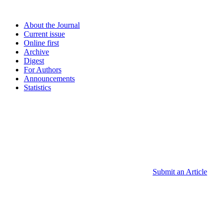
About the Journal
Current issue
Online first
Archive
Digest
For Authors
Announcements
Statistics
Submit an Article