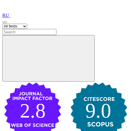
RU
2.8
9.0