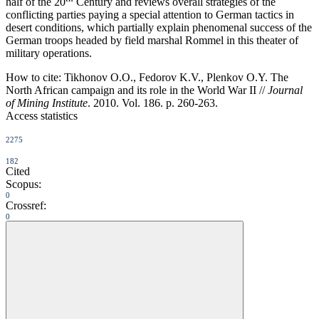
half of the 20
Century and reviews overall strategies of the
conflicting parties paying a special attention to German tactics in
desert conditions, which partially explain phenomenal success of the
German troops headed by field marshal Rommel in this theater of
military operations.
How to cite:
Tikhonov O.O., Fedorov K.V., Plenkov O.Y. The
North African campaign and its role in the World War II //
Journal
of Mining Institute
. 2010. Vol. 186. p. 260-263.
Access statistics
2275
182
Cited
Scopus:
0
Crossref:
0