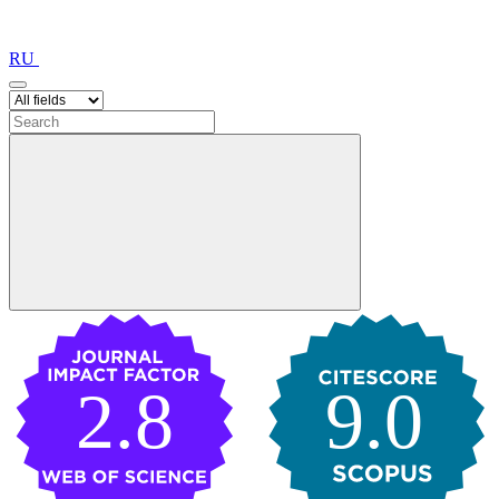
RU
2.8
9.0