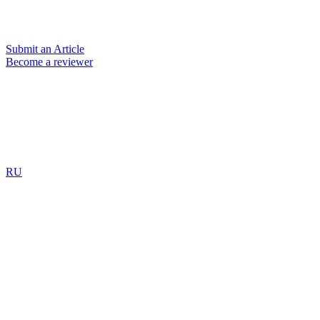
Submit an Article
Become a reviewer
RU