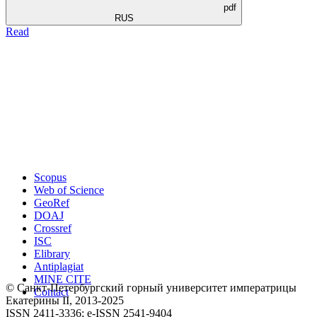
pdf
RUS
Read
Scopus
Web of Science
GeoRef
DOAJ
Crossref
ISC
Elibrary
Antiplagiat
MINE CITE
© Санкт-Петербургский горный университет императрицы
Contact
Екатерины ΙΙ, 2013-2025
ISSN 2411-3336; e-ISSN 2541-9404