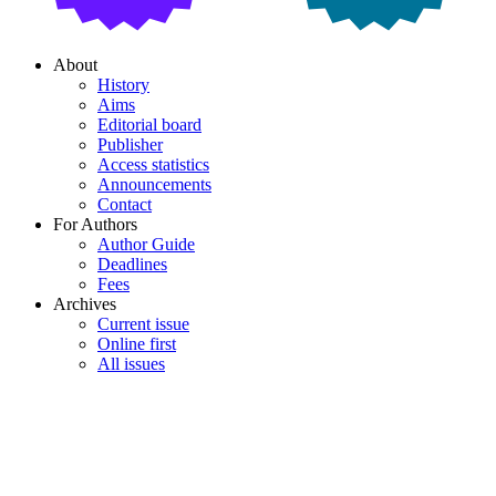
About
History
Aims
Editorial board
Publisher
Access statistics
Announcements
Contact
For Authors
Author Guide
Deadlines
Fees
Archives
Current issue
Online first
All issues