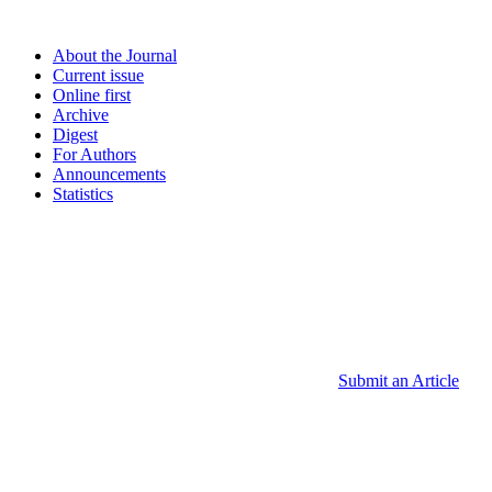
About the Journal
Current issue
Online first
Archive
Digest
For Authors
Announcements
Statistics
Submit an Article