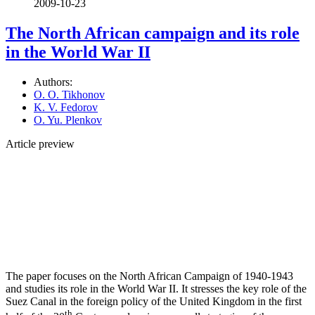
2009-10-23
The North African campaign and its role
in the World War II
Authors:
O. O. Tikhonov
K. V. Fedorov
O. Yu. Plenkov
Article preview
The paper focuses on the North African Campaign of 1940-1943
and studies its role in the World War II. It stresses the key role of the
Suez Canal in the foreign policy of the United Kingdom in the first
th