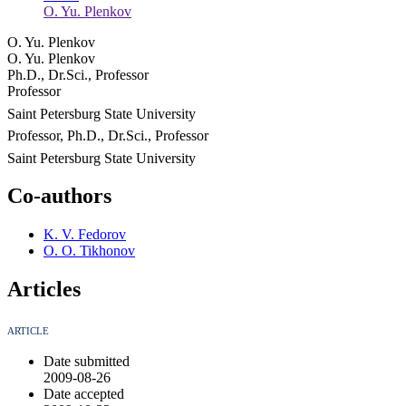
O. Yu. Plenkov
O. Yu. Plenkov
O. Yu. Plenkov
Ph.D., Dr.Sci., Professor
Professor
Saint Petersburg State University
Professor, Ph.D., Dr.Sci., Professor
Saint Petersburg State University
Co-authors
K. V. Fedorov
O. O. Tikhonov
Articles
ARTICLE
Date submitted
2009-08-26
Date accepted