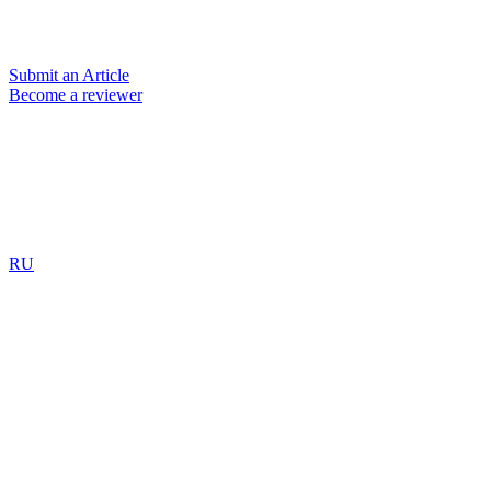
Submit an Article
Become a reviewer
RU