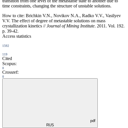
transition from one level of the metastable state to another due to
time constraints, changing the structure of unstable solutions.
How to cite:
Brichkin V.N., Novikov N.A., Radko V.V., Vasilyev
V.V. The effect of degree of metastable solutions оn mass
crystallization kinetics //
Journal of Mining Institute
. 2011. Vol. 192.
p. 39-42.
Access statistics
1592
119
Cited
Scopus:
0
Crossref:
0
pdf
RUS