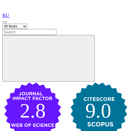
RU
2.8
9.0