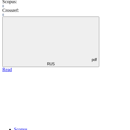
Scopus:
0
Crossref:
0
pdf
RUS
Read
Scopus