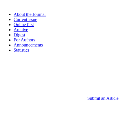
About the Journal
Current issue
Online first
Archive
Digest
For Authors
Announcements
Statistics
Submit an Article