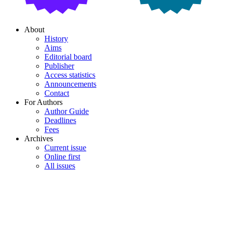
About
History
Aims
Editorial board
Publisher
Access statistics
Announcements
Contact
For Authors
Author Guide
Deadlines
Fees
Archives
Current issue
Online first
All issues