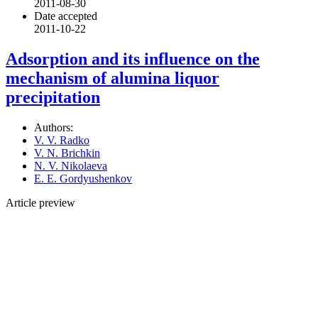
2011-08-30
Date accepted
2011-10-22
Adsorption and its influence on the
mechanism of alumina liquor
precipitation
Authors:
V. V. Radko
V. N. Brichkin
N. V. Nikolaeva
E. E. Gordyushenkov
Article preview