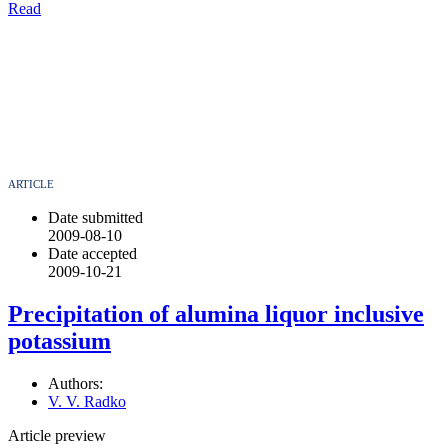
Read
ARTICLE
Date submitted
2009-08-10
Date accepted
2009-10-21
Precipitation of alumina liquor inclusive
potassium
Authors:
V. V. Radko
Article preview