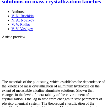
solutions оn mass crystallization kinetics
Authors:
V. N. Brichkin
N. A. Novikov
V. V. Radko
V. V. Vasilyev
Article preview
The materials of the pilot study, which establishes the dependence of
the kinetics of mass crystallization of aluminum hydroxide on the
extent of metastable alkaline aluminate solutions. Shown that
changes in the level of metastability of the environment of
crystallization is the lag in time from changes in state parameters of
physico-chemical system. The theoretical a justification of the