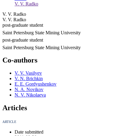
V. V. Radko
V. V. Radko
V. V. Radko
post-graduate student
Saint Petersburg State Mining University
post-graduate student
Saint Petersburg State Mining University
Co-authors
V. V. Vasilyev
V. N. Brichkin
E. E. Gordyushenkov
N. A. Novikov
N. V. Nikolaeva
Articles
ARTICLE
Date submitted