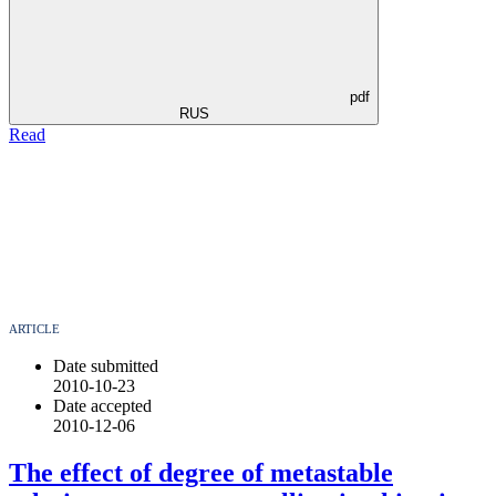
pdf
RUS
Read
ARTICLE
Date submitted
2010-10-23
Date accepted
2010-12-06
The effect of degree of metastable