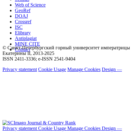
Web of Science
GeoRef
DOAJ
Crossref
ISC
Elibrary
Antiplagiat
MINE CITE
© Санкт-Петербургский горный университет императрицы
Contact
Екатерины ΙΙ, 2013-2025
ISSN 2411-3336; e-ISSN 2541-9404
Privacy statement
Cookie Usage
Manage Cookies
Design —
Privacy statement
Cookie Usage
Manage Cookies
Design —