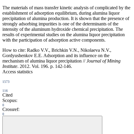
The materials of mass transfer kinetic analysis of complicated by the
establishment of adsorption equilibrium, during alumina liquor
precipitation of alumina production. It is shown that the presence of
strongly adsorbing impurities is one of the determinants of the
intensity of the aluminum hydroxide chemical precipitation. The
results of experimental studies on the alumina liquor precipitation
with the participation of adsorption active components.
How to cite:
Radko V.V., Brichkin V.N., Nikolaeva N.V.,
Gordyushenkov E.E. Adsorption and its influence on the
mechanism of alumina liquor precipitation //
Journal of Mining
Institute
. 2012. Vol. 196. p. 142-146.
Access statistics
1573
116
Cited
Scopus:
0
Crossref:
0