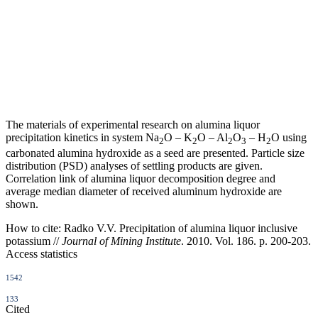
The materials of experimental research on alumina liquor
precipitation kinetics in system Na
O – K
O – Al
O
– H
O using
2
2
2
3
2
carbonated alumina hydroxide as a seed are presented. Particle size
distribution (PSD) analyses of settling products are given.
Correlation link of alumina liquor decomposition degree and
average median diameter of received aluminum hydroxide are
shown.
How to cite:
Radko V.V. Precipitation of alumina liquor inclusive
potassium //
Journal of Mining Institute
. 2010. Vol. 186. p. 200-203.
Access statistics
1542
133
Cited