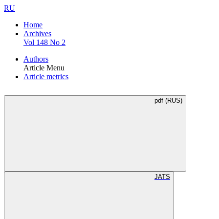
RU
Home
Archives
Vol 148 No 2
Authors
Article Menu
Article metrics
pdf (RUS)
JATS