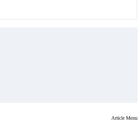
Article Menu