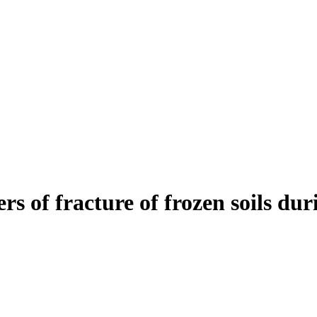
rs of fracture of frozen soils dur