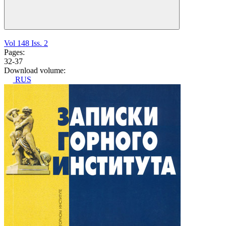
Vol 148 Iss. 2
Pages:
32-37
Download volume:
RUS