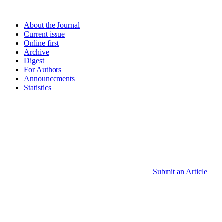
About the Journal
Current issue
Online first
Archive
Digest
For Authors
Announcements
Statistics
Submit an Article