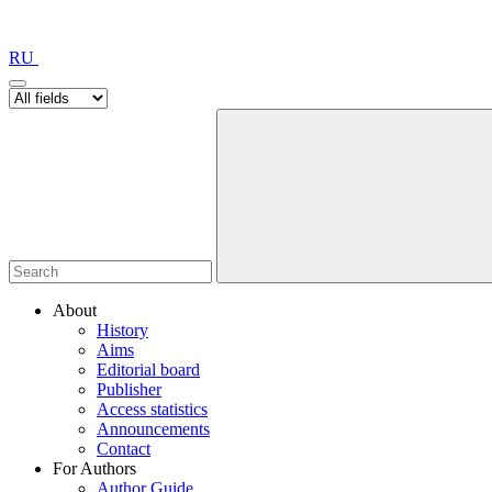
RU
About
History
Aims
Editorial board
Publisher
Access statistics
Announcements
Contact
For Authors
Author Guide