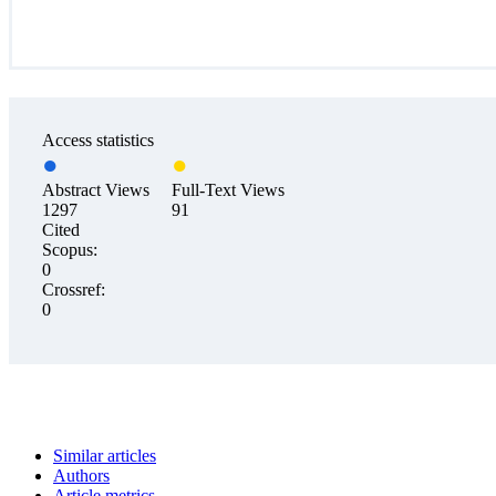
Access statistics
Abstract Views
Full-Text Views
1297
91
Cited
Scopus:
0
Crossref:
0
Similar articles
Authors
Article metrics