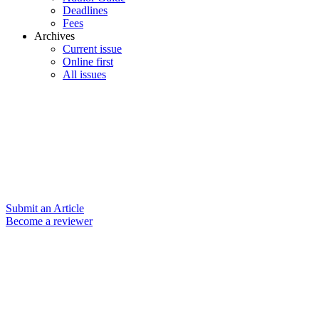
Deadlines
Fees
Archives
Current issue
Online first
All issues
Submit an Article
Become a reviewer