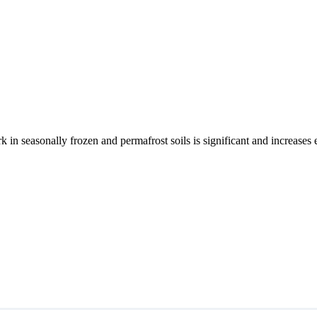
rk in seasonally frozen and permafrost soils is significant and increases