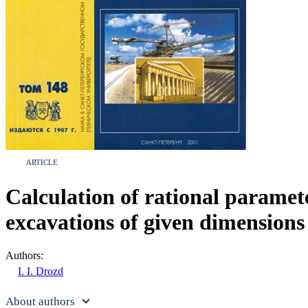
ARTICLE
Calculation of rational paramete
excavations of given dimensions
Authors:
I. I. Drozd
About authors