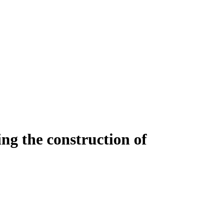
ing the construction of