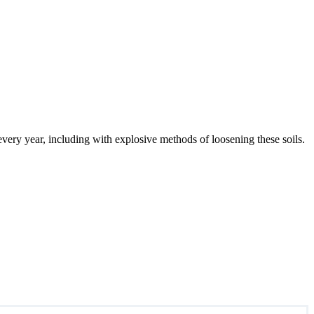
 every year, including with explosive methods of loosening these soils.