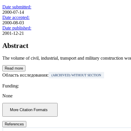
Date submitted:
2000-07-14
Date accepted:
2000-08-03
Date published:
2001-12-21
Abstract
The volume of civil, industrial, transport and military construction wo
Read more
Область исследования:
(ARCHIVED) WITHOUT SECTION
Funding:
None
More Citation Formats
References