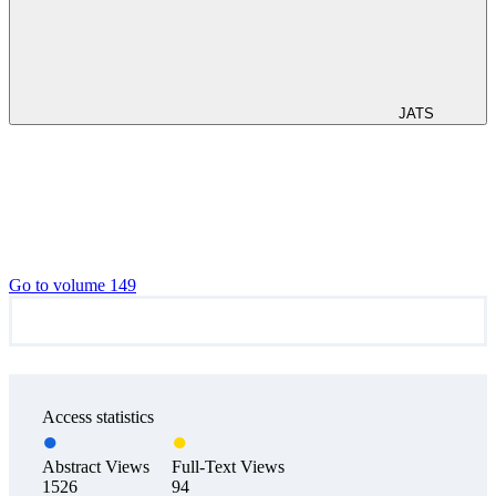
JATS
Go to volume 149
Access statistics
Abstract Views
Full-Text Views
1526
94