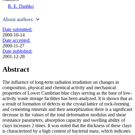
R. E. Dashko
About authors
Date submitted:
2000-10-14
Date accepted:
2000-11-27
Date published:
2001-12-28
Abstract
The influence of long-term radiation irradiation on changes in
composition, physical and chemical activity and mechanical
properties of Lower Cambrian blue clays serving as the base of low-
activity waste storage facilities has been analyzed. It is shown that as
a result of formation of defects in the crystal lattice of rock-forming
and cementing minerals and their amorphization there is a significant
decrease in the values of the total deformation modulus and shear
resistance parameters, absorption capacity and swelling ability of
clays increases 2 times. It was noted that the thickness of these clays
is characterized by a high content of bacterial mass, which indicates