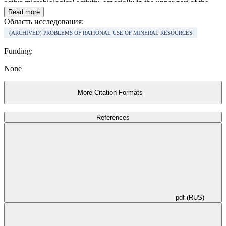
active microbiological activity, especially in the upper part of the
section.
Read more
Область исследования:
(ARCHIVED) PROBLEMS OF RATIONAL USE OF MINERAL RESOURCES
Funding:
None
More Citation Formats
References
pdf (RUS)