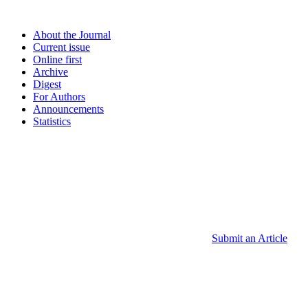
About the Journal
Current issue
Online first
Archive
Digest
For Authors
Announcements
Statistics
Submit an Article