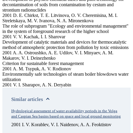
decontamination of soils from contamination by cesium and
strontium radionuclides
2001 D. E. Chirkst, T. E. Litvinova, O. V. Cheremisina, M. I.
Streletskaya, M. V. Ivanova, N. A. Mironenkova
The role of subprogram "Ecology and environmental management"
in the system of foreground research of the higher school
2001 V. V. Kachak, I. I. Sharovar
Development of catalytic materials and devices for thermocatalytic
method of atmospheric protection from pollution by toxic emissions
2001 A. A. Ostroushko, A. E. Udilov, V. I. Minyaev, A. M.
Makarov, V. I. Deinezhenko
Criterion for sustainable forest management
2001 A. M. Tsypuk, A. V. Rodionov
Environmentally safe technologies of steam boiler blowdown water
utilization
2001 V. I. Sharapov, A. N. Deryabin
Similar articles
Hydrological assessment of water availability periods in the Volga
and Caspian Sea basins based on space and local ground monitoring
2001 I. V. Korablev, V. I. Naidenov, A. A. Feoktistov