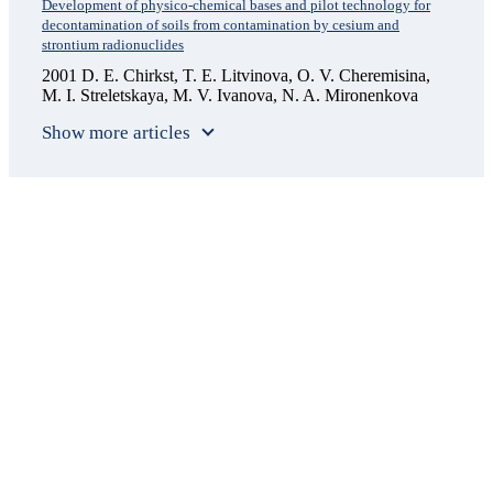
Development of physico-chemical bases and pilot technology for
decontamination of soils from contamination by cesium and
strontium radionuclides
2001 D. E. Chirkst, T. E. Litvinova, O. V. Cheremisina,
M. I. Streletskaya, M. V. Ivanova, N. A. Mironenkova
Show more articles