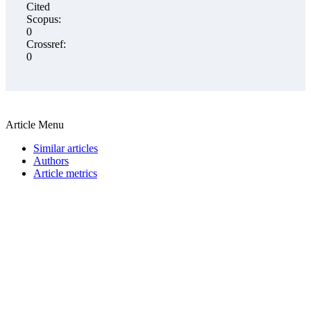
Cited
Scopus:
0
Crossref:
0
Article Menu
Similar articles
Authors
Article metrics