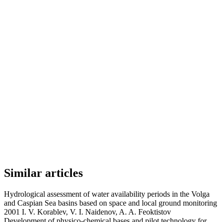
Similar articles
Hydrological assessment of water availability periods in the Volga
and Caspian Sea basins based on space and local ground monitoring
2001 I. V. Korablev, V. I. Naidenov, A. A. Feoktistov
Development of physico-chemical bases and pilot technology for