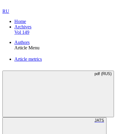
RU
Home
Archives
Vol 149
Authors
Article Menu
Article metrics
pdf (RUS)
JATS