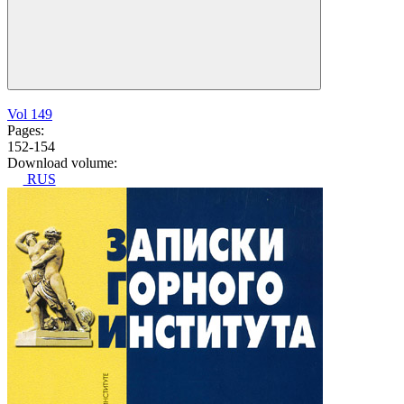
Vol 149
Pages:
152-154
Download volume:
RUS