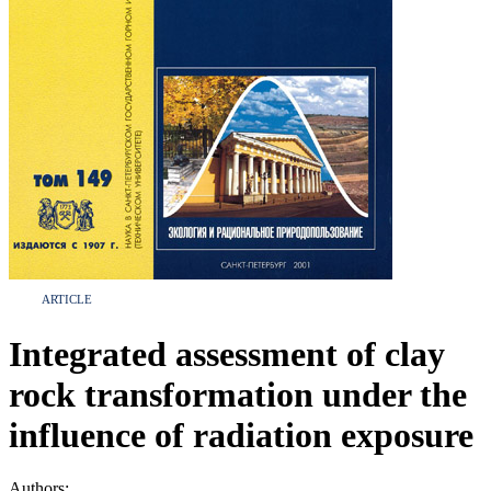
ARTICLE
Integrated assessment of clay
rock transformation under the
influence of radiation exposure
Authors: