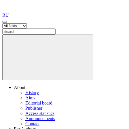
RU
About
History
Aims
Editorial board
Publisher
Access statistics
Announcements
Contact
For Authors