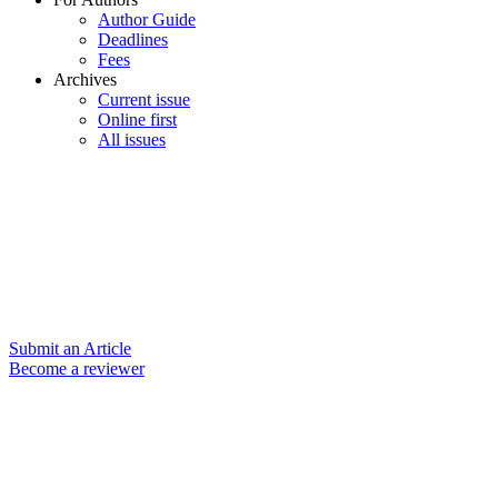
Author Guide
Deadlines
Fees
Archives
Current issue
Online first
All issues
Submit an Article
Become a reviewer