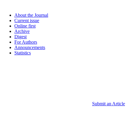
About the Journal
Current issue
Online first
Archive
Digest
For Authors
Announcements
Statistics
Submit an Article