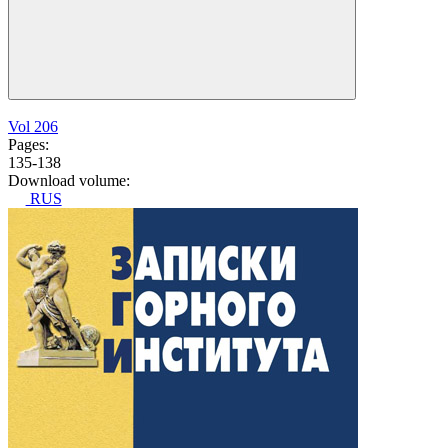
Vol 206
Pages:
135-138
Download volume:
RUS