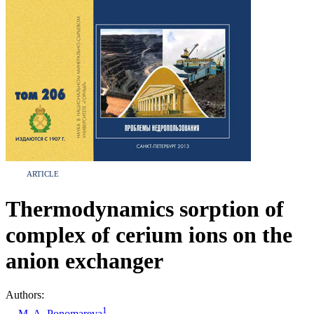
ARTICLE
Thermodynamics sorption of
complex of cerium ions on the
anion exchanger
Authors:
1
M. A. Ponomareva