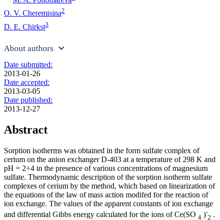
2
O. V. Cheremisina
3
D. E. Chirkst
About authors
Date submitted:
2013-01-26
Date accepted:
2013-03-05
Date published:
2013-12-27
Abstract
Sorption isotherms was obtained in the form sulfate complex of
cerium on the anion exchanger D-403 at a temperature of 298 K and
pH = 2÷4 in the presence of various concentrations of magnesium
sulfate. Thermodynamic description of the sorption isotherm sulfate
complexes of cerium by the method, which based on linearization of
the equations of the law of mass action modifed for the reaction of
ion exchange. The values of the apparent constants of ion exchange
-
and differential Gibbs energy calculated for the ions of Ce(SO
)
.
4
2