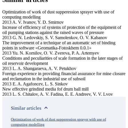
Optimization of work of dust supperession sprayer with use of
computing modelling
2013 A. V. Ivanov, Y. D. Smirnov
Increase of efficiency of systems of protection of the equipment of
oil pumping stations against the raised waves of pressure
2013 G. N. Ledovskiy, S. V. Samolenkov, O. V. Kabanov
The improvement of a technique of an automatic set of binding
points in software «Geomatika-Fotoskhem 0.0.1»
2013 Yu. N. Kornilov, O. V. Zvereva, P. A. Artemyev
Conditions and peculiarities of scale formation in the later stages of
oil reservoir development
2013 L. A. Shangaraeva, A. V. Petukhov
Foreign experience in providing financial assurance for mine closure
and reclamation in the industrial use of subsoil
2013 E. A. Agafonсev, L. S. Sinkov
New effective grindind media fof drum ball mill
2013 L. S. Chitalov, A. V. Fadina, E. E. Andreev, V. V. Lvov
Similar articles
Optimization of work of dust supperession sprayer with use of
computing modelling