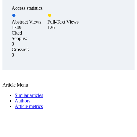
Access statistics
Abstract Views
Full-Text Views
1749
126
Cited
Scopus:
0
Crossref:
0
Article Menu
Similar articles
Authors
Article metrics