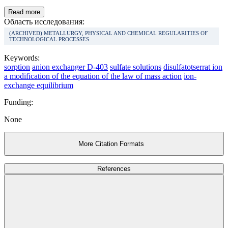
Read more
Область исследования:
(ARCHIVED) METALLURGY, PHYSICAL AND CHEMICAL REGULARITIES OF
TECHNOLOGICAL PROCESSES
Keywords:
sorption
anion exchanger D-403
sulfate solutions
disulfatotserrat ion
a modification of the equation of the law of mass action
ion-
exchange equilibrium
Funding:
None
More Citation Formats
References