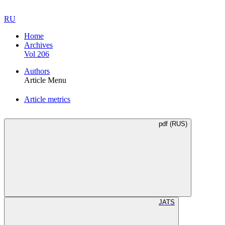
RU
Home
Archives
Vol 206
Authors
Article Menu
Article metrics
pdf (RUS)
JATS