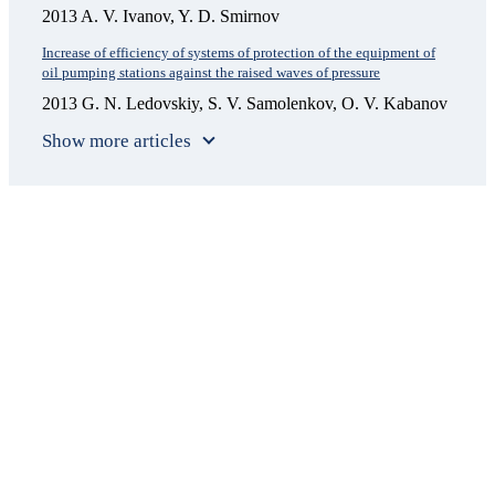
2013 A. V. Ivanov, Y. D. Smirnov
Increase of efficiency of systems of protection of the equipment of
oil pumping stations against the raised waves of pressure
2013 G. N. Ledovskiy, S. V. Samolenkov, O. V. Kabanov
Show more articles