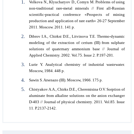
Volkova N., Klyucharyov D., Comyn M. Problems of using
non-traditional rare-metal minerals // First all-Russian
scientific-practical conference «Prospects of mining
production and application of rare earth» 26-27 September
2011. Moscow. 2011. 141 p.
Dibrov I.A., Chirkst D.E., Litvinova T.E. Thermo-dynamic
modeling of the extraction of cerium (III) from sulphate
solutions of quaternary ammonium base // Journal of
Applied Chemistry. 2002. Vol.75. Issue 2. P.197-201.
Lurie Y. Analytical chemistry of industrial wastewater.
Moscow, 1984. 448 p.
Sawin S. Arsenazo (III). Moscow, 1966. 175 p.
Chistyakov A.A., Chirks D.E., Cheremisina O.V. Sorption of
aluminate from alkaline solutions on the anion exchanger
D-403 // Journal of physical chemistry. 2011. Vol.85. Issue
11. P.2137-2142.