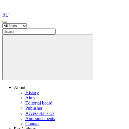
RU
About
History
Aims
Editorial board
Publisher
Access statistics
Announcements
Contact
For Authors