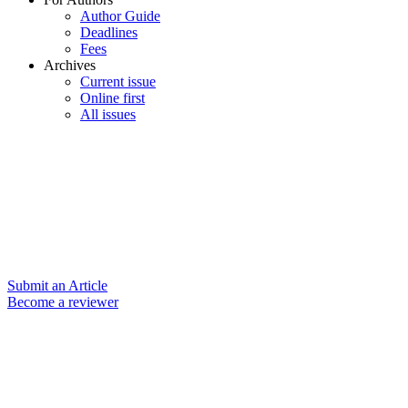
Author Guide
Deadlines
Fees
Archives
Current issue
Online first
All issues
Submit an Article
Become a reviewer