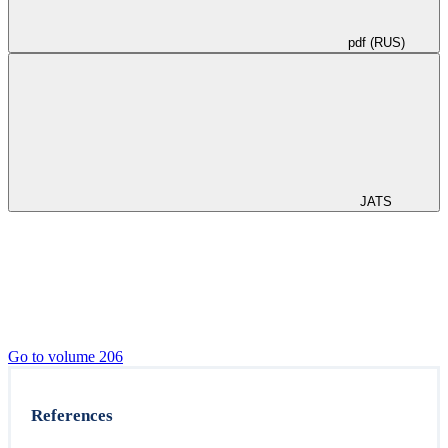
pdf (RUS)
JATS
Go to volume 206
References