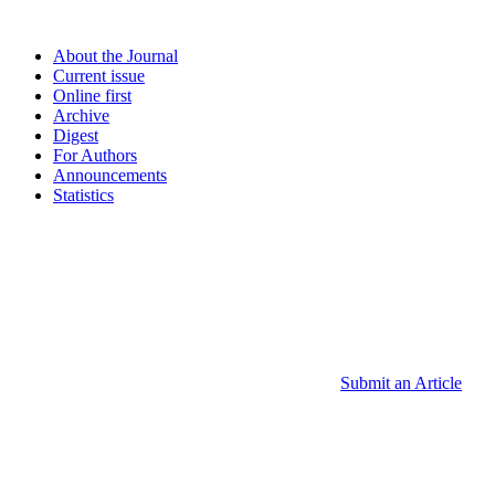
About the Journal
Current issue
Online first
Archive
Digest
For Authors
Announcements
Statistics
Submit an Article