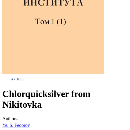
ARTICLE
Chlorquicksilver from
Nikitovka
Authors:
Ye. S. Fedorov