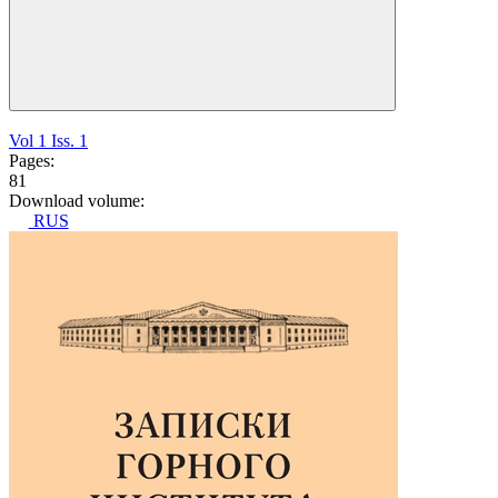
Vol 1 Iss. 1
Pages:
81
Download volume:
RUS