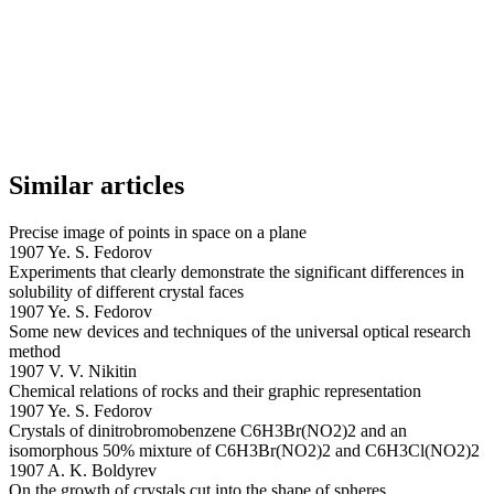
Similar articles
Precise image of points in space on a plane
1907 Ye. S. Fedorov
Experiments that clearly demonstrate the significant differences in
solubility of different crystal faces
1907 Ye. S. Fedorov
Some new devices and techniques of the universal optical research
method
1907 V. V. Nikitin
Chemical relations of rocks and their graphic representation
1907 Ye. S. Fedorov
Crystals of dinitrobromobenzene C6H3Br(NO2)2 and an
isomorphous 50% mixture of C6H3Br(NO2)2 and C6H3Cl(NO2)2
1907 A. K. Boldyrev
On the growth of crystals cut into the shape of spheres