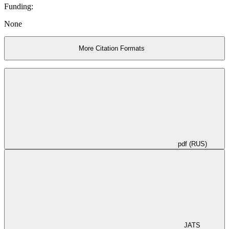
Funding:
None
More Citation Formats
pdf (RUS)
JATS