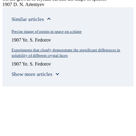
1907 D. N. Artemyev
Similar articles
Precise image of points in space on a plane
1907 Ye. S. Fedorov
Experiments that clearly demonstrate the significant differences in
solubility of different crystal faces
1907 Ye. S. Fedorov
Show more articles