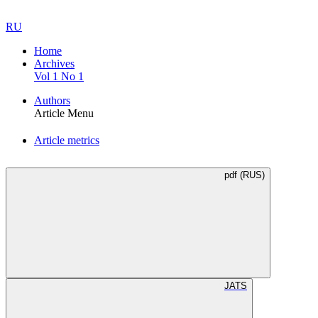
RU
Home
Archives
Vol 1 No 1
Authors
Article Menu
Article metrics
pdf (RUS)
JATS