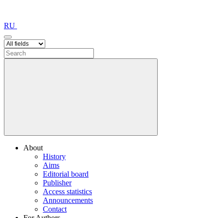
RU
About
History
Aims
Editorial board
Publisher
Access statistics
Announcements
Contact
For Authors