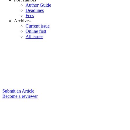
Author Guide
Deadlines
Fees
Archives
Current issue
Online first
All issues
Submit an Article
Become a reviewer