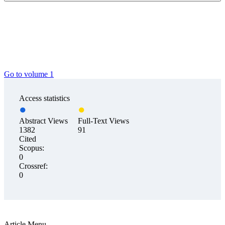
Go to volume 1
Access statistics
Abstract Views
Full-Text Views
1382
91
Cited
Scopus:
0
Crossref:
0
Article Menu