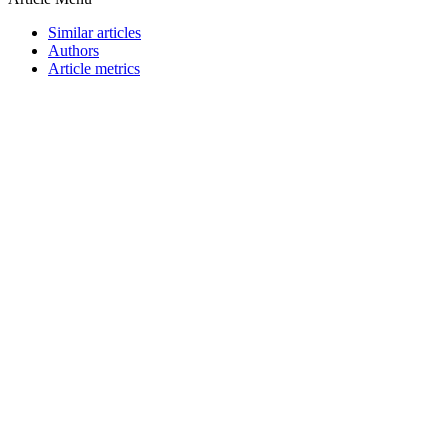
Similar articles
Authors
Article metrics