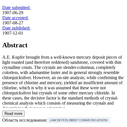
Date submitted:
1907-06-29
Date accepted:
1907-08-27
Date published:
1907-12-01
Abstract
A.E. Kupfer brought from a well-known mercury deposit pieces of
light roasted (and therefore reddened) sandstone, covered with thin
crystalline crusts. The crystals are slender-columnar, completely
colorless, with adamantine luster and in general strongly resemble
chlorquicksilver. However, an on-site analysis, while confirming the
presence of chlorine and mercury, yielded an insufficient amount of
chlorine, which is why it was assumed that these were not
chlorquicksilver but crystals of some other mercury chloride. In
these cases, the decisive factor is the standard methods of crystal-
chemical analysis which consists of measuring the crystals and
determining their proper orientation.
Read more
Область исследования:
(ARCHIVED) BRIEF COMMUNICATIONS