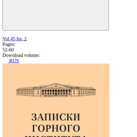
Vol 45 Iss. 2
Pages:
52-60
Download volume:
RUS