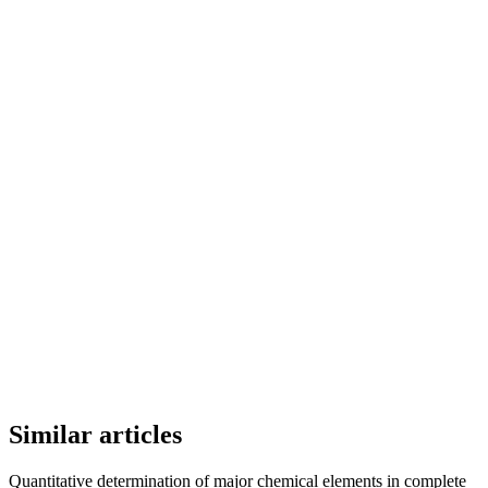
Similar articles
Quantitative determination of major chemical elements in complete