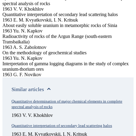
spectral analysis of rocks
1963 V. V. Khokhlov
Quantitative interpretation of secondary lead scattering halos
1963 E. M. Kvyatkovskii, I. N. Kritsuk
About easily soluble uranium in metamorphic rocks of Sinia
1963 Yu. N. Kapkov
Radioactivity of rocks of the Argun Range (south-eastern
Transbaikalia)
1963 A. S. Zabolotnov
On the methodology of geochemical studies
1963 Yu. N. Kapkov
Interpretation of gamma logging diagrams in the study of complex
uranium-thorium ores
1963 G. F. Novikov
Similar articles
Quantitative determination of major chemical elements in complete
spectral analysis of rocks
1963 V. V. Khokhlov
Quantitative interpretation of secondary lead scattering halos
1963 E. M. Kvyatkovskii, I. N. Kritsuk