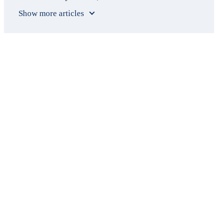
Show more articles