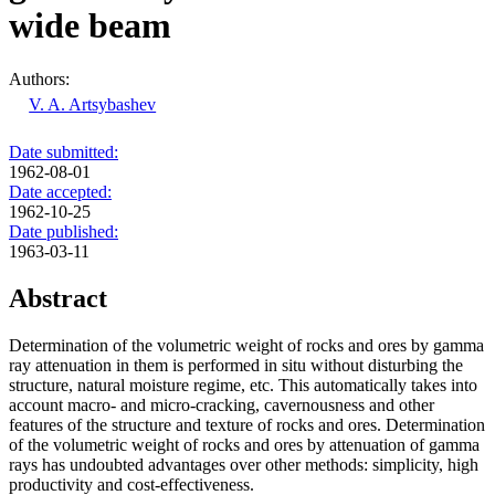
wide beam
Authors:
V. A. Artsybashev
Date submitted:
1962-08-01
Date accepted:
1962-10-25
Date published:
1963-03-11
Abstract
Determination of the volumetric weight of rocks and ores by gamma
ray attenuation in them is performed in situ without disturbing the
structure, natural moisture regime, etc. This automatically takes into
account macro- and micro-cracking, cavernousness and other
features of the structure and texture of rocks and ores. Determination
of the volumetric weight of rocks and ores by attenuation of gamma
rays has undoubted advantages over other methods: simplicity, high
productivity and cost-effectiveness.