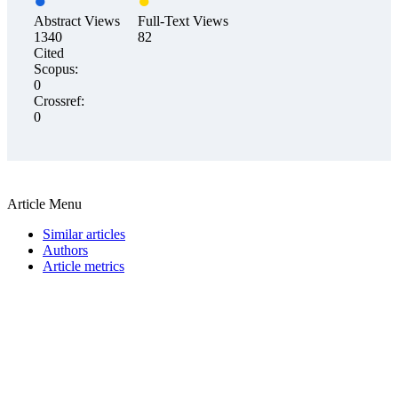
Abstract Views
Full-Text Views
1340
82
Cited
Scopus:
0
Crossref:
0
Article Menu
Similar articles
Authors
Article metrics