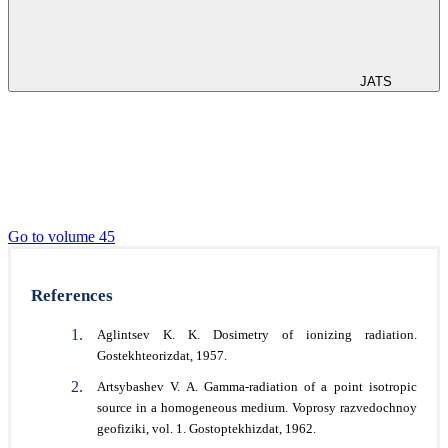
JATS
Go to volume 45
References
Aglintsev K. K. Dosimetry of ionizing radiation.
Gostekhteorizdat, 1957.
Artsybashev V. A. Gamma-radiation of a point isotropic
source in a homogeneous medium. Voprosy razvedochnoy
geofiziki, vol. 1. Gostoptekhizdat, 1962.