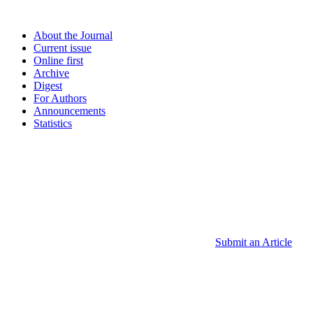
About the Journal
Current issue
Online first
Archive
Digest
For Authors
Announcements
Statistics
Submit an Article