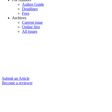
Author Guide
Deadlines
Fees
Archives
Current issue
Online first
All issues
Submit an Article
Become a reviewer