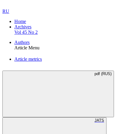
RU
Home
Archives
Vol 45 No 2
Authors
Article Menu
Article metrics
pdf (RUS)
JATS