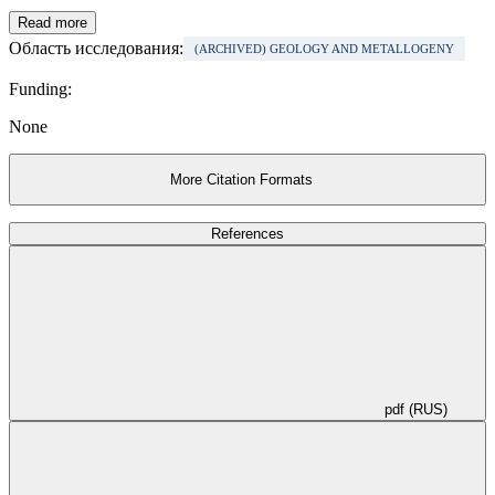
Read more
Область исследования:
(ARCHIVED) GEOLOGY AND METALLOGENY
Funding:
None
More Citation Formats
References
pdf (RUS)