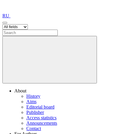
RU
About
History
Aims
Editorial board
Publisher
Access statistics
Announcements
Contact
For Authors