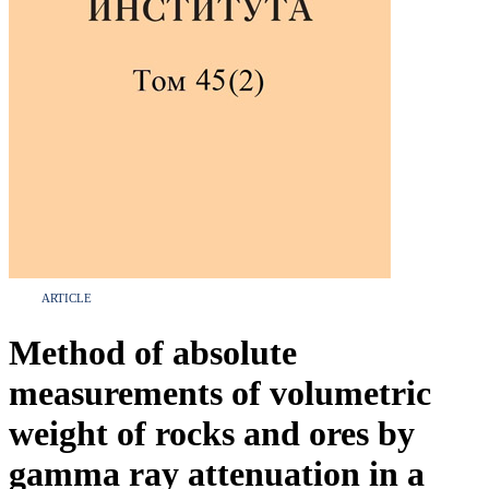
ARTICLE
Method of absolute
measurements of volumetric
weight of rocks and ores by
gamma ray attenuation in a