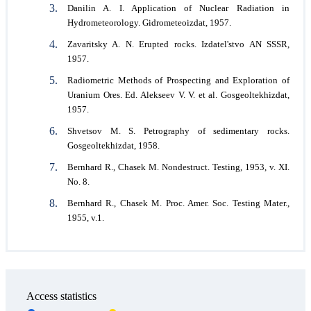
Danilin A. I. Application of Nuclear Radiation in
Hydrometeorology. Gidrometeoizdat, 1957.
Zavaritsky A. N. Erupted rocks. Izdatel'stvo AN SSSR,
1957.
Radiometric Methods of Prospecting and Exploration of
Uranium Ores. Ed. Alekseev V. V. et al. Gosgeoltekhizdat,
1957.
Shvetsov M. S. Petrography of sedimentary rocks.
Gosgeoltekhizdat, 1958.
Bernhard R., Chasek M. Nondestruct. Testing, 1953, v. XI.
No. 8.
Bernhard R., Chasek M. Proc. Amer. Soc. Testing Mater.,
1955, v.1.
Access statistics