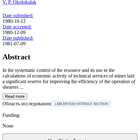
V. P. Okolokulak
Date submitted:
1980-10-12
Date accepted:
1980-12-09
Date published:
1981-07-09
Abstract
In the systematic control of the resource and its use in the
calculations of economic activity of technical services of mines laid
a significant reserve for improving the efficiency of the operation of
shearers ...
Read more
Область исследования:
(ARCHIVED) WITHOUT SECTION
Funding:
None