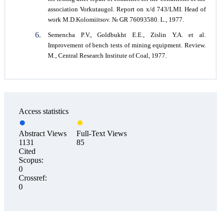
association Vorkutaugol. Report on x/d 743/LMI. Head of
work M.D.Kolomiitsov. № GR 76093580. L., 1977.
Semencha P.V., Goldbukht E.E., Zislin Y.A. et al.
Improvement of bench tests of mining equipment. Review.
M., Central Research Institute of Coal, 1977.
Access statistics
Abstract Views
Full-Text Views
1131
85
Cited
Scopus:
0
Crossref:
0