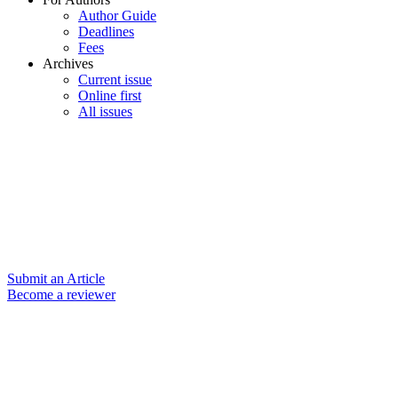
Author Guide
Deadlines
Fees
Archives
Current issue
Online first
All issues
Submit an Article
Become a reviewer