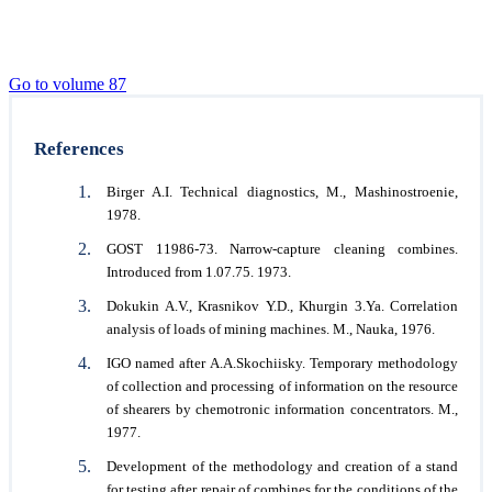
Go to volume 87
References
Birger A.I. Technical diagnostics, M., Mashinostroenie,
1978.
GOST 11986-73. Narrow-capture cleaning combines.
Introduced from 1.07.75. 1973.
Dokukin A.V., Krasnikov Y.D., Khurgin 3.Ya. Correlation
analysis of loads of mining machines. M., Nauka, 1976.
IGO named after A.A.Skochiisky. Temporary methodology
of collection and processing of information on the resource
of shearers by chemotronic information concentrators. М.,
1977.
Development of the methodology and creation of a stand
for testing after repair of combines for the conditions of the