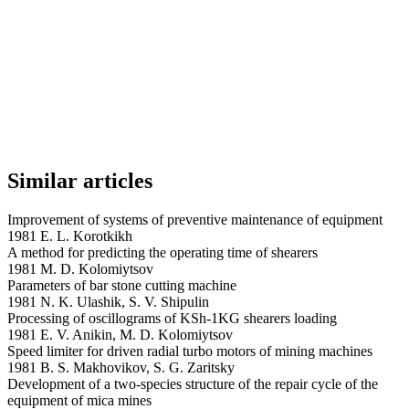
Similar articles
Improvement of systems of preventive maintenance of equipment
1981 E. L. Korotkikh
A method for predicting the operating time of shearers
1981 M. D. Kolomiytsov
Parameters of bar stone cutting machine
1981 N. K. Ulashik, S. V. Shipulin
Processing of oscillograms of KSh-1KG shearers loading
1981 E. V. Anikin, M. D. Kolomiytsov
Speed limiter for driven radial turbo motors of mining machines
1981 B. S. Makhovikov, S. G. Zaritsky
Development of a two-species structure of the repair cycle of the
equipment of mica mines