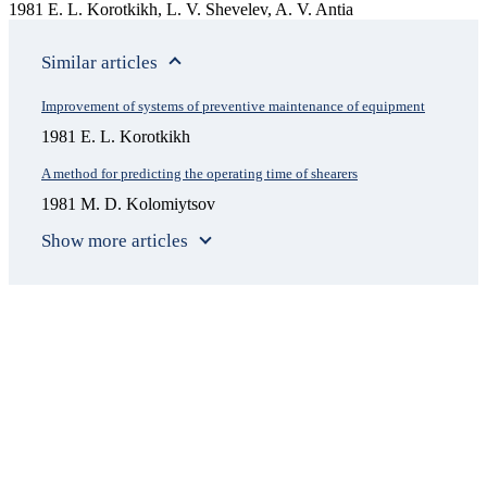
1981 E. L. Korotkikh, L. V. Shevelev, A. V. Antia
Similar articles
Improvement of systems of preventive maintenance of equipment
1981 E. L. Korotkikh
A method for predicting the operating time of shearers
1981 M. D. Kolomiytsov
Show more articles