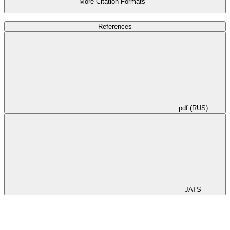
More Citation Formats
References
pdf (RUS)
JATS