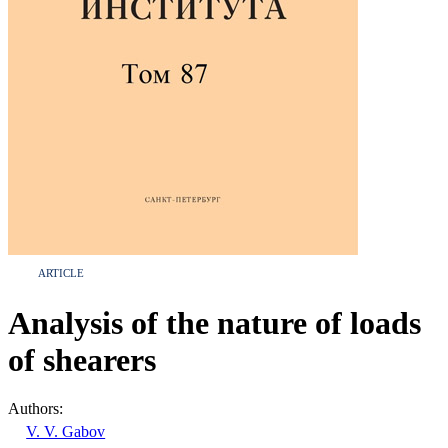
ARTICLE
Analysis of the nature of loads
of shearers
Authors:
V. V. Gabov