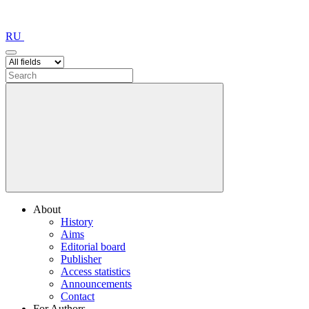
RU
About
History
Aims
Editorial board
Publisher
Access statistics
Announcements
Contact
For Authors