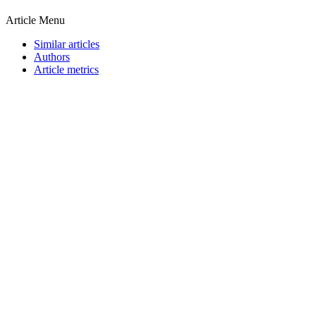
Article Menu
Similar articles
Authors
Article metrics