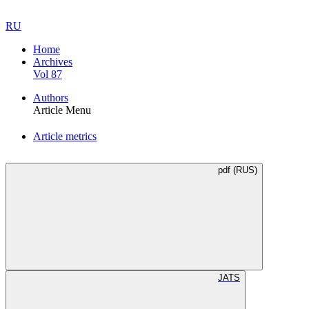
RU
Home
Archives
Vol 87
Authors
Article Menu
Article metrics
pdf (RUS)
JATS