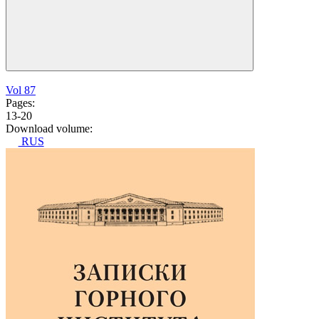
Vol 87
Pages:
13-20
Download volume:
RUS