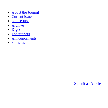
About the Journal
Current issue
Online first
Archive
Digest
For Authors
Announcements
Statistics
Submit an Article