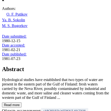
Authors:
O. F. Putikov
Ya. B. Sokolin
M. S. Bugorkov
Date submitted:
1980-12-15
Date accepted:
1981-02-21
Date published:
1981-07-23
Abstract
Hydrological studies have established that two types of water are
present in the eastern part of the Gulf of Finland: fresh waters
carried by the Neva River, possibly contaminated by industrial and
domestic waste, and more saline and cleaner waters coming from the
western part of the Gulf of Finland ...
Read more
Область исследования:
(ARCHIVED) WITHOUT SECTION