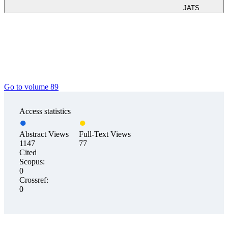
JATS
Go to volume 89
Access statistics
Abstract Views
Full-Text Views
1147
77
Cited
Scopus:
0
Crossref:
0