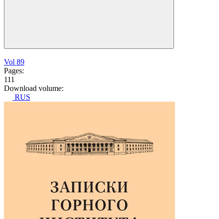
Vol 89
Pages:
111
Download volume:
RUS