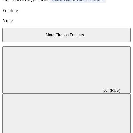
Funding:
None
More Citation Formats
pdf (RUS)