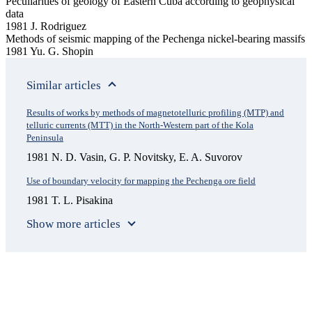
Peculiarities of geology of Eastern Cuba according to geophysical
data
1981 J. Rodriguez
Methods of seismic mapping of the Pechenga nickel-bearing massifs
1981 Yu. G. Shopin
Similar articles
Results of works by methods of magnetotelluric profiling (MTP) and
telluric currents (MTT) in the North-Western part of the Kola
Peninsula
1981 N. D. Vasin, G. P. Novitsky, E. A. Suvorov
Use of boundary velocity for mapping the Pechenga ore field
1981 T. L. Pisakina
Show more articles