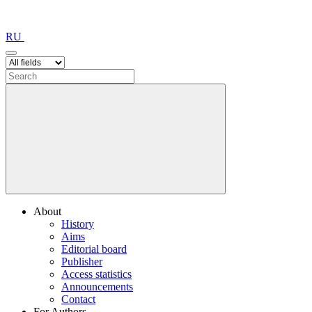
RU
About
History
Aims
Editorial board
Publisher
Access statistics
Announcements
Contact
For Authors