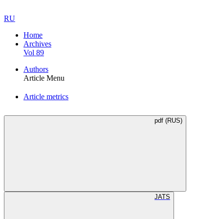
RU
Home
Archives
Vol 89
Authors
Article Menu
Article metrics
pdf (RUS)
JATS