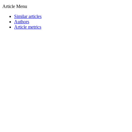
Article Menu
Similar articles
Authors
Article metrics