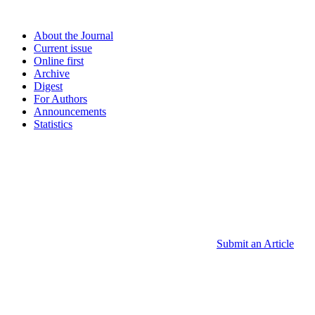
About the Journal
Current issue
Online first
Archive
Digest
For Authors
Announcements
Statistics
Submit an Article