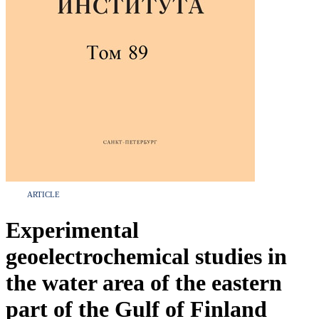
ARTICLE
Experimental
geoelectrochemical studies in
the water area of the eastern
part of the Gulf of Finland