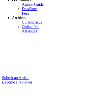
Author Guide
Deadlines
Fees
Archives
Current issue
Online first
All issues
Submit an Article
Become a reviewer