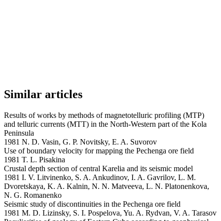
Similar articles
Results of works by methods of magnetotelluric profiling (MTP)
and telluric currents (MTT) in the North-Western part of the Kola
Peninsula
1981 N. D. Vasin, G. P. Novitsky, E. A. Suvorov
Use of boundary velocity for mapping the Pechenga ore field
1981 T. L. Pisakina
Crustal depth section of central Karelia and its seismic model
1981 I. V. Litvinenko, S. A. Ankudinov, I. A. Gavrilov, L. M.
Dvoretskaya, K. A. Kalnin, N. N. Matveeva, L. N. Platonenkova,
N. G. Romanenko
Seismic study of discontinuities in the Pechenga ore field
1981 M. D. Lizinsky, S. I. Pospelova, Yu. A. Rydvan, V. A. Tarasov