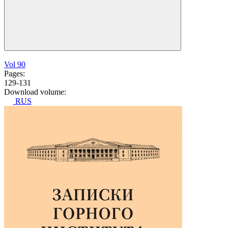
Vol 90
Pages:
129-131
Download volume:
RUS