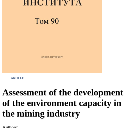
ARTICLE
Assessment of the development
of the environment capacity in
the mining industry
Authors: