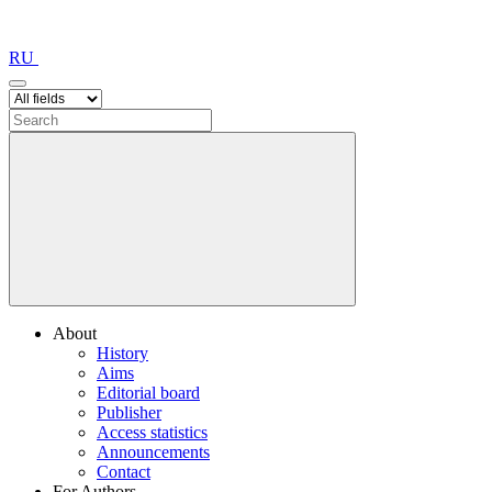
RU
About
History
Aims
Editorial board
Publisher
Access statistics
Announcements
Contact
For Authors