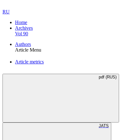
RU
Home
Archives
Vol 90
Authors
Article Menu
Article metrics
pdf (RUS)
JATS