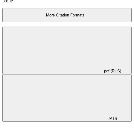
None
More Citation Formats
pdf (RUS)
JATS