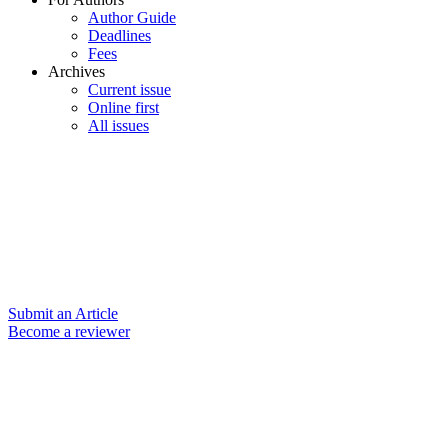
Author Guide
Deadlines
Fees
Archives
Current issue
Online first
All issues
Submit an Article
Become a reviewer