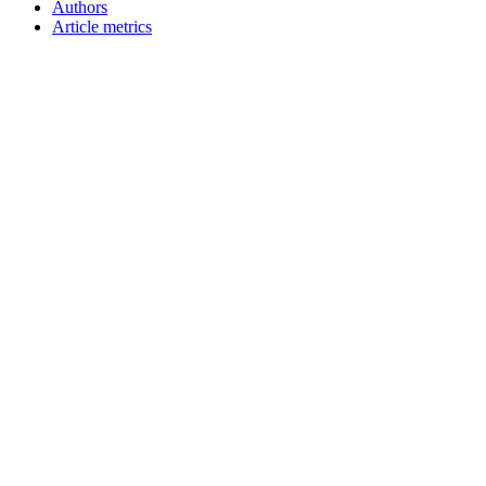
Authors
Article metrics