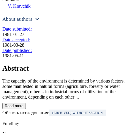
V. Kravchik
About authors
Date submitted:
1981-01-27
Date accepted:
1981-03-28
Date published:
1981-05-11
Abstract
The capacity of the environment is determined by various factors,
some manifested in natural forms (agriculture, forestry or water
management), others - in industrial forms of utilization of the
environment, depending on each other ...
Read more
Область исследования:
(ARCHIVED) WITHOUT SECTION
Funding: