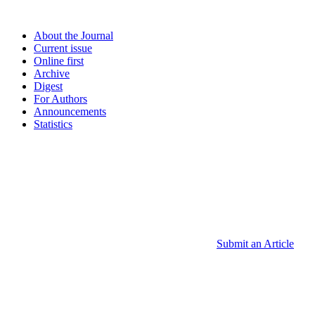
About the Journal
Current issue
Online first
Archive
Digest
For Authors
Announcements
Statistics
Submit an Article