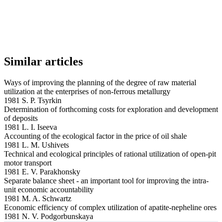
Similar articles
Ways of improving the planning of the degree of raw material
utilization at the enterprises of non-ferrous metallurgy
1981 S. P. Tsyrkin
Determination of forthcoming costs for exploration and development
of deposits
1981 L. I. Iseeva
Accounting of the ecological factor in the price of oil shale
1981 L. M. Ushivets
Technical and ecological principles of rational utilization of open-pit
motor transport
1981 E. V. Parakhonsky
Separate balance sheet - an important tool for improving the intra-
unit economic accountability
1981 M. A. Schwartz
Economic efficiency of complex utilization of apatite-nepheline ores
1981 N. V. Podgorbunskaya