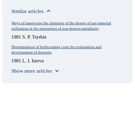
Similar articles
Ways of improving the planning of the degree of raw material
utilization at the enterprises of non-ferrous metallurgy
1981 S. P. Tsyrkin
Determination of forthcoming costs for exploration and
development of deposits
1981 L. I. Iseeva
Show more articles