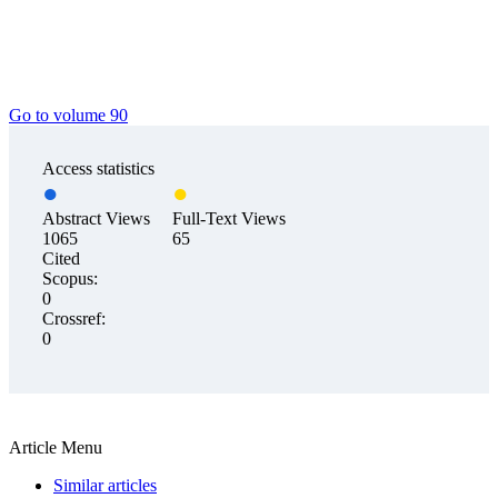
Go to volume 90
Access statistics
Abstract Views
Full-Text Views
1065
65
Cited
Scopus:
0
Crossref:
0
Article Menu
Similar articles