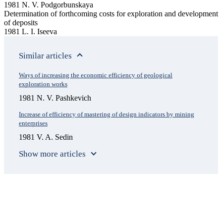
1981 N. V. Podgorbunskaya
Determination of forthcoming costs for exploration and development
of deposits
1981 L. I. Iseeva
Similar articles
Ways of increasing the economic efficiency of geological
exploration works
1981 N. V. Pashkevich
Increase of efficiency of mastering of design indicators by mining
enterprises
1981 V. A. Sedin
Show more articles