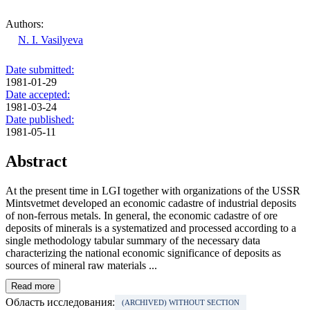
Authors:
N. I. Vasilyeva
Date submitted:
1981-01-29
Date accepted:
1981-03-24
Date published:
1981-05-11
Abstract
At the present time in LGI together with organizations of the USSR
Mintsvetmet developed an economic cadastre of industrial deposits
of non-ferrous metals. In general, the economic cadastre of ore
deposits of minerals is a systematized and processed according to a
single methodology tabular summary of the necessary data
characterizing the national economic significance of deposits as
sources of mineral raw materials ...
Read more
Область исследования:
(ARCHIVED) WITHOUT SECTION