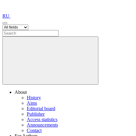
RU
About
History
Aims
Editorial board
Publisher
Access statistics
Announcements
Contact
For Authors