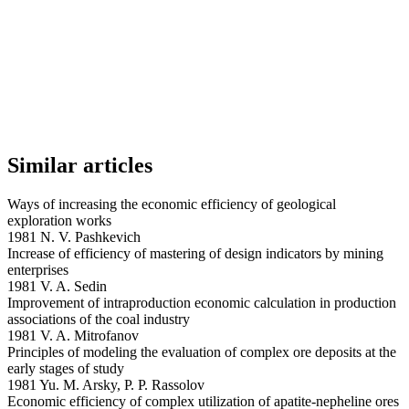
Similar articles
Ways of increasing the economic efficiency of geological
exploration works
1981 N. V. Pashkevich
Increase of efficiency of mastering of design indicators by mining
enterprises
1981 V. A. Sedin
Improvement of intraproduction economic calculation in production
associations of the coal industry
1981 V. A. Mitrofanov
Principles of modeling the evaluation of complex ore deposits at the
early stages of study
1981 Yu. M. Arsky, P. P. Rassolov
Economic efficiency of complex utilization of apatite-nepheline ores