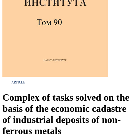
ARTICLE
Complex of tasks solved on the
basis of the economic cadastre
of industrial deposits of non-
ferrous metals