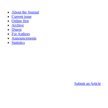
About the Journal
Current issue
Online first
Archive
Digest
For Authors
Announcements
Statistics
Submit an Article