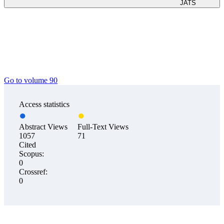
JATS
Go to volume 90
Access statistics
Abstract Views
Full-Text Views
1057
71
Cited
Scopus:
0
Crossref:
0