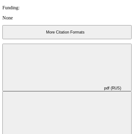
Funding:
None
More Citation Formats
pdf (RUS)