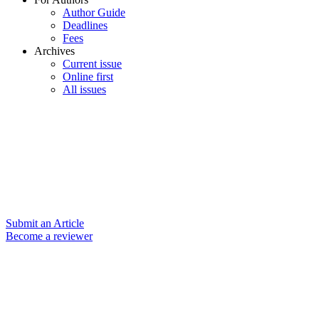
Author Guide
Deadlines
Fees
Archives
Current issue
Online first
All issues
Submit an Article
Become a reviewer