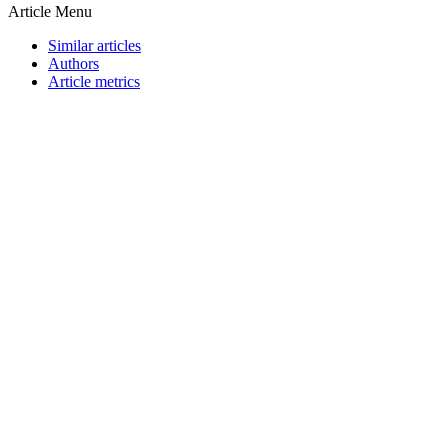
Article Menu
Similar articles
Authors
Article metrics