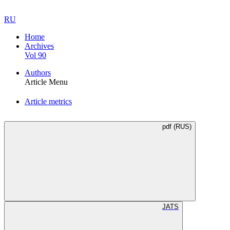
RU
Home
Archives
Vol 90
Authors
Article Menu
Article metrics
pdf (RUS)
JATS