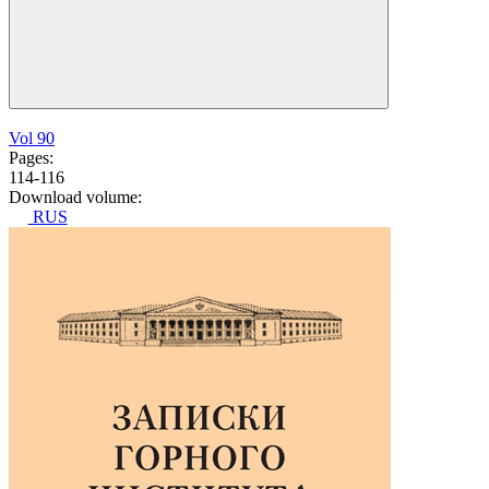
Vol 90
Pages:
114-116
Download volume:
RUS