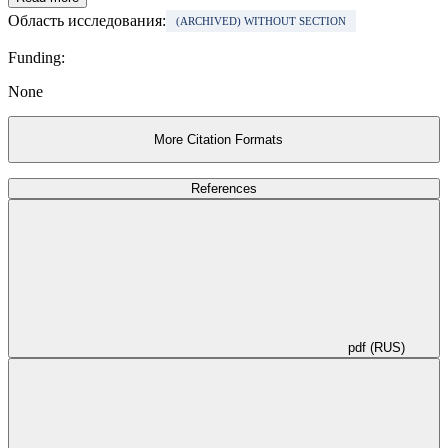
Область исследования:
(ARCHIVED) WITHOUT SECTION
Funding:
None
More Citation Formats
References
pdf (RUS)