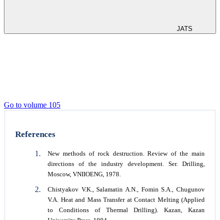
JATS
Go to volume 105
References
New methods of rock destruction. Review of the main
directions of the industry development. Ser. Drilling,
Moscow, VNIIOENG, 1978.
Chistyakov V.K., Salamatin A.N., Fomin S.A., Chugunov
V.A. Heat and Mass Transfer at Contact Melting (Applied
to Conditions of Thermal Drilling). Kazan, Kazan