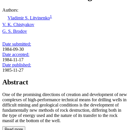
Authors:
1
Vladimir S. Litvinenko
V. K. Chistyakov
G. S. Brodov
Date submitted:
1984-09-30
Date accepted:
1984-11-17
Date published:
1985-11-27
Abstract
One of the promising directions of creation and development of new
complexes of high-performance technical means for drilling wells in
difficult mining and geological conditions is the development of
fundamentally new methods of rock destruction, differing both in
the type of energy used and the nature of its transfer to the rock
massif at the bottom of the well.
Read more