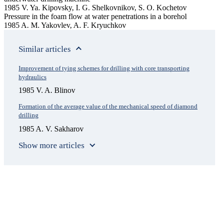
1985 V. Ya. Kipovsky, I. G. Shelkovnikov, S. O. Kochetov
Pressure in the foam flow at water penetrations in a borehol
1985 A. M. Yakovlev, A. F. Kryuchkov
Similar articles
Improvement of tying schemes for drilling with core transporting
hydraulics
1985 V. A. Blinov
Formation of the average value of the mechanical speed of diamond
drilling
1985 A. V. Sakharov
Show more articles