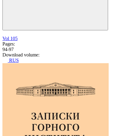
Vol 105
Pages:
94-97
Download volume:
RUS