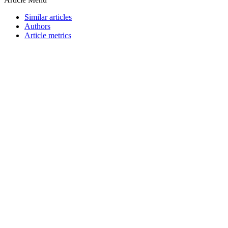
Similar articles
Authors
Article metrics