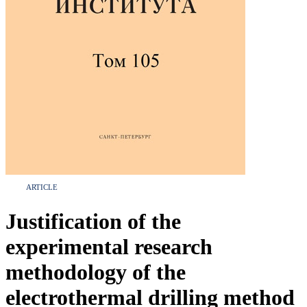
ARTICLE
Justification of the
experimental research
methodology of the
electrothermal drilling method