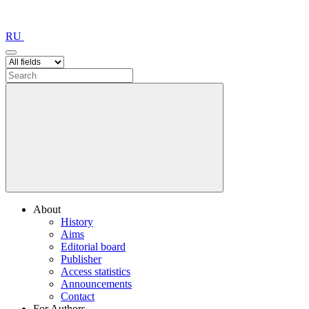
RU
About
History
Aims
Editorial board
Publisher
Access statistics
Announcements
Contact
For Authors