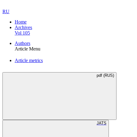
RU
Home
Archives
Vol 105
Authors
Article Menu
Article metrics
pdf (RUS)
JATS