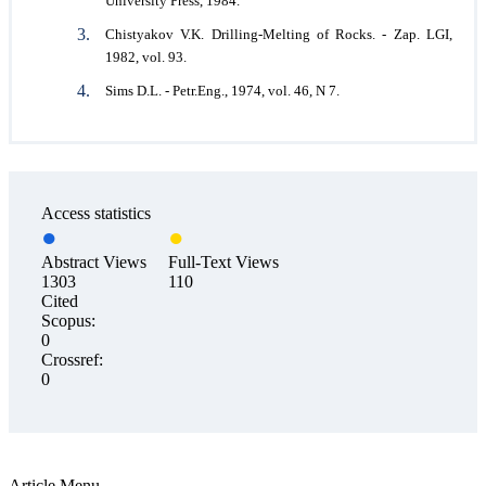
University Press, 1984.
Chistyakov V.K. Drilling-Melting of Rocks. - Zap. LGI,
1982, vol. 93.
Sims D.L. - Petr.Eng., 1974, vol. 46, N 7.
Access statistics
Abstract Views
Full-Text Views
1303
110
Cited
Scopus:
0
Crossref:
0
Article Menu