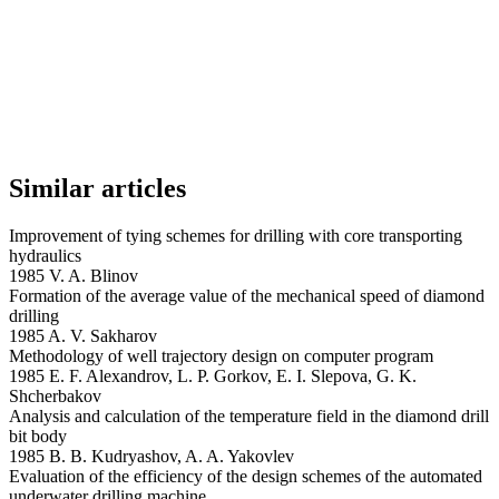
Similar articles
Improvement of tying schemes for drilling with core transporting
hydraulics
1985 V. A. Blinov
Formation of the average value of the mechanical speed of diamond
drilling
1985 A. V. Sakharov
Methodology of well trajectory design on computer program
1985 E. F. Alexandrov, L. P. Gorkov, E. I. Slepova, G. K.
Shcherbakov
Analysis and calculation of the temperature field in the diamond drill
bit body
1985 B. B. Kudryashov, A. A. Yakovlev
Evaluation of the efficiency of the design schemes of the automated
underwater drilling machine