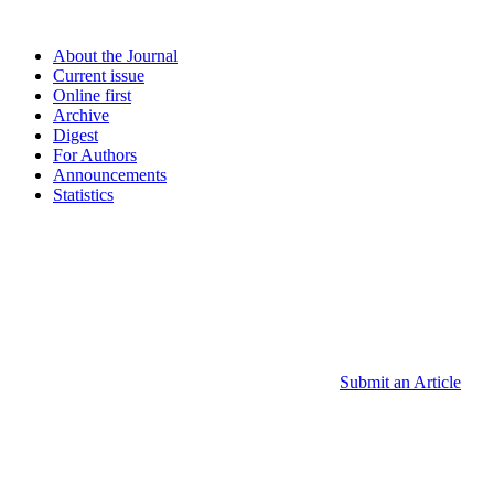
About the Journal
Current issue
Online first
Archive
Digest
For Authors
Announcements
Statistics
Submit an Article