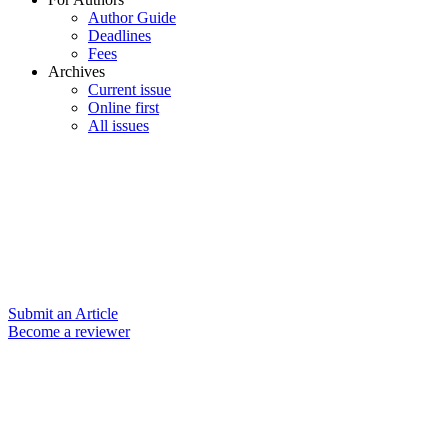
Author Guide
Deadlines
Fees
Archives
Current issue
Online first
All issues
Submit an Article
Become a reviewer