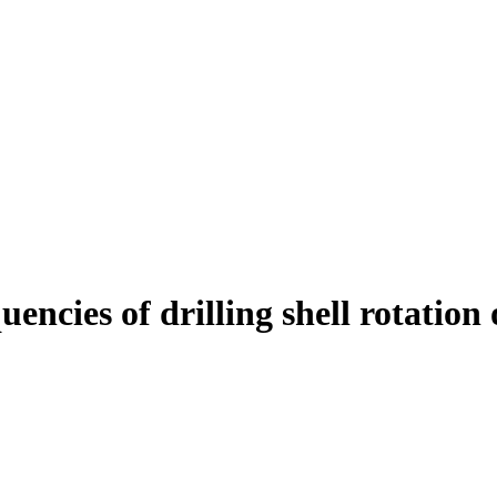
encies of drilling shell rotation