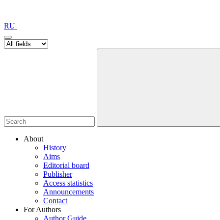
RU
About
History
Aims
Editorial board
Publisher
Access statistics
Announcements
Contact
For Authors
Author Guide