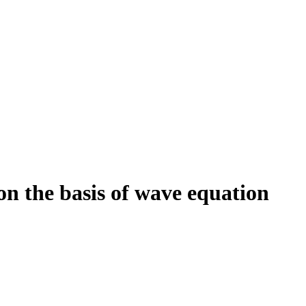
 on the basis of wave equation