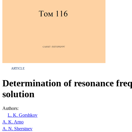
ARTICLE
Determination of resonance frequ
solution
Authors:
L. K. Gorshkov
A. K. Arno
A. N. Sherstnev