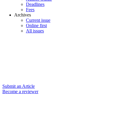
Deadlines
Fees
Archives
Current issue
Online first
All issues
Submit an Article
Become a reviewer