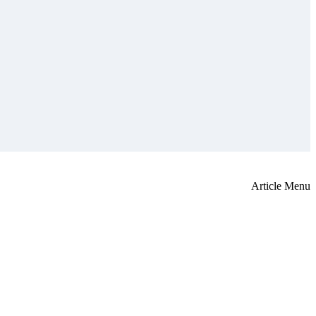
Article Menu