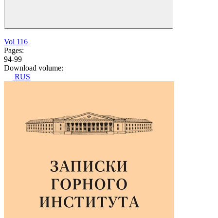
Vol 116
Pages:
94-99
Download volume:
RUS