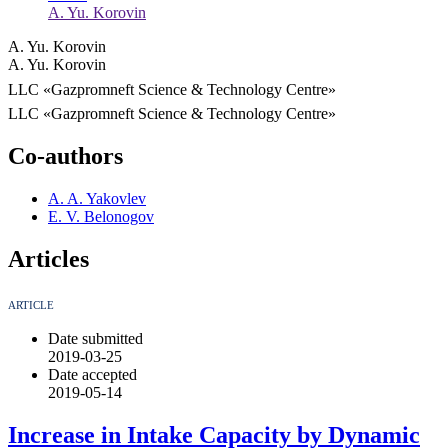
A. Yu. Korovin
A. Yu. Korovin
A. Yu. Korovin
LLC «Gazpromneft Science & Technology Centre»
LLC «Gazpromneft Science & Technology Centre»
Co-authors
A. A. Yakovlev
E. V. Belonogov
Articles
ARTICLE
Date submitted
2019-03-25
Date accepted
2019-05-14
Increase in Intake Capacity by Dynamic