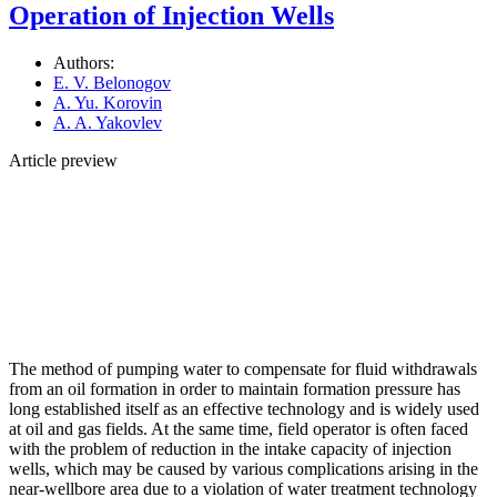
Operation of Injection Wells
Authors:
E. V. Belonogov
A. Yu. Korovin
A. A. Yakovlev
Article preview
The method of pumping water to compensate for fluid withdrawals
from an oil formation in order to maintain formation pressure has
long established itself as an effective technology and is widely used
at oil and gas fields. At the same time, field operator is often faced
with the problem of reduction in the intake capacity of injection
wells, which may be caused by various complications arising in the
near-wellbore area due to a violation of water treatment technology