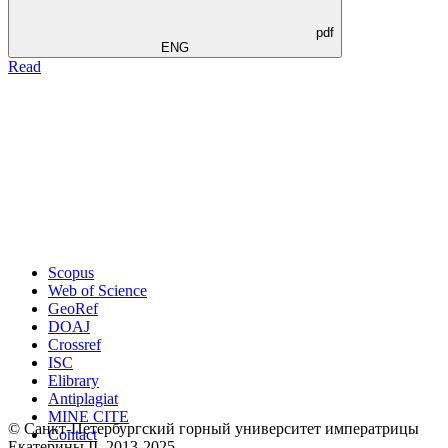
pdf
ENG
Read
Scopus
Web of Science
GeoRef
DOAJ
Crossref
ISC
Elibrary
Antiplagiat
MINE CITE
© Санкт-Петербургский горный университет императрицы
Contact
Екатерины ΙΙ, 2013-2025