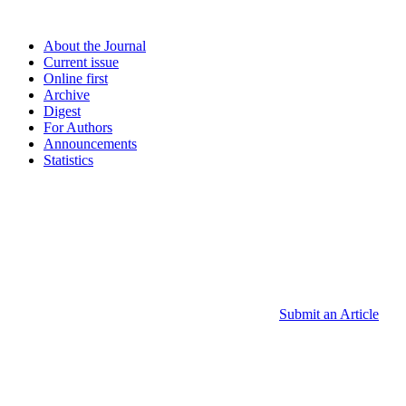
About the Journal
Current issue
Online first
Archive
Digest
For Authors
Announcements
Statistics
Submit an Article