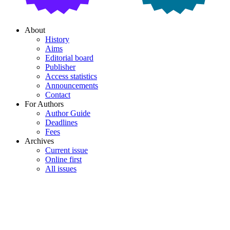
About
History
Aims
Editorial board
Publisher
Access statistics
Announcements
Contact
For Authors
Author Guide
Deadlines
Fees
Archives
Current issue
Online first
All issues