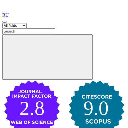
RU
2.8
9.0