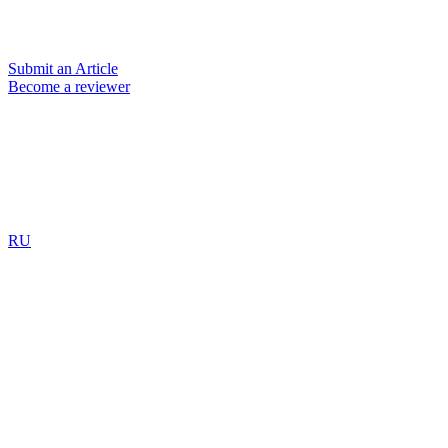
Submit an Article
Become a reviewer
RU