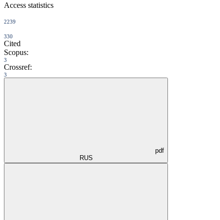
Access statistics
2239
330
Cited
Scopus:
3
Crossref:
3
pdf
RUS