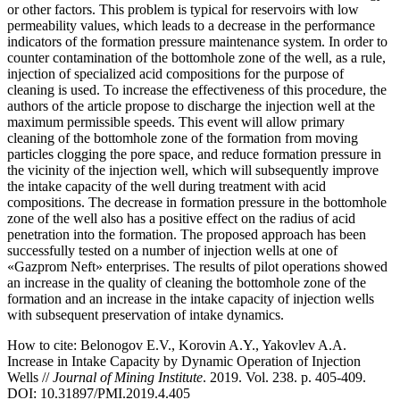
or other factors. This problem is typical for reservoirs with low
permeability values, which leads to a decrease in the performance
indicators of the formation pressure maintenance system. In order to
counter contamination of the bottomhole zone of the well, as a rule,
injection of specialized acid compositions for the purpose of
cleaning is used. To increase the effectiveness of this procedure, the
authors of the article propose to discharge the injection well at the
maximum permissible speeds. This event will allow primary
cleaning of the bottomhole zone of the formation from moving
particles clogging the pore space, and reduce formation pressure in
the vicinity of the injection well, which will subsequently improve
the intake capacity of the well during treatment with acid
compositions. The decrease in formation pressure in the bottomhole
zone of the well also has a positive effect on the radius of acid
penetration into the formation. The proposed approach has been
successfully tested on a number of injection wells at one of
«Gazprom Neft» enterprises. The results of pilot operations showed
an increase in the quality of cleaning the bottomhole zone of the
formation and an increase in the intake capacity of injection wells
with subsequent preservation of intake dynamics.
How to cite:
Belonogov E.V., Korovin A.Y., Yakovlev A.A.
Increase in Intake Capacity by Dynamic Operation of Injection
Wells //
Journal of Mining Institute
. 2019. Vol. 238. p. 405-409.
DOI: 10.31897/PMI.2019.4.405