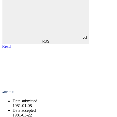
pdf
RUS
Read
ARTICLE
Date submitted
1981-01-08
Date accepted
1981-03-22