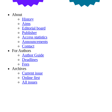
About
History
Aims
Editorial board
Publisher
Access statistics
Announcements
Contact
For Authors
Author Guide
Deadlines
Fees
Archives
Current issue
Online first
All issues