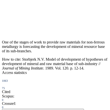
One of the stages of work to provide raw materials for non-ferrous
metallurgy is forecasting the development of mineral resource base
of its sub-branches.
How to cite:
Storbjerk N.V. Model of development of hypotheses of
development of mineral and raw material base of sub-industry //
Journal of Mining Institute
. 1989. Vol. 120. p. 12-14.
Access statistics
1063
75
Cited
Scopus:
0
Crossref:
0