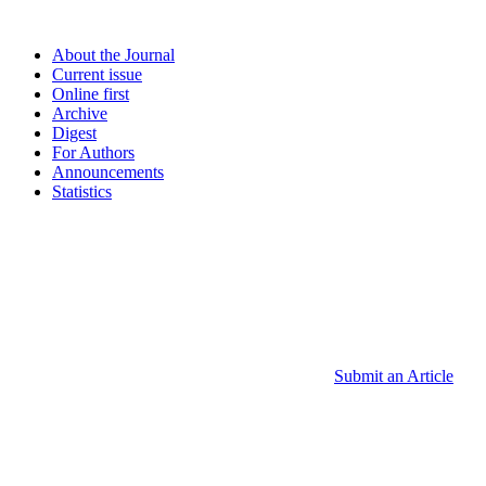
About the Journal
Current issue
Online first
Archive
Digest
For Authors
Announcements
Statistics
Submit an Article