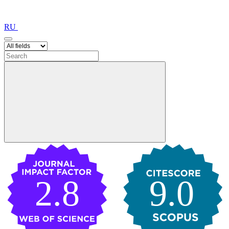
RU
2.8
9.0