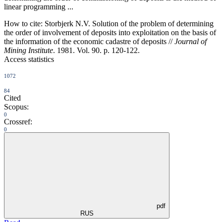
linear programming ...
How to cite:
Storbjerk N.V. Solution of the problem of determining
the order of involvement of deposits into exploitation on the basis of
the information of the economic cadastre of deposits //
Journal of
Mining Institute
. 1981. Vol. 90. p. 120-122.
Access statistics
1072
84
Cited
Scopus:
0
Crossref:
0
pdf
RUS