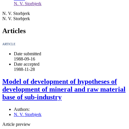
N. V. Storbjerk
N. V. Storbjerk
N. V. Storbjerk
Articles
ARTICLE
Date submitted
1988-09-16
Date accepted
1988-11-28
Model of development of hypotheses of
development of mineral and raw material
base of sub-industry
Authors:
N. V. Storbjerk
Article preview