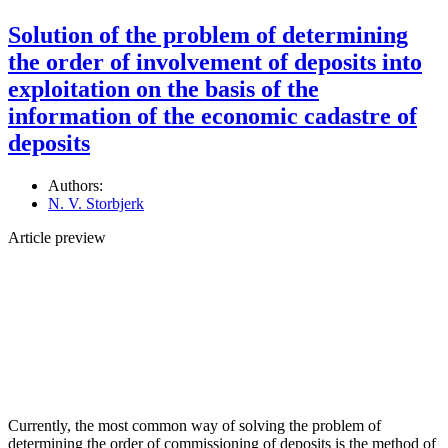
Solution of the problem of determining
the order of involvement of deposits into
exploitation on the basis of the
information of the economic cadastre of
deposits
Authors:
N. V. Storbjerk
Article preview
Currently, the most common way of solving the problem of
determining the order of commissioning of deposits is the method of