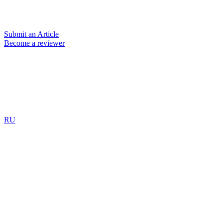
Submit an Article
Become a reviewer
RU