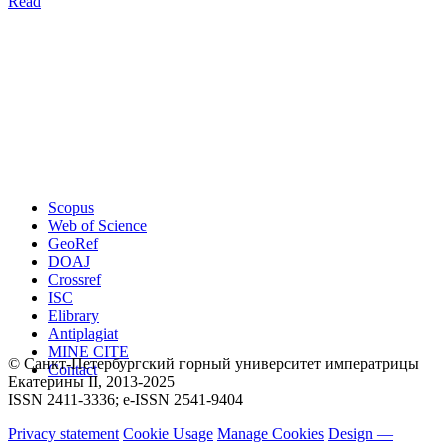
Read
Scopus
Web of Science
GeoRef
DOAJ
Crossref
ISC
Elibrary
Antiplagiat
MINE CITE
© Санкт-Петербургский горный университет императрицы
Contact
Екатерины ΙΙ, 2013-2025
ISSN 2411-3336; e-ISSN 2541-9404
Privacy statement
Cookie Usage
Manage Cookies
Design —