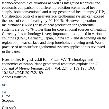
techno-economic calculations as well as integrated technical and
economic comparison of different prediction scenarios of heat
supply, both conventional and using geothermal heat pumps (GHP).
Construction costs of a near-surface geothermal system can exceed
the costs of central heating by 50-100 %. However, operation and
maintenance (O&M) costs of heat production for geothermal
systems are 50-70 % lower than for conventional sources of heating.
Currently this technology is very important, it is applied in various
countries (USA, Germany, Japan, China etc.), and depending on the
region both near-surface and deep boreholes are being used. World
practice of near-surface geothermal systems application is reviewed
in the paper.
How to cite:
Boguslavskii E.I., Fitsak V.V. Technology and
economics of near-surface geothermal resources exploitation //
Journal of Mining Institute
. 2017. Vol. 224. p. 189-198. DOI:
10.18454/PMI.2017.2.189
Access statistics
1851
331
Cited
Scopus:
8
Crossref: