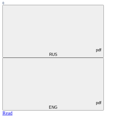
0
pdf
RUS
pdf
ENG
Read