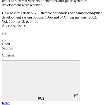
limits of different variants of chamber-and-pillar system of
development were received.
How to cite:
Fitsak V.V. Effective boundaries of chamber-and-pillar
development system options //
Journal of Mining Institute
. 2002.
Vol. 150. Iss. 2. p. 54-56.
Access statistics
1341
117
Cited
Scopus:
0
Crossref:
0
pdf
RUS
Read