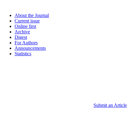
About the Journal
Current issue
Online first
Archive
Digest
For Authors
Announcements
Statistics
Submit an Article