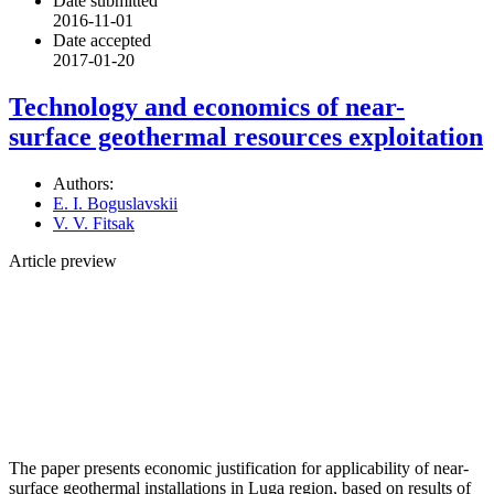
Date submitted
2016-11-01
Date accepted
2017-01-20
Technology and economics of near-
surface geothermal resources exploitation
Authors:
E. I. Boguslavskii
V. V. Fitsak
Article preview
The paper presents economic justification for applicability of near-
surface geothermal installations in Luga region, based on results of