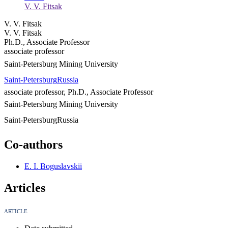
V. V. Fitsak
V. V. Fitsak
V. V. Fitsak
Ph.D., Associate Professor
associate professor
Saint-Petersburg Mining University
Saint-Petersburg
Russia
associate professor, Ph.D., Associate Professor
Saint-Petersburg Mining University
Saint-Petersburg
Russia
Co-authors
E. I. Boguslavskii
Articles
ARTICLE