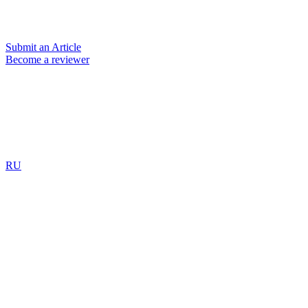
Submit an Article
Become a reviewer
RU