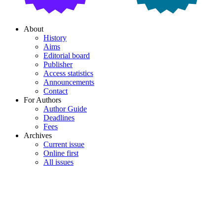
About
History
Aims
Editorial board
Publisher
Access statistics
Announcements
Contact
For Authors
Author Guide
Deadlines
Fees
Archives
Current issue
Online first
All issues