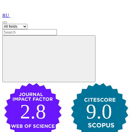
RU
2.8
9.0