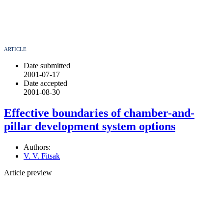
ARTICLE
Date submitted
2001-07-17
Date accepted
2001-08-30
Effective boundaries of chamber-and-
pillar development system options
Authors:
V. V. Fitsak
Article preview