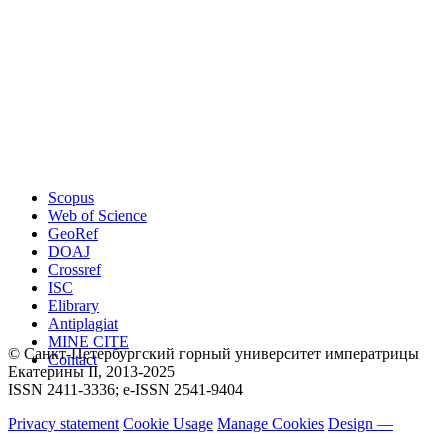
Scopus
Web of Science
GeoRef
DOAJ
Crossref
ISC
Elibrary
Antiplagiat
MINE CITE
© Санкт-Петербургский горный университет императрицы
Contact
Екатерины ΙΙ, 2013-2025
ISSN 2411-3336; e-ISSN 2541-9404
Privacy statement
Cookie Usage
Manage Cookies
Design —