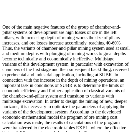
One of the main negative features of the group of chamber-and-
pillar systems of development are high losses of ore in the left
pillars, with increasing depth of mining works the size of pillars
increases, and ore losses increase accordingly, reaching 40-60%.
Thus, the variants of chamber-and-pillar mining system used at small
and medium depths with plunging of mining works to great depths
become technically and economically ineffective. Multistage
variants of this development system, in particular with excavation of
chambers of the first stage and their subsequent backfilling, received
experimental and industrial application, including at SUBR. In
connection with the increase in the depth of mining operations, an
important task in conditions of SUBR is to determine the limits of
economic efficiency and further application of classical variants of
the chamber-and-pillar system and transition to variants with
multistage excavation. In order to design the mining of new, deeper
horizons, it is necessary to optimize the parameters of applying the
variants of the development system. According to the developed
economic-mathematical model the program of ore mining cost
calculation was made, the results of calculations of the program
were transferred to the electronic tables EXEL, where the effective