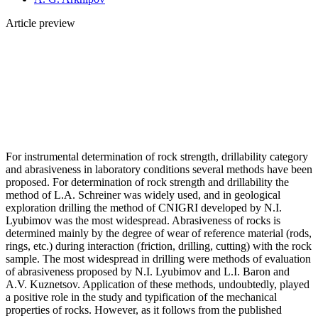
Article preview
For instrumental determination of rock strength, drillability category
and abrasiveness in laboratory conditions several methods have been
proposed. For determination of rock strength and drillability the
method of L.A. Schreiner was widely used, and in geological
exploration drilling the method of CNIGRI developed by N.I.
Lyubimov was the most widespread. Abrasiveness of rocks is
determined mainly by the degree of wear of reference material (rods,
rings, etc.) during interaction (friction, drilling, cutting) with the rock
sample. The most widespread in drilling were methods of evaluation
of abrasiveness proposed by N.I. Lyubimov and L.I. Baron and
A.V. Kuznetsov. Application of these methods, undoubtedly, played
a positive role in the study and typification of the mechanical
properties of rocks. However, as it follows from the published