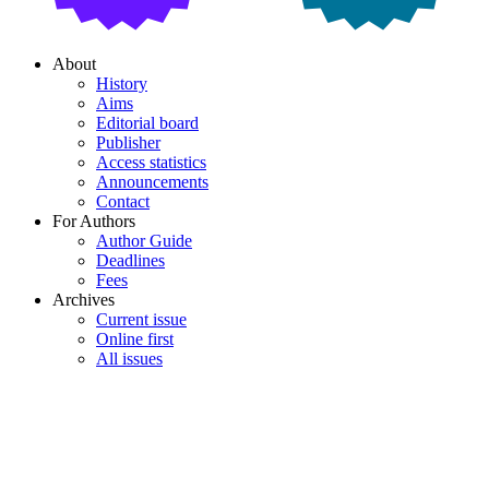
About
History
Aims
Editorial board
Publisher
Access statistics
Announcements
Contact
For Authors
Author Guide
Deadlines
Fees
Archives
Current issue
Online first
All issues