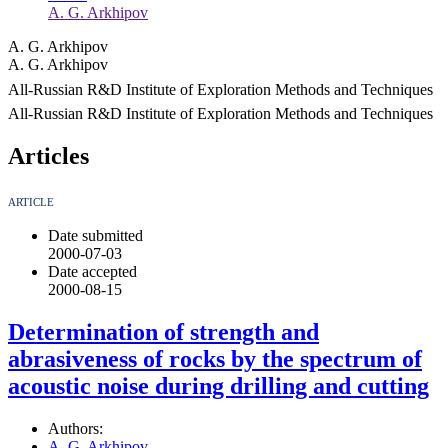
A. G. Arkhipov
A. G. Arkhipov
A. G. Arkhipov
All-Russian R&D Institute of Exploration Methods and Techniques
All-Russian R&D Institute of Exploration Methods and Techniques
Articles
ARTICLE
Date submitted
2000-07-03
Date accepted
2000-08-15
Determination of strength and
abrasiveness of rocks by the spectrum of
acoustic noise during drilling and cutting
Authors:
A. G. Arkhipov