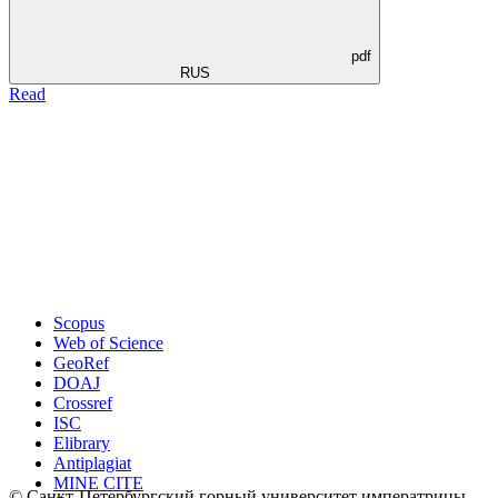
pdf
RUS
Read
Scopus
Web of Science
GeoRef
DOAJ
Crossref
ISC
Elibrary
Antiplagiat
MINE CITE
© Санкт-Петербургский горный университет императрицы