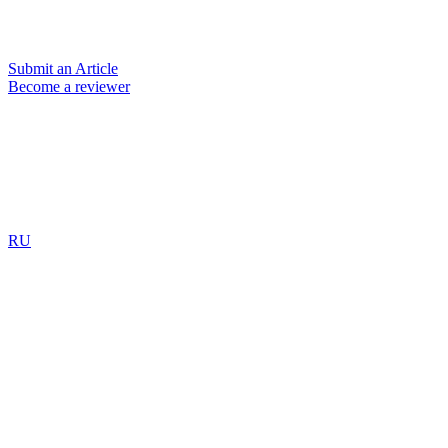
Submit an Article
Become a reviewer
RU