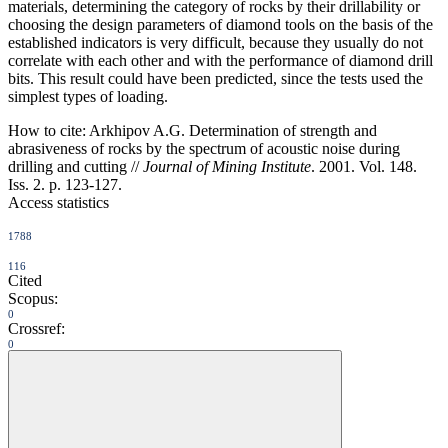
materials, determining the category of rocks by their drillability or
choosing the design parameters of diamond tools on the basis of the
established indicators is very difficult, because they usually do not
correlate with each other and with the performance of diamond drill
bits. This result could have been predicted, since the tests used the
simplest types of loading.
How to cite:
Arkhipov A.G. Determination of strength and
abrasiveness of rocks by the spectrum of acoustic noise during
drilling and cutting //
Journal of Mining Institute
. 2001. Vol. 148.
Iss. 2. p. 123-127.
Access statistics
1788
116
Cited
Scopus:
0
Crossref:
0