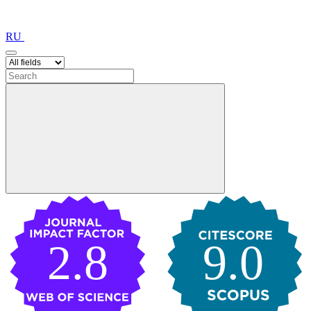
RU
2.8
9.0