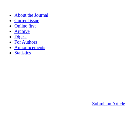
About the Journal
Current issue
Online first
Archive
Digest
For Authors
Announcements
Statistics
Submit an Article