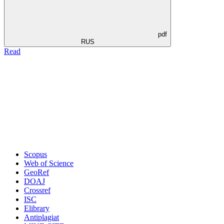
pdf
RUS
Read
Scopus
Web of Science
GeoRef
DOAJ
Crossref
ISC
Elibrary
Antiplagiat