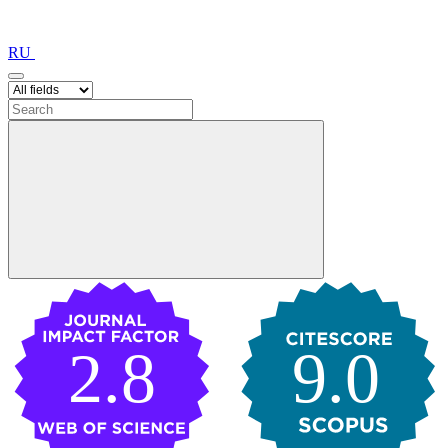
RU
2.8
9.0