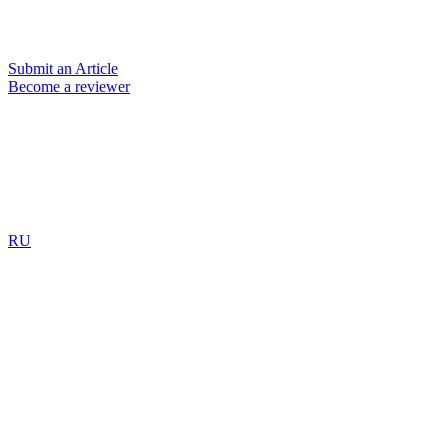
Submit an Article
Become a reviewer
RU