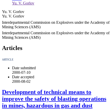
Yu. V. Gorlov
Yu. V. Gorlov
Yu. V. Gorlov
Interdepartmental Commission on Explosives under the Academy of
Mining Sciences (AMS)
Interdepartmental Commission on Explosives under the Academy of
Mining Sciences (AMS)
Articles
ARTICLE
Date submitted
2000-07-10
Date accepted
2000-08-02
Development of technical means to
improve the safety of blasting operations
in mines, hazardous in gas and dust