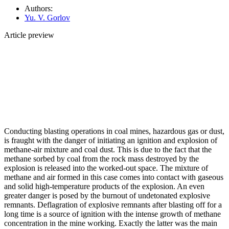
Authors:
Yu. V. Gorlov
Article preview
Conducting blasting operations in coal mines, hazardous gas or dust,
is fraught with the danger of initiating an ignition and explosion of
methane-air mixture and coal dust. This is due to the fact that the
methane sorbed by coal from the rock mass destroyed by the
explosion is released into the worked-out space. The mixture of
methane and air formed in this case comes into contact with gaseous
and solid high-temperature products of the explosion. An even
greater danger is posed by the burnout of undetonated explosive
remnants. Deflagration of explosive remnants after blasting off for a
long time is a source of ignition with the intense growth of methane
concentration in the mine working. Exactly the latter was the main