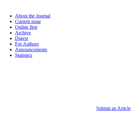
About the Journal
Current issue
Online first
Archive
Digest
For Authors
Announcements
Statistics
Submit an Article