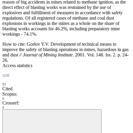
reason of big accidents in mines related to methane ignition, as the
direct effect of blasting works was restrained by the use of
explosives and fulfillment of measures in accordance with safety
regulations. Of all registered cases of methane and coal dust
explosions in workings in the mines as a whole on the share of
blasting works accounts for 46.2%, including preparatory mine
workings - 74.1%.
How to cite:
Gorlov Y.V. Development of technical means to
improve the safety of blasting operations in mines, hazardous in gas
and dust //
Journal of Mining Institute
. 2001. Vol. 148. Iss. 2. p. 24-
26.
Access statistics
1235
93
Cited
Scopus:
0
Crossref:
0