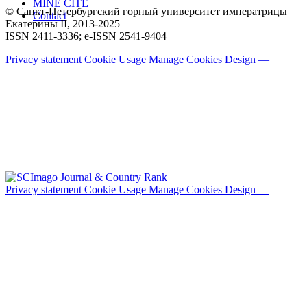
MINE CITE
© Санкт-Петербургский горный университет императрицы
Contact
Екатерины ΙΙ, 2013-2025
ISSN 2411-3336; e-ISSN 2541-9404
Privacy statement
Cookie Usage
Manage Cookies
Design —
Privacy statement
Cookie Usage
Manage Cookies
Design —