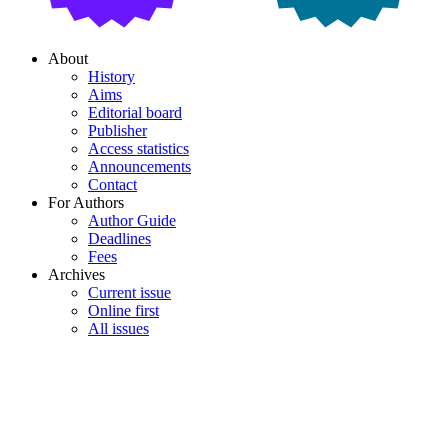
About
History
Aims
Editorial board
Publisher
Access statistics
Announcements
Contact
For Authors
Author Guide
Deadlines
Fees
Archives
Current issue
Online first
All issues